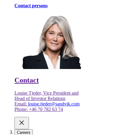
Contact persons
Contact
Louise Tjeder, Vice President and
Head of Investor Relations
Email:
louise.tjeder@sandvik.com
Phone: +46 70 782 63 74
Careers