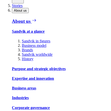
Stories
About us
About us
Sandvik at a glance
Sandvik in figures
Business model
Brands
Sandvik worldwide
History
Purpose and strategic objectives
Expertise and innovation
Business areas
Industries
Corporate governance