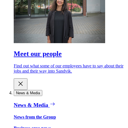
Meet our people
Find out what some of our employees have to say about their
jobs and their way into Sandvik.
News & Media
News & Media
News from the Group