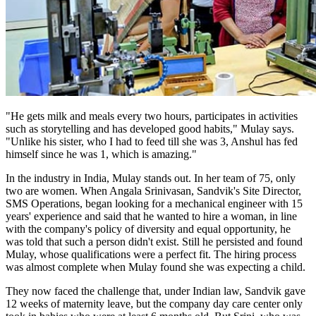
"He gets milk and meals every two hours, participates in activities
such as storytelling and has developed good habits," Mulay says.
"Unlike his sister, who I had to feed till she was 3, Anshul has fed
himself since he was 1, which is amazing."
In the industry in India, Mulay stands out. In her team of 75, only
two are women. When Angala Srinivasan, Sandvik's Site Director,
SMS Operations, began looking for a mechanical engineer with 15
years' experience and said that he wanted to hire a woman, in line
with the company's policy of diversity and equal opportunity, he
was told that such a person didn't exist. Still he persisted and found
Mulay, whose qualifications were a perfect fit. The hiring process
was almost complete when Mulay found she was expecting a child.
They now faced the challenge that, under Indian law, Sandvik gave
12 weeks of maternity leave, but the company day care center only