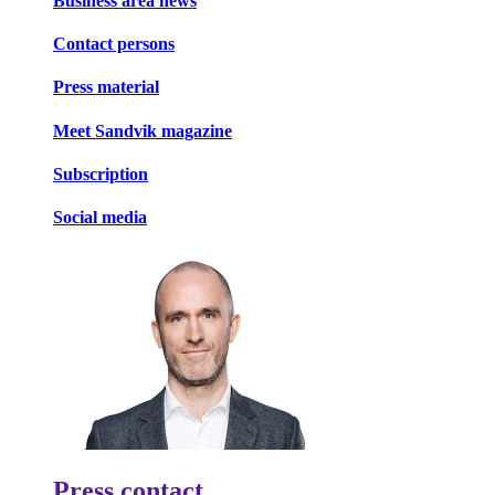
Business area news
Contact persons
Press material
Meet Sandvik magazine
Subscription
Social media
Press contact