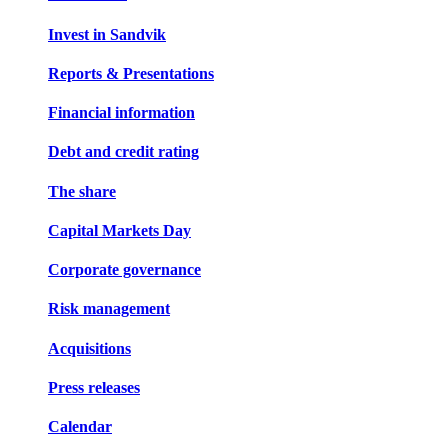
Invest in Sandvik
Reports & Presentations
Financial information
Debt and credit rating
The share
Capital Markets Day
Corporate governance
Risk management
Acquisitions
Press releases
Calendar