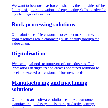
We want to be a positive force in shaping the industries of the
future, using our innovation and engineering skills to solve the
big challenges of our time.
Rock processing solutions
Our solutions enable customers to extract maximum value
from resources while embracing sustainability through the
value chain.
Digitalization
We use digital tools to future-proof our industries. Our
innovations in digitalization creates optimized solutions to
meet and exceed our customers’ business needs.
Manufacturing and machining
solutions
Our tooling and software solutions enable a component
manufacturing industry that is more productive, energy