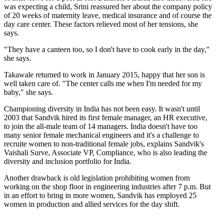
was expecting a child, Srini reassured her about the company policy
of 20 weeks of maternity leave, medical insurance and of course the
day care center. These factors relieved most of her tensions, she
says.
"They have a canteen too, so I don't have to cook early in the day,"
she says.
Takawale returned to work in January 2015, happy that her son is
well taken care of. "The center calls me when I'm needed for my
baby," she says.
Championing diversity in India has not been easy. It wasn't until
2003 that Sandvik hired its first female manager, an HR executive,
to join the all-male team of 14 managers. India doesn't have too
many senior female mechanical engineers and it's a challenge to
recruite women to non-traditional female jobs, explains Sandvik's
Vaishali Surve, Associate VP, Compliance, who is also leading the
diversity and inclusion portfolio for India.
Another drawback is old legislation prohibiting women from
working on the shop floor in engineering industries after 7 p.m. But
in an effort to bring in more women, Sandvik has employed 25
women in production and allied services for the day shift.