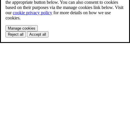
the appropriate button below. You can also consent to cookies
based on their purposes via the manage cookies link below. Visit
our
cookie privacy policy
for more details on how we use
cookies.
Manage cookies
Reject all
Accept all