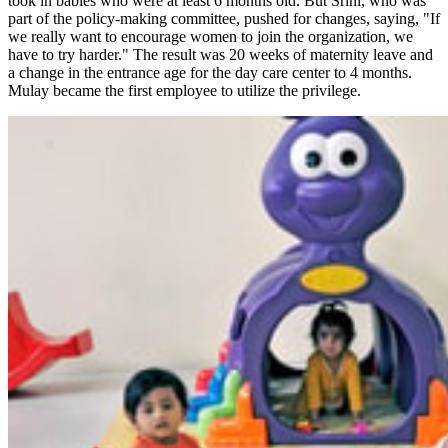
took in babies who were at least 6 months old. But Srini, who was
part of the policy-making committee, pushed for changes, saying, "If
we really want to encourage women to join the organization, we
have to try harder." The result was 20 weeks of maternity leave and
a change in the entrance age for the day care center to 4 months.
Mulay became the first employee to utilize the privilege.