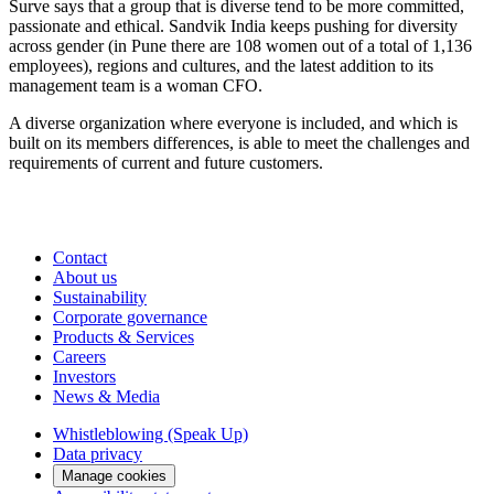
Surve says that a group that is diverse tend to be more committed,
passionate and ethical. Sandvik India keeps pushing for diversity
across gender (in Pune there are 108 women out of a total of 1,136
employees), regions and cultures, and the latest addition to its
management team is a woman CFO.
A diverse organization where everyone is included, and which is
built on its members differences, is able to meet the challenges and
requirements of current and future customers.
Contact
About us
Sustainability
Corporate governance
Products & Services
Careers
Investors
News & Media
Whistleblowing (Speak Up)
Data privacy
Manage cookies