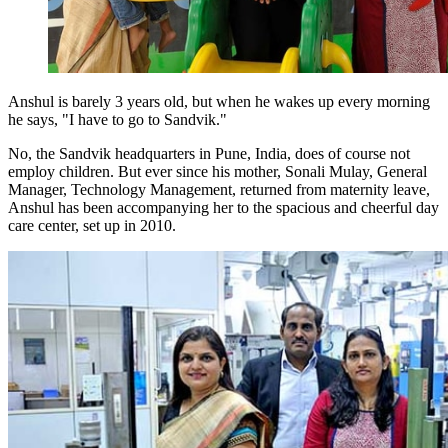
Anshul is barely 3 years old, but when he wakes up every morning
he says, "I have to go to Sandvik.
"
No, the Sandvik headquarters in Pune, India, does of course not
employ children. But ever since his mother, Sonali Mulay, General
Manager, Technology Management, returned from maternity leave,
Anshul has been accompanying her to the spacious and cheerful day
care center, set up in 2010.