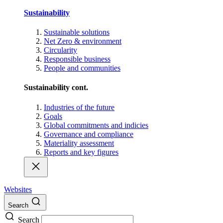
Sustainability
Sustainable solutions
Net Zero & environment
Circularity
Responsible business
People and communities
Sustainability cont.
Industries of the future
Goals
Global commitments and indicies
Governance and compliance
Materiality assessment
Reports and key figures
Websites
Search
Search