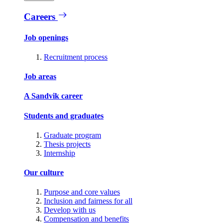
Careers
Job openings
Recruitment process
Job areas
A Sandvik career
Students and graduates
Graduate program
Thesis projects
Internship
Our culture
Purpose and core values
Inclusion and fairness for all
Develop with us
Compensation and benefits