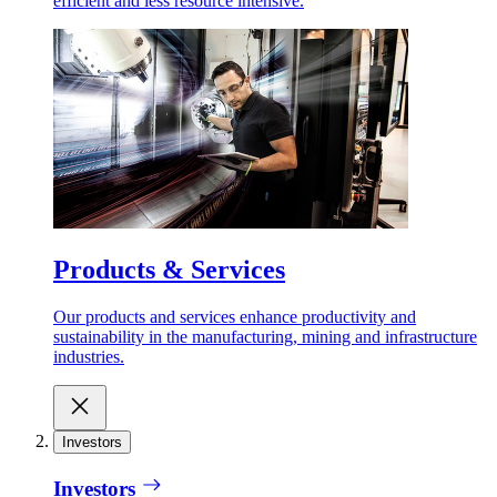
efficient and less resource intensive.
Products & Services
Our products and services enhance productivity and
sustainability in the manufacturing, mining and infrastructure
industries.
Investors
Investors