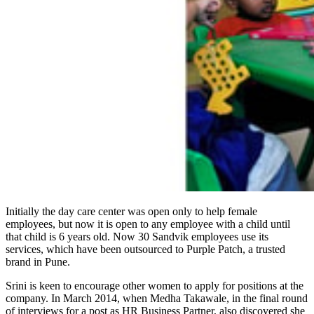
Initially the day care center was open only to help female
employees, but now it is open to any employee with a child until
that child is 6 years old. Now 30 Sandvik employees use its
services, which have been outsourced to Purple Patch, a trusted
brand in Pune.
Srini is keen to encourage other women to apply for positions at the
company. In March 2014, when Medha Takawale, in the final round
of interviews for a post as HR Business Partner, also discovered she