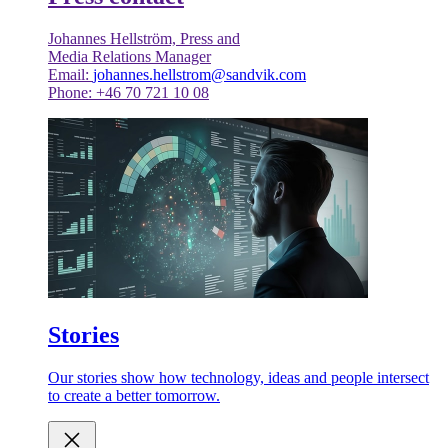
Johannes Hellström, Press and
Media Relations Manager
Email:
johannes.hellstrom@sandvik.com
Phone: +46 70 721 10 08
Stories
Our stories show how technology, ideas and people intersect
to create a better tomorrow.