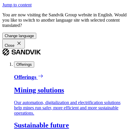
Jump to content
You are now visiting the Sandvik Group website in English. Would
you like to switch to another language site with selected content
translated?
Change language
Close
Offerings
Offerings
Mining solutions
Our automation, digitalization and electrification solutions
help mines run safer, more efficient and more sustainable
operations.
Sustainable future