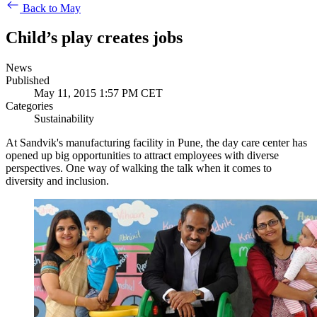
Back to May
Child’s play creates jobs
News
Published
May 11, 2015 1:57 PM CET
Categories
Sustainability
At Sandvik's manufacturing facility in Pune, the day care center has
opened up big opportunities to attract employees with diverse
perspectives. One way of walking the talk when it comes to
diversity and inclusion.