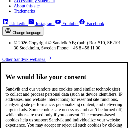
Accessibility statement
About this site
Trademarks
Linkedin
Instagram
Youtube
Facebook
Change language
© 2026 Copyright © Sandvik AB; (publ) Box 510, SE-101
30 Stockholm, Sweden Phone: +46 8 456 11 00
Other Sandvik websites
We would like your consent
Sandvik and our vendors use cookies (and similar technologies)
to collect and process personal data (such as device identifiers, IP
addresses, and website interactions) for essential site functions,
analyzing site performance, personalizing content, and delivering
targeted ads. Some cookies are necessary and can’t be turned off,
while others are used only if you consent. The consent-based
cookies help us support Sandvik and individualize your website
experience. You may accept or reject all such cookies by clicking