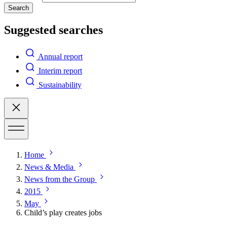
Search
Suggested searches
Annual report
Interim report
Sustainability
Home
News & Media
News from the Group
2015
May
Child’s play creates jobs