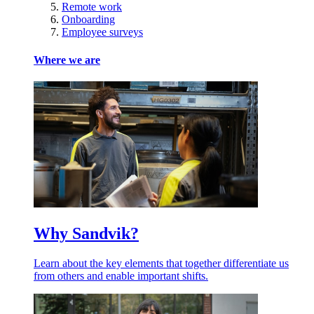
Remote work
Onboarding
Employee surveys
Where we are
Why Sandvik?
Learn about the key elements that together differentiate us
from others and enable important shifts.