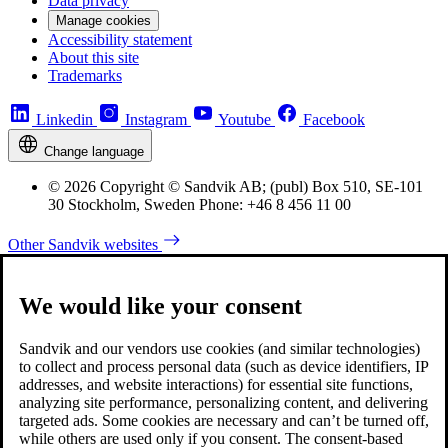
Data privacy
Manage cookies
Accessibility statement
About this site
Trademarks
Linkedin
Instagram
Youtube
Facebook
Change language
© 2026 Copyright © Sandvik AB; (publ) Box 510, SE-101
30 Stockholm, Sweden Phone: +46 8 456 11 00
Other Sandvik websites
We would like your consent
Sandvik and our vendors use cookies (and similar technologies)
to collect and process personal data (such as device identifiers, IP
addresses, and website interactions) for essential site functions,
analyzing site performance, personalizing content, and delivering
targeted ads. Some cookies are necessary and can’t be turned off,
while others are used only if you consent. The consent-based