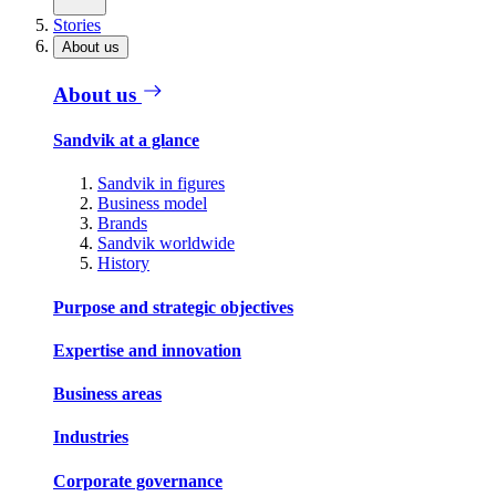
Stories
About us
About us
Sandvik at a glance
Sandvik in figures
Business model
Brands
Sandvik worldwide
History
Purpose and strategic objectives
Expertise and innovation
Business areas
Industries
Corporate governance