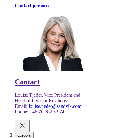
Contact persons
Contact
Louise Tjeder, Vice President and
Head of Investor Relations
Email:
louise.tjeder@sandvik.com
Phone: +46 70 782 63 74
Careers