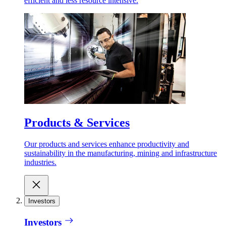
efficient and less resource intensive.
Products & Services
Our products and services enhance productivity and
sustainability in the manufacturing, mining and infrastructure
industries.
Investors
Investors