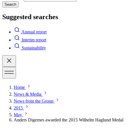
Search
Suggested searches
Annual report
Interim report
Sustainability
Home
News & Media
News from the Group
2015
May
Anders Digernes awarded the 2015 Wilhelm Haglund Medal