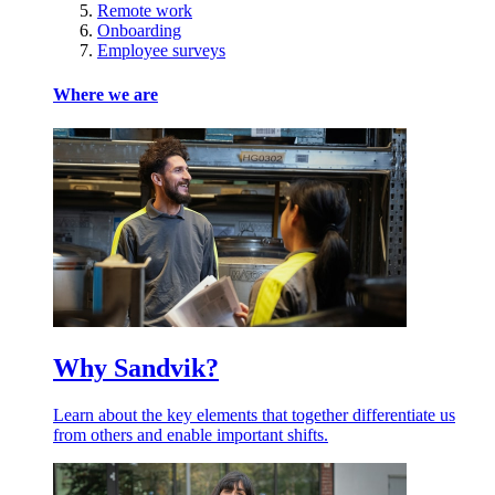
Remote work
Onboarding
Employee surveys
Where we are
Why Sandvik?
Learn about the key elements that together differentiate us
from others and enable important shifts.