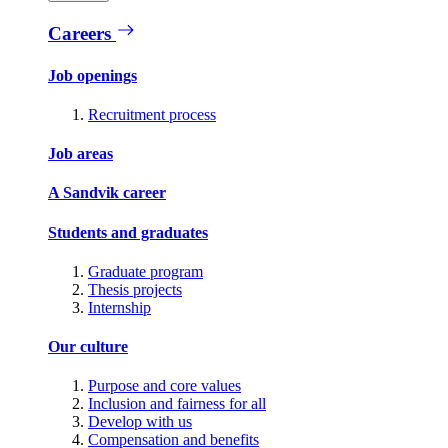
Careers
Job openings
Recruitment process
Job areas
A Sandvik career
Students and graduates
Graduate program
Thesis projects
Internship
Our culture
Purpose and core values
Inclusion and fairness for all
Develop with us
Compensation and benefits