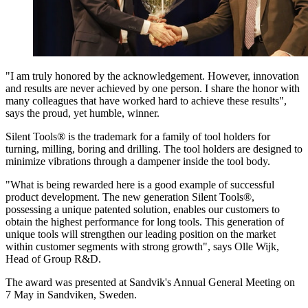
"I am truly honored by the acknowledgement. However, innovation
and results are never achieved by one person. I share the honor with
many colleagues that have worked hard to achieve these results",
says the proud, yet humble, winner.
Silent Tools® is the trademark for a family of tool holders for
turning, milling, boring and drilling. The tool holders are designed to
minimize vibrations through a dampener inside the tool body.
"What is being rewarded here is a good example of successful
product development. The new generation Silent Tools®,
possessing a unique patented solution, enables our customers to
obtain the highest performance for long tools. This generation of
unique tools will strengthen our leading position on the market
within customer segments with strong growth", says Olle Wijk,
Head of Group R&D.
The award was presented at Sandvik's Annual General Meeting on
7 May in Sandviken, Sweden.