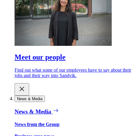
Meet our people
Find out what some of our employees have to say about their
jobs and their way into Sandvik.
News & Media
News & Media
News from the Group