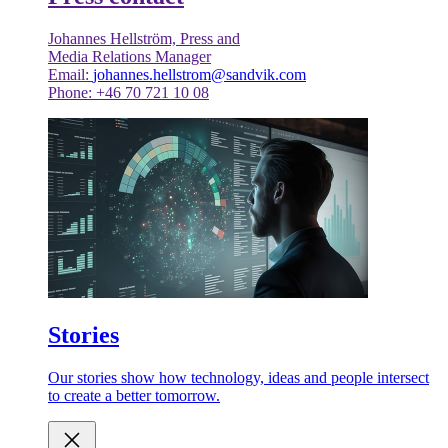
Johannes Hellström, Press and
Media Relations Manager
Email:
johannes.hellstrom@sandvik.com
Phone: +46 70 721 10 08
Stories
Our stories show how technology, ideas and people intersect
to create a better tomorrow.