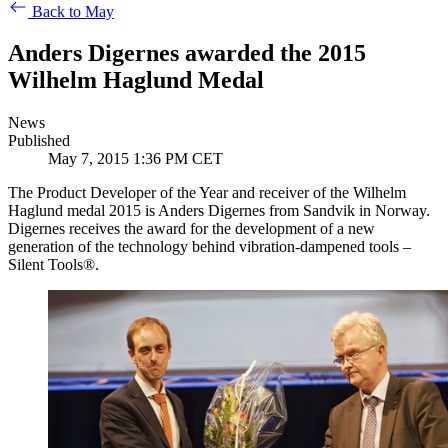
Back to May
Anders Digernes awarded the 2015
Wilhelm Haglund Medal
News
Published
May 7, 2015 1:36 PM CET
The Product Developer of the Year and receiver of the Wilhelm
Haglund medal 2015 is Anders Digernes from Sandvik in Norway.
Digernes receives the award for the development of a new
generation of the technology behind vibration-dampened tools –
Silent Tools®.