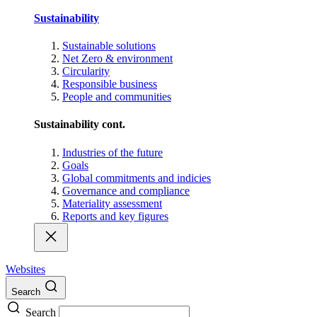
Sustainability
Sustainable solutions
Net Zero & environment
Circularity
Responsible business
People and communities
Sustainability cont.
Industries of the future
Goals
Global commitments and indicies
Governance and compliance
Materiality assessment
Reports and key figures
Websites
Search
Search