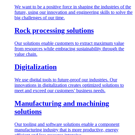
We want to be a positive force in shaping the industries of the
future, using our innovation and engineering skills to solve the
big challenges of our time.
Rock processing solutions
Our solutions enable customers to extract maximum value
from resources while embracing sustainability through the
value chain.
Digitalization
We use digital tools to future-proof our industries. Our
innovations in digitalization creates optimized solutions to
meet and exceed our customers’ business needs.
Manufacturing and machining
solutions
Our tooling and software solutions enable a component
manufacturing industry that is more productive, energy