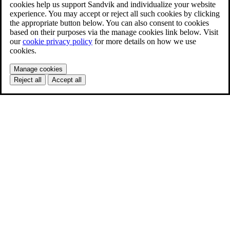
cookies help us support Sandvik and individualize your website
experience. You may accept or reject all such cookies by clicking
the appropriate button below. You can also consent to cookies
based on their purposes via the manage cookies link below. Visit
our
cookie privacy policy
for more details on how we use
cookies.
Manage cookies
Reject all
Accept all