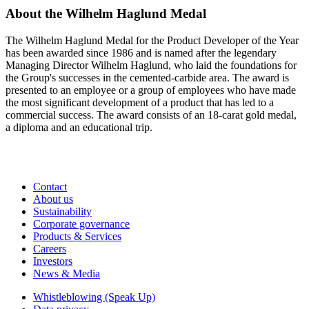
About the Wilhelm Haglund Medal
The Wilhelm Haglund Medal for the Product Developer of the Year
has been awarded since 1986 and is named after the legendary
Managing Director Wilhelm Haglund, who laid the foundations for
the Group's successes in the cemented-carbide area. The award is
presented to an employee or a group of employees who have made
the most significant development of a product that has led to a
commercial success. The award consists of an 18-carat gold medal,
a diploma and an educational trip.
Contact
About us
Sustainability
Corporate governance
Products & Services
Careers
Investors
News & Media
Whistleblowing (Speak Up)