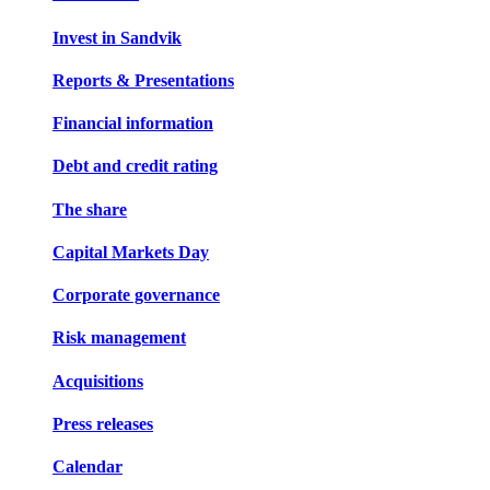
Invest in Sandvik
Reports & Presentations
Financial information
Debt and credit rating
The share
Capital Markets Day
Corporate governance
Risk management
Acquisitions
Press releases
Calendar