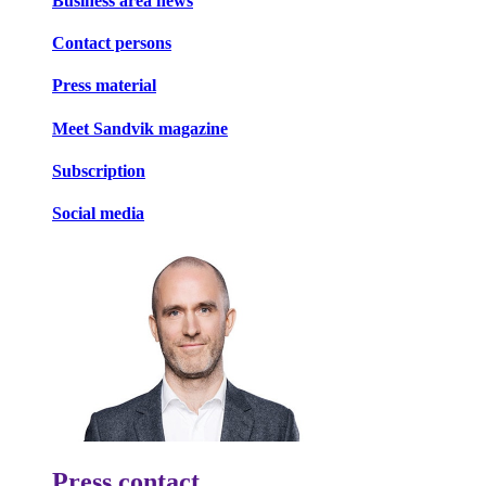
Business area news
Contact persons
Press material
Meet Sandvik magazine
Subscription
Social media
Press contact