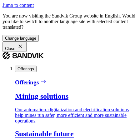
Jump to content
You are now visiting the Sandvik Group website in English. Would
you like to switch to another language site with selected content
translated?
Change language
Close
Offerings
Offerings
Mining solutions
Our automation, digitalization and electrification solutions
help mines run safer, more efficient and more sustainable
operations.
Sustainable future