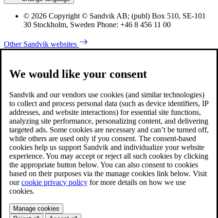
© 2026 Copyright © Sandvik AB; (publ) Box 510, SE-101
30 Stockholm, Sweden Phone: +46 8 456 11 00
Other Sandvik websites
We would like your consent
Sandvik and our vendors use cookies (and similar technologies)
to collect and process personal data (such as device identifiers, IP
addresses, and website interactions) for essential site functions,
analyzing site performance, personalizing content, and delivering
targeted ads. Some cookies are necessary and can’t be turned off,
while others are used only if you consent. The consent-based
cookies help us support Sandvik and individualize your website
experience. You may accept or reject all such cookies by clicking
the appropriate button below. You can also consent to cookies
based on their purposes via the manage cookies link below. Visit
our
cookie privacy policy
for more details on how we use
cookies.
Manage cookies