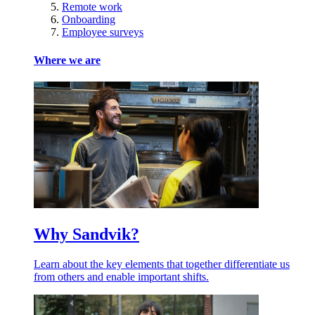
Remote work
Onboarding
Employee surveys
Where we are
Why Sandvik?
Learn about the key elements that together differentiate us
from others and enable important shifts.