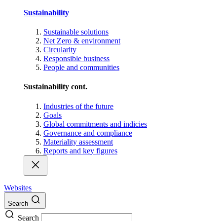
Sustainability
Sustainable solutions
Net Zero & environment
Circularity
Responsible business
People and communities
Sustainability cont.
Industries of the future
Goals
Global commitments and indicies
Governance and compliance
Materiality assessment
Reports and key figures
Websites
Search
Search