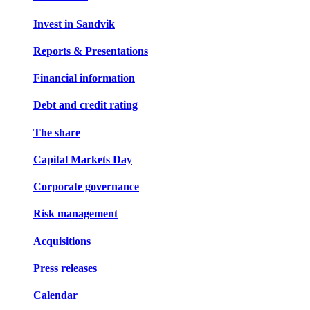
Invest in Sandvik
Reports & Presentations
Financial information
Debt and credit rating
The share
Capital Markets Day
Corporate governance
Risk management
Acquisitions
Press releases
Calendar