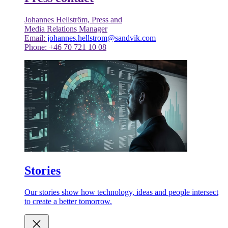
Johannes Hellström, Press and
Media Relations Manager
Email:
johannes.hellstrom@sandvik.com
Phone: +46 70 721 10 08
Stories
Our stories show how technology, ideas and people intersect
to create a better tomorrow.