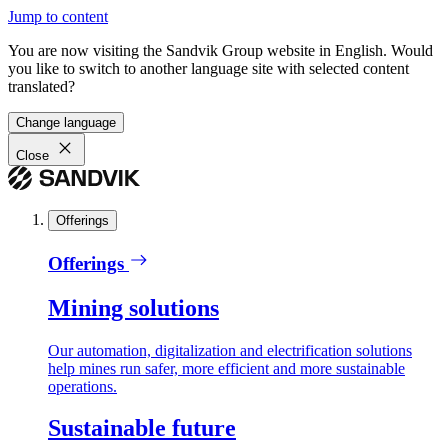
Jump to content
You are now visiting the Sandvik Group website in English. Would
you like to switch to another language site with selected content
translated?
Change language
Close
Offerings
Offerings
Mining solutions
Our automation, digitalization and electrification solutions
help mines run safer, more efficient and more sustainable
operations.
Sustainable future