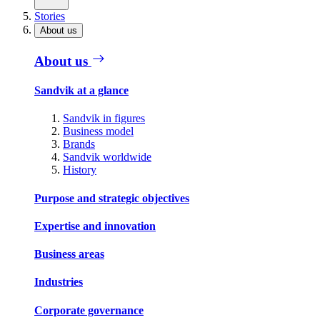
Stories
About us
About us
Sandvik at a glance
Sandvik in figures
Business model
Brands
Sandvik worldwide
History
Purpose and strategic objectives
Expertise and innovation
Business areas
Industries
Corporate governance