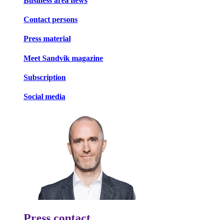
Business area news
Contact persons
Press material
Meet Sandvik magazine
Subscription
Social media
Press contact