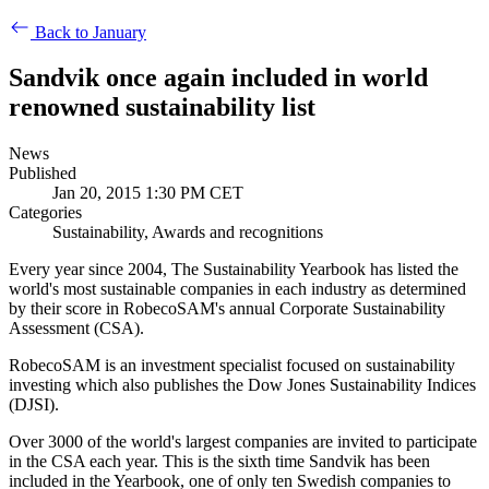
Back to January
Sandvik once again included in world
renowned sustainability list
News
Published
Jan 20, 2015 1:30 PM CET
Categories
Sustainability, Awards and recognitions
Every year since 2004, The Sustainability Yearbook has listed the
world's most sustainable companies in each industry as determined
by their score in RobecoSAM's annual Corporate Sustainability
Assessment (CSA).
RobecoSAM is an investment specialist focused on sustainability
investing which also publishes the Dow Jones Sustainability Indices
(DJSI).
Over 3000 of the world's largest companies are invited to participate
in the CSA each year. This is the sixth time Sandvik has been
included in the Yearbook, one of only ten Swedish companies to