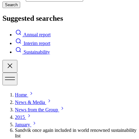
Search
Suggested searches
Annual report
Interim report
Sustainability
Home
News & Media
News from the Group
2015
January
Sandvik once again included in world renowned sustainability
list