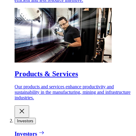
efficient and less resource intensive.
Products & Services
Our products and services enhance productivity and
sustainability in the manufacturing, mining and infrastructure
industries.
Investors
Investors