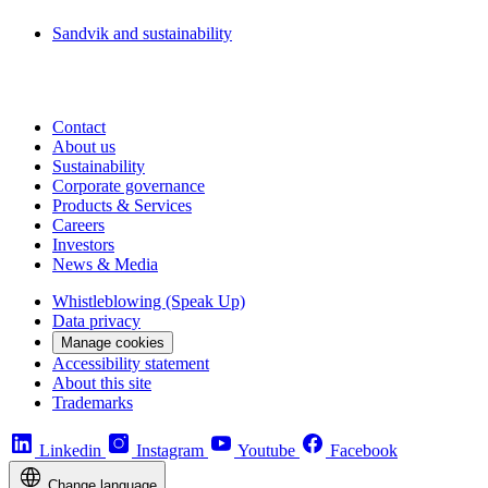
Sandvik and sustainability
Contact
About us
Sustainability
Corporate governance
Products & Services
Careers
Investors
News & Media
Whistleblowing (Speak Up)
Data privacy
Manage cookies
Accessibility statement
About this site
Trademarks
Linkedin
Instagram
Youtube
Facebook
Change language