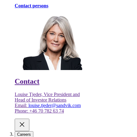
Contact persons
Contact
Louise Tjeder, Vice President and
Head of Investor Relations
Email:
louise.tjeder@sandvik.com
Phone: +46 70 782 63 74
Careers