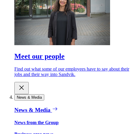
Meet our people
Find out what some of our employees have to say about their
jobs and their way into Sandvik.
News & Media
News & Media
News from the Group