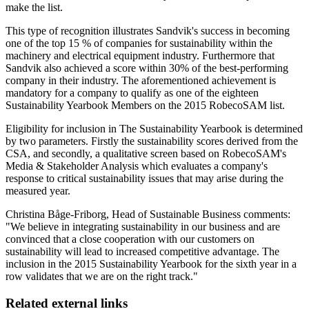
make the list.
This type of recognition illustrates Sandvik's success in becoming
one of the top 15 % of companies for sustainability within the
machinery and electrical equipment industry. Furthermore that
Sandvik also achieved a score within 30% of the best-performing
company in their industry. The aforementioned achievement is
mandatory for a company to qualify as one of the eighteen
Sustainability Yearbook Members on the 2015 RobecoSAM list.
Eligibility for inclusion in The Sustainability Yearbook is determined
by two parameters. Firstly the sustainability scores derived from the
CSA, and secondly, a qualitative screen based on RobecoSAM's
Media & Stakeholder Analysis which evaluates a company's
response to critical sustainability issues that may arise during the
measured year.
Christina Båge-Friborg, Head of Sustainable Business comments:
"We believe in integrating sustainability in our business and are
convinced that a close cooperation with our customers on
sustainability will lead to increased competitive advantage. The
inclusion in the 2015 Sustainability Yearbook for the sixth year in a
row validates that we are on the right track."
Related external links