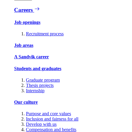
Careers
Job openings
Recruitment process
Job areas
A Sandvik career
Students and graduates
Graduate program
Thesis projects
Internship
Our culture
Purpose and core values
Inclusion and fairness for all
Develop with us
Compensation and benefits