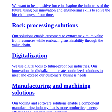
We want to be a positive force in shaping the industries of the
future, using our innovation and engineering skills to solve the
big challenges of our time.
Rock processing solutions
Our solutions enable customers to extract maximum value
from resources while embracing sustainability through the
value chain.
Digitalization
We use digital tools to future-proof our industries. Our
innovations in digitalization creates optimized solutions to
meet and exceed our customers’ business needs.
Manufacturing and machining
solutions
Our tooling and software solutions enable a component
manufacturing industry that is more productive, energy