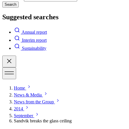
Search
Suggested searches
Annual report
Interim report
Sustainability
Home
News & Media
News from the Group
2014
September
Sandvik breaks the glass ceiling