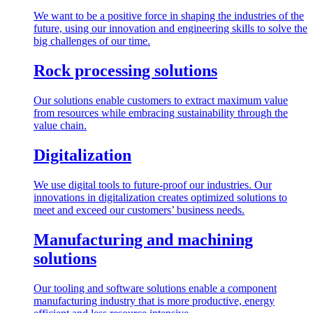
We want to be a positive force in shaping the industries of the
future, using our innovation and engineering skills to solve the
big challenges of our time.
Rock processing solutions
Our solutions enable customers to extract maximum value
from resources while embracing sustainability through the
value chain.
Digitalization
We use digital tools to future-proof our industries. Our
innovations in digitalization creates optimized solutions to
meet and exceed our customers’ business needs.
Manufacturing and machining
solutions
Our tooling and software solutions enable a component
manufacturing industry that is more productive, energy