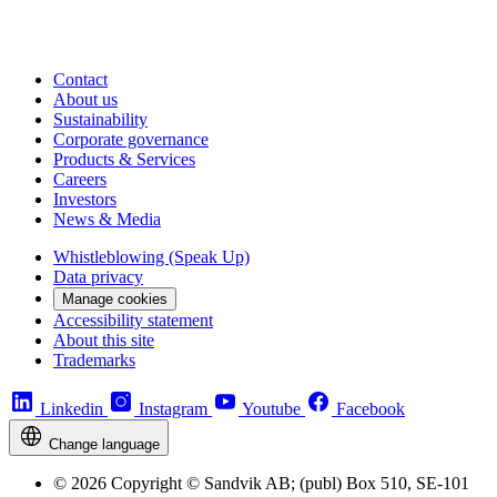
Contact
About us
Sustainability
Corporate governance
Products & Services
Careers
Investors
News & Media
Whistleblowing (Speak Up)
Data privacy
Manage cookies
Accessibility statement
About this site
Trademarks
Linkedin
Instagram
Youtube
Facebook
Change language
© 2026 Copyright © Sandvik AB; (publ) Box 510, SE-101