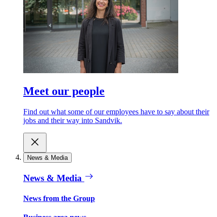
Meet our people
Find out what some of our employees have to say about their
jobs and their way into Sandvik.
News & Media
News & Media
News from the Group