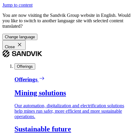
Jump to content
You are now visiting the Sandvik Group website in English. Would
you like to switch to another language site with selected content
translated?
Change language
Close
Offerings
Offerings
Mining solutions
Our automation, digitalization and electrification solutions
help mines run safer, more efficient and more sustainable
operations.
Sustainable future