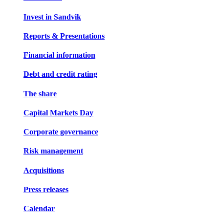
Invest in Sandvik
Reports & Presentations
Financial information
Debt and credit rating
The share
Capital Markets Day
Corporate governance
Risk management
Acquisitions
Press releases
Calendar