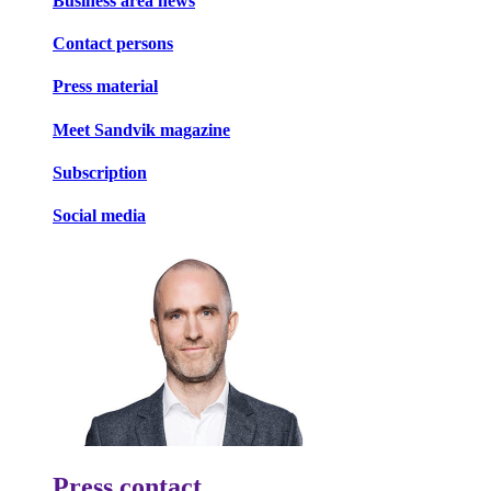
Business area news
Contact persons
Press material
Meet Sandvik magazine
Subscription
Social media
Press contact