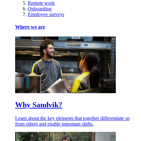
Remote work
Onboarding
Employee surveys
Where we are
Why Sandvik?
Learn about the key elements that together differentiate us
from others and enable important shifts.