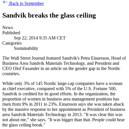
Back to September
Sandvik breaks the glass ceiling
News
Published
Sep 22, 2014 9:35 AM CET
Categories
Sustainability
The Wall Street Journal featured Sandvik's Petra Einarsson, Head of
Business Area Sandvik Materials Technology, and President and
CEO Olof Faxander in an article on the gender gap in the Nordic
countries.
While only 3% of 145 Nordic large-cap companies have a woman
as chief executive, compared with 5% of the U.S. Fortune 500,
Sandvik is credited for its good efforts. In the organization, the
proportion of women in business area management positions has
risen from 9% in 2011 to 23%. Einarsson says she was taken aback
by the massive response to her appointment as President of business
area Sandvik Materials Technology in 2013. "It was clear this was
not about me," she says. "It was bigger than that. People could hear
the glass ceiling break."