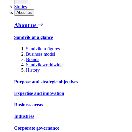
Stories
About us
About us
Sandvik at a glance
Sandvik in figures
Business model
Brands
Sandvik worldwide
History
Purpose and strategic objectives
Expertise and innovation
Business areas
Industries
Corporate governance