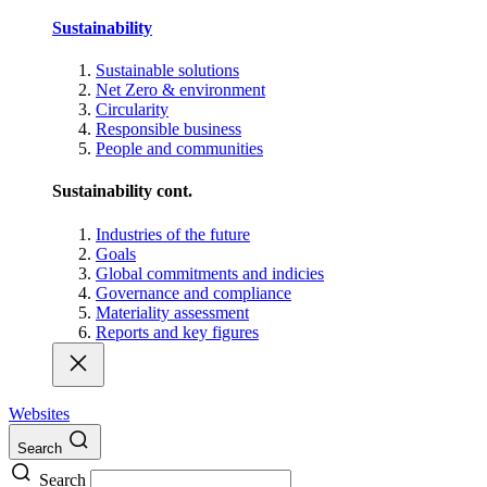
Sustainability
Sustainable solutions
Net Zero & environment
Circularity
Responsible business
People and communities
Sustainability cont.
Industries of the future
Goals
Global commitments and indicies
Governance and compliance
Materiality assessment
Reports and key figures
Websites
Search
Search