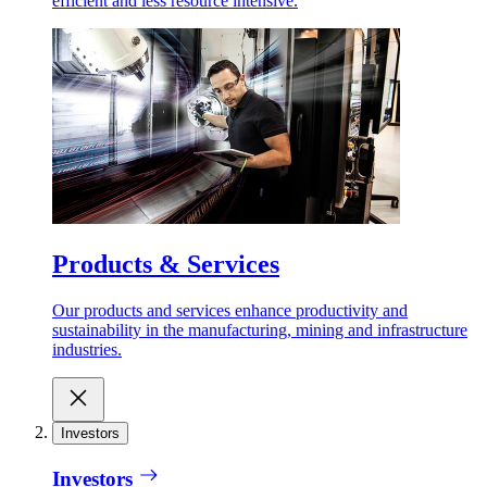
efficient and less resource intensive.
Products & Services
Our products and services enhance productivity and
sustainability in the manufacturing, mining and infrastructure
industries.
Investors
Investors