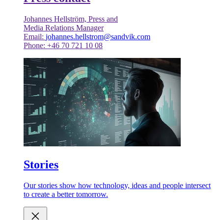
Johannes Hellström, Press and
Media Relations Manager
Email:
johannes.hellstrom@sandvik.com
Phone: +46 70 721 10 08
Stories
Our stories show how technology, ideas and people intersect
to create a better tomorrow.