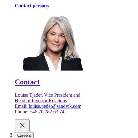
Contact persons
Contact
Louise Tjeder, Vice President and
Head of Investor Relations
Email:
louise.tjeder@sandvik.com
Phone: +46 70 782 63 74
Careers