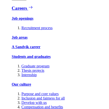
Careers
Job openings
Recruitment process
Job areas
A Sandvik career
Students and graduates
Graduate program
Thesis projects
Internship
Our culture
Purpose and core values
Inclusion and fairness for all
Develop with us
Compensation and benefits