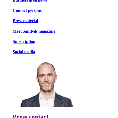
Business area news
Contact persons
Press material
Meet Sandvik magazine
Subscription
Social media
Press contact