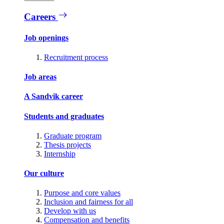
Careers
Job openings
Recruitment process
Job areas
A Sandvik career
Students and graduates
Graduate program
Thesis projects
Internship
Our culture
Purpose and core values
Inclusion and fairness for all
Develop with us
Compensation and benefits