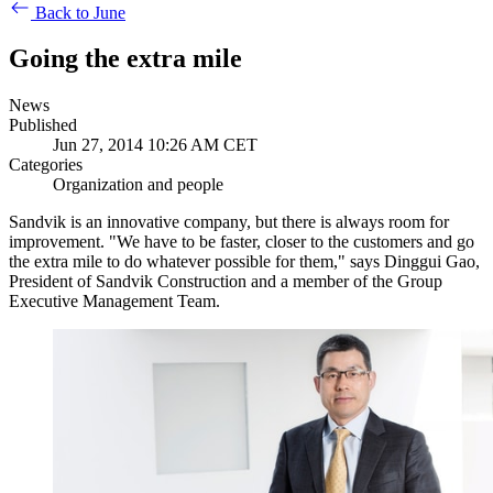
Back to June
Going the extra mile
News
Published
Jun 27, 2014 10:26 AM CET
Categories
Organization and people
Sandvik is an innovative company, but there is always room for
improvement. "We have to be faster, closer to the customers and go
the extra mile to do whatever possible for them," says Dinggui Gao,
President of Sandvik Construction and a member of the Group
Executive Management Team.