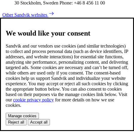
30 Stockholm, Sweden Phone: +46 8 456 11 00
Other Sandvik websites
We would like your consent
Sandvik and our vendors use cookies (and similar technologies)
to collect and process personal data (such as device identifiers, IP
addresses, and website interactions) for essential site functions,
analyzing site performance, personalizing content, and delivering
targeted ads. Some cookies are necessary and can’t be turned off,
while others are used only if you consent. The consent-based
cookies help us support Sandvik and individualize your website
experience. You may accept or reject all such cookies by clicking
the appropriate button below. You can also consent to cookies
based on their purposes via the manage cookies link below. Visit
our
cookie privacy policy
for more details on how we use
cookies.
Manage cookies
Reject all
Accept all