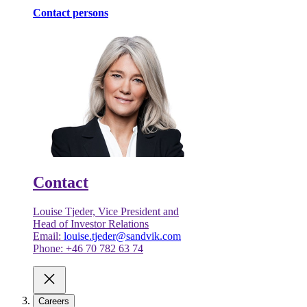
Contact persons
Contact
Louise Tjeder, Vice President and
Head of Investor Relations
Email:
louise.tjeder@sandvik.com
Phone: +46 70 782 63 74
Careers