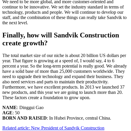
We need to be more global, and more customer-oriented and
continue to be innovative. We set the industry standard in terms of
technology, products and people. We will continue to develop our
staff, and the combination of these things can really take Sandvik to
the next level.
Finally, how will Sandvik Construction
create growth?
The total market size of our niche is about 20 billion US dollars per
year. That figure is growing at a speed of, I would say, 4 to 6
percent a year. So the long-term potential is really good. We already
have a solid base of more than 25,000 customers worldwide. They
need to upgrade their technology and expand their business. They
also need services and parts to maintain their productivity.
Furthermore, we have excellent products. In 2013 we launched 37
new products, and this year we are going to launch more than 20.
These factors create a foundation to grow upon.
NAME
: Dinggui Gao
AGE
: 50
BORN AND RAISED
: In Hubei Province, central China.
Related article: New President of Sandvik Construction