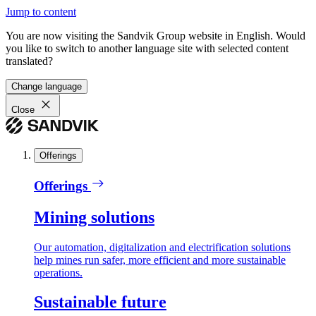
Jump to content
You are now visiting the Sandvik Group website in English. Would
you like to switch to another language site with selected content
translated?
Change language
Close
Offerings
Offerings
Mining solutions
Our automation, digitalization and electrification solutions
help mines run safer, more efficient and more sustainable
operations.
Sustainable future