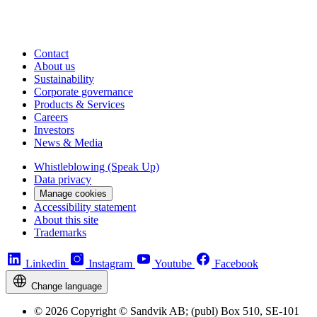
Contact
About us
Sustainability
Corporate governance
Products & Services
Careers
Investors
News & Media
Whistleblowing (Speak Up)
Data privacy
Manage cookies
Accessibility statement
About this site
Trademarks
Linkedin
Instagram
Youtube
Facebook
Change language
© 2026 Copyright © Sandvik AB; (publ) Box 510, SE-101