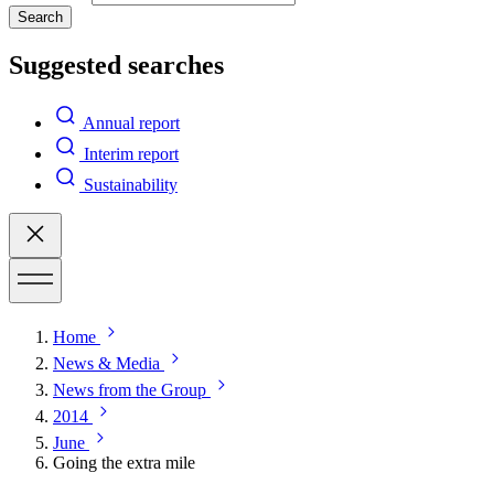
Search
Suggested searches
Annual report
Interim report
Sustainability
Home
News & Media
News from the Group
2014
June
Going the extra mile