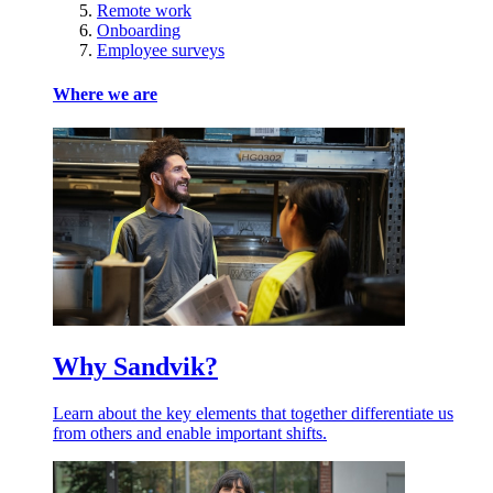
Remote work
Onboarding
Employee surveys
Where we are
Why Sandvik?
Learn about the key elements that together differentiate us
from others and enable important shifts.