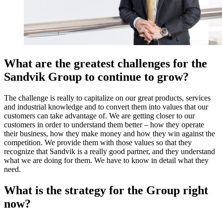
What are the greatest challenges for the
Sandvik Group to continue to grow?
The challenge is really to capitalize on our great products, services
and industrial knowledge and to convert them into values that our
customers can take advantage of. We are getting closer to our
customers in order to understand them better – how they operate
their business, how they make money and how they win against the
competition. We provide them with those values so that they
recognize that Sandvik is a really good partner, and they understand
what we are doing for them. We have to know in detail what they
need.
What is the strategy for the Group right
now?