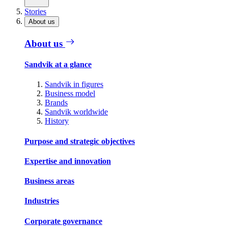
Stories
About us
About us
Sandvik at a glance
Sandvik in figures
Business model
Brands
Sandvik worldwide
History
Purpose and strategic objectives
Expertise and innovation
Business areas
Industries
Corporate governance