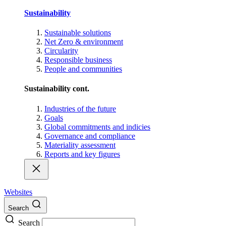
Sustainability
Sustainable solutions
Net Zero & environment
Circularity
Responsible business
People and communities
Sustainability cont.
Industries of the future
Goals
Global commitments and indicies
Governance and compliance
Materiality assessment
Reports and key figures
Websites
Search
Search