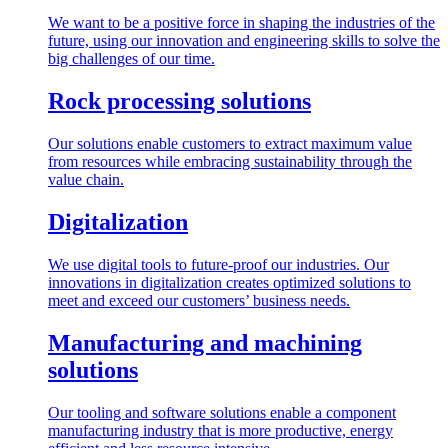
We want to be a positive force in shaping the industries of the
future, using our innovation and engineering skills to solve the
big challenges of our time.
Rock processing solutions
Our solutions enable customers to extract maximum value
from resources while embracing sustainability through the
value chain.
Digitalization
We use digital tools to future-proof our industries. Our
innovations in digitalization creates optimized solutions to
meet and exceed our customers’ business needs.
Manufacturing and machining
solutions
Our tooling and software solutions enable a component
manufacturing industry that is more productive, energy