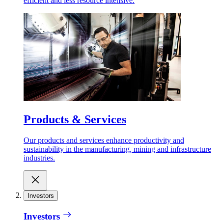
efficient and less resource intensive.
Products & Services
Our products and services enhance productivity and
sustainability in the manufacturing, mining and infrastructure
industries.
Investors
Investors