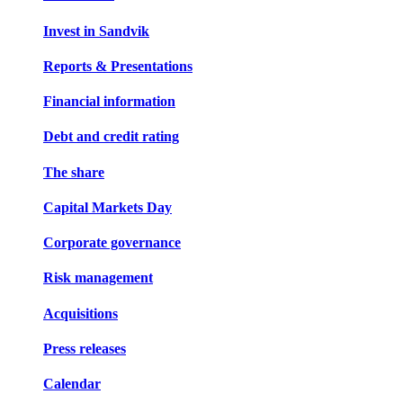
Invest in Sandvik
Reports & Presentations
Financial information
Debt and credit rating
The share
Capital Markets Day
Corporate governance
Risk management
Acquisitions
Press releases
Calendar