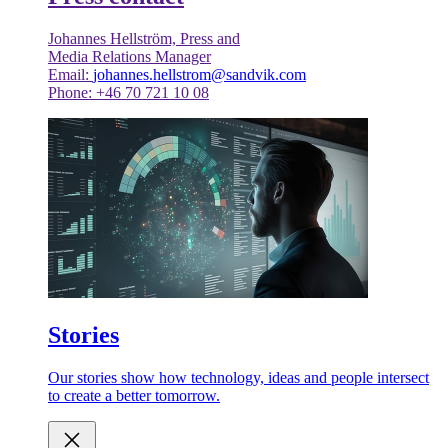
Johannes Hellström, Press and
Media Relations Manager
Email:
johannes.hellstrom@sandvik.com
Phone: +46 70 721 10 08
Stories
Our stories show how technology, ideas and people intersect
to create a better tomorrow.