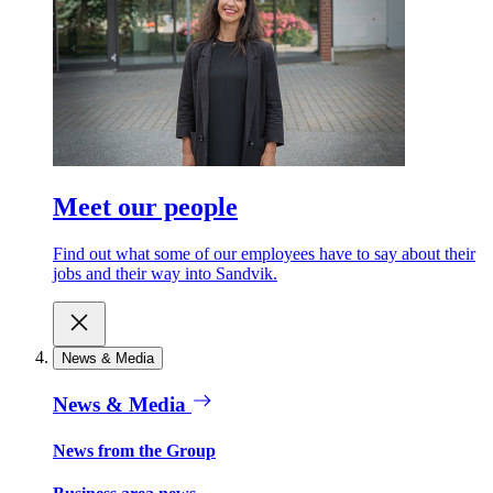
Meet our people
Find out what some of our employees have to say about their
jobs and their way into Sandvik.
News & Media
News & Media
News from the Group