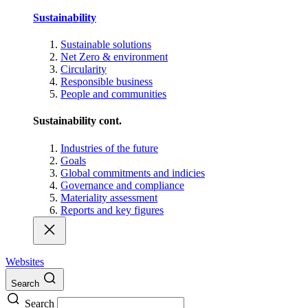
Sustainability
Sustainable solutions
Net Zero & environment
Circularity
Responsible business
People and communities
Sustainability cont.
Industries of the future
Goals
Global commitments and indicies
Governance and compliance
Materiality assessment
Reports and key figures
Websites
Search
Search