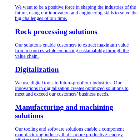
We want to be a positive force in shaping the industries of the
future, using our innovation and engineering skills to solve the
big challenges of our time.
Rock processing solutions
Our solutions enable customers to extract maximum value
from resources while embracing sustainability through the
value chain.
Digitalization
We use digital tools to future-proof our industries. Our
innovations in digitalization creates optimized solutions to
meet and exceed our customers’ business needs.
Manufacturing and machining
solutions
Our tooling and software solutions enable a component
manufacturing industry that is more productive, energy