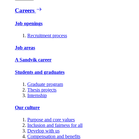
Careers
Job openings
Recruitment process
Job areas
A Sandvik career
Students and graduates
Graduate program
Thesis projects
Internship
Our culture
Purpose and core values
Inclusion and fairness for all
Develop with us
Compensation and benefits