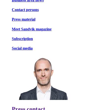
Business area news
Contact persons
Press material
Meet Sandvik magazine
Subscription
Social media
Press contact