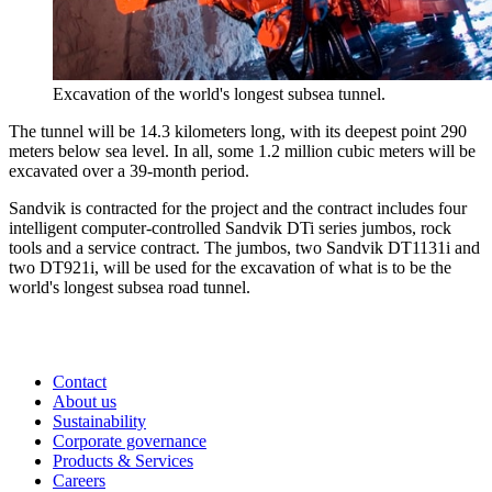
Excavation of the world's longest subsea tunnel.
The tunnel will be 14.3 kilometers long, with its deepest point 290
meters below sea level. In all, some 1.2 million cubic meters will be
excavated over a 39-month period.
Sandvik is contracted for the project and the contract includes four
intelligent computer-controlled Sandvik DTi series jumbos, rock
tools and a service contract. The jumbos, two Sandvik DT1131i and
two DT921i, will be used for the excavation of what is to be the
world's longest subsea road tunnel.
Contact
About us
Sustainability
Corporate governance
Products & Services
Careers