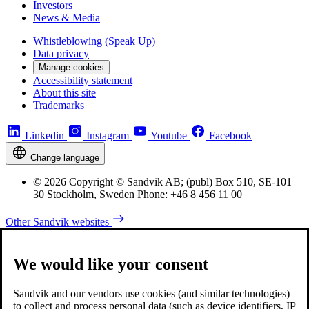
Investors
News & Media
Whistleblowing (Speak Up)
Data privacy
Manage cookies
Accessibility statement
About this site
Trademarks
Linkedin
Instagram
Youtube
Facebook
Change language
© 2026 Copyright © Sandvik AB; (publ) Box 510, SE-101
30 Stockholm, Sweden Phone: +46 8 456 11 00
Other Sandvik websites
We would like your consent
Sandvik and our vendors use cookies (and similar technologies)
to collect and process personal data (such as device identifiers, IP