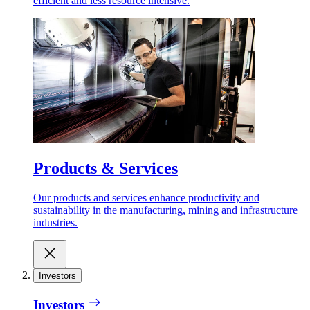
efficient and less resource intensive.
Products & Services
Our products and services enhance productivity and
sustainability in the manufacturing, mining and infrastructure
industries.
Investors
Investors