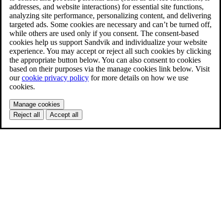
addresses, and website interactions) for essential site functions,
analyzing site performance, personalizing content, and delivering
targeted ads. Some cookies are necessary and can’t be turned off,
while others are used only if you consent. The consent-based
cookies help us support Sandvik and individualize your website
experience. You may accept or reject all such cookies by clicking
the appropriate button below. You can also consent to cookies
based on their purposes via the manage cookies link below. Visit
our
cookie privacy policy
for more details on how we use
cookies.
Manage cookies
Reject all
Accept all