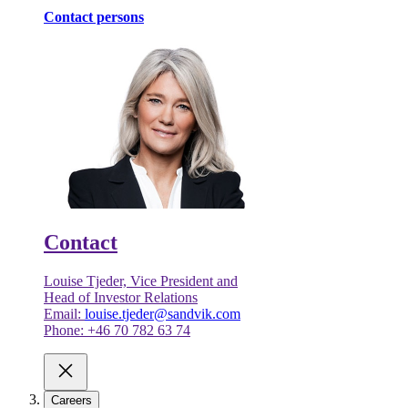
Contact persons
Contact
Louise Tjeder, Vice President and
Head of Investor Relations
Email:
louise.tjeder@sandvik.com
Phone: +46 70 782 63 74
Careers