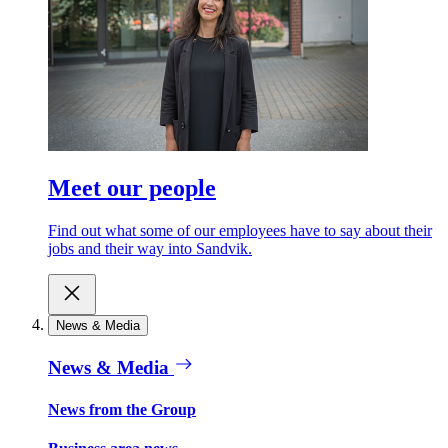
Meet our people
Find out what some of our employees have to say about their
jobs and their way into Sandvik.
News & Media
News & Media
News from the Group