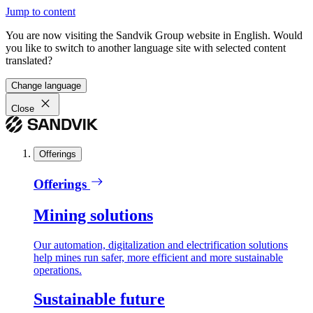
Jump to content
You are now visiting the Sandvik Group website in English. Would
you like to switch to another language site with selected content
translated?
Change language
Close
Offerings
Offerings
Mining solutions
Our automation, digitalization and electrification solutions
help mines run safer, more efficient and more sustainable
operations.
Sustainable future