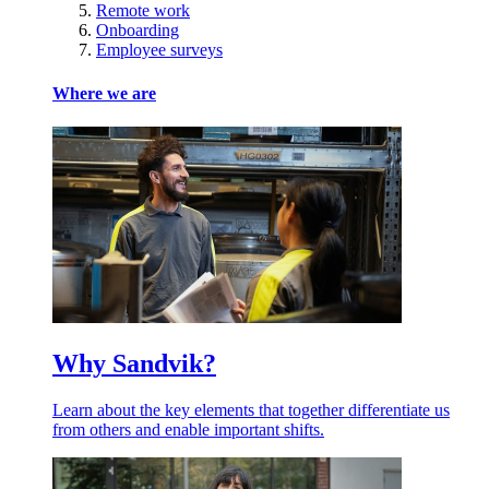
Remote work
Onboarding
Employee surveys
Where we are
Why Sandvik?
Learn about the key elements that together differentiate us
from others and enable important shifts.