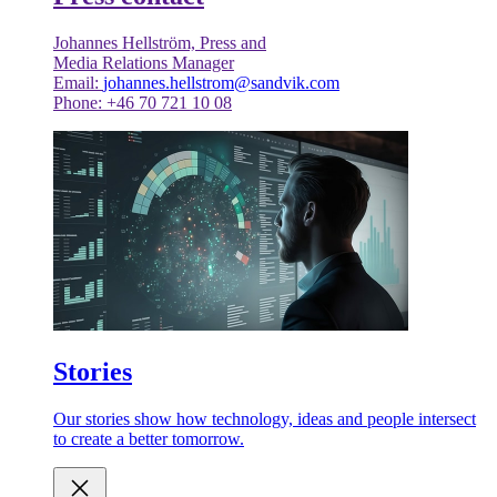
Johannes Hellström, Press and
Media Relations Manager
Email:
johannes.hellstrom@sandvik.com
Phone: +46 70 721 10 08
Stories
Our stories show how technology, ideas and people intersect
to create a better tomorrow.