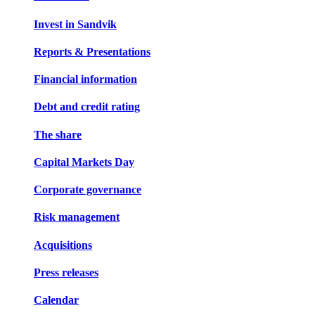
Invest in Sandvik
Reports & Presentations
Financial information
Debt and credit rating
The share
Capital Markets Day
Corporate governance
Risk management
Acquisitions
Press releases
Calendar