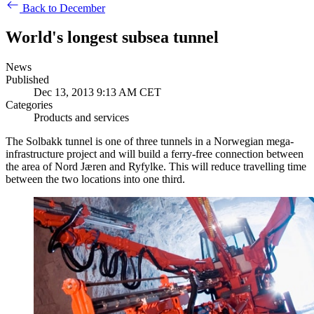
Back to December
World's longest subsea tunnel
News
Published
Dec 13, 2013 9:13 AM CET
Categories
Products and services
The Solbakk tunnel is one of three tunnels in a Norwegian mega-
infrastructure project and will
build a ferry-free connection between
the area of Nord Jæren and Ryfylke. This will reduce travelling time
between the two locations into one third.