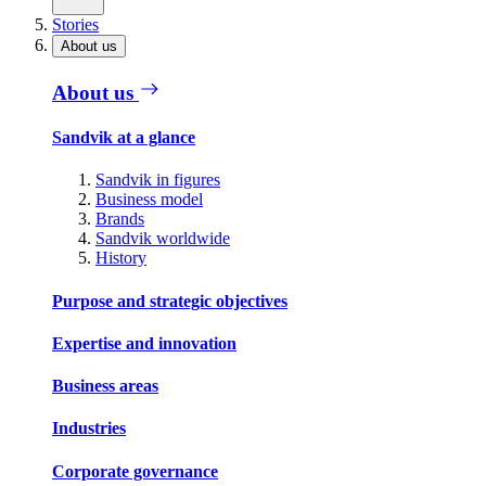
Stories
About us
About us
Sandvik at a glance
Sandvik in figures
Business model
Brands
Sandvik worldwide
History
Purpose and strategic objectives
Expertise and innovation
Business areas
Industries
Corporate governance