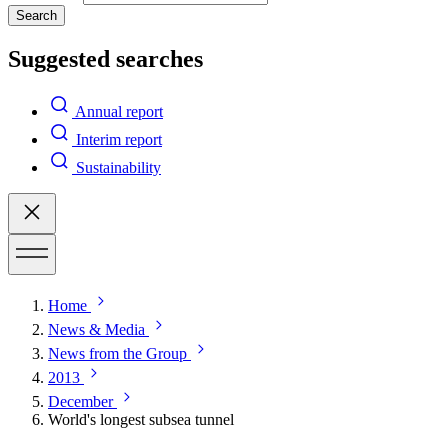
Search
Suggested searches
Annual report
Interim report
Sustainability
Home
News & Media
News from the Group
2013
December
World's longest subsea tunnel