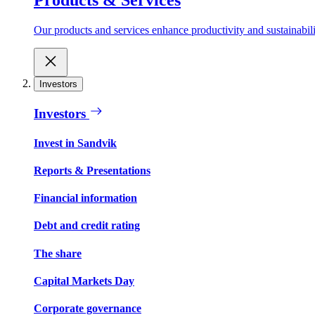
Our products and services enhance productivity and sustainabilit
Investors
Investors
Invest in Sandvik
Reports & Presentations
Financial information
Debt and credit rating
The share
Capital Markets Day
Corporate governance