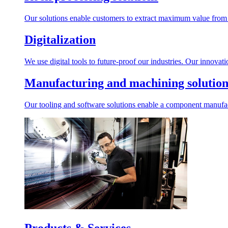
Our solutions enable customers to extract maximum value from r
Digitalization
We use digital tools to future-proof our industries. Our innovat
Manufacturing and machining solution
Our tooling and software solutions enable a component manufactu
Products & Services