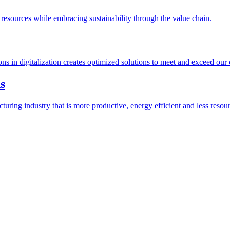
esources while embracing sustainability through the value chain.
ions in digitalization creates optimized solutions to meet and exceed our
s
ring industry that is more productive, energy efficient and less resour