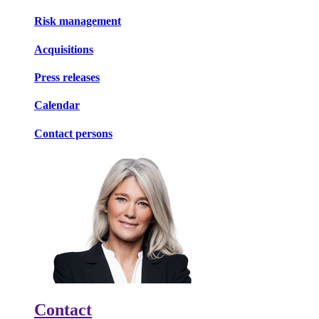
Risk management
Acquisitions
Press releases
Calendar
Contact persons
Contact