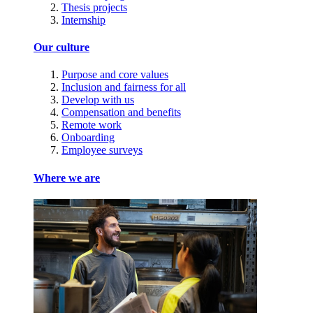
Thesis projects
Internship
Our culture
Purpose and core values
Inclusion and fairness for all
Develop with us
Compensation and benefits
Remote work
Onboarding
Employee surveys
Where we are