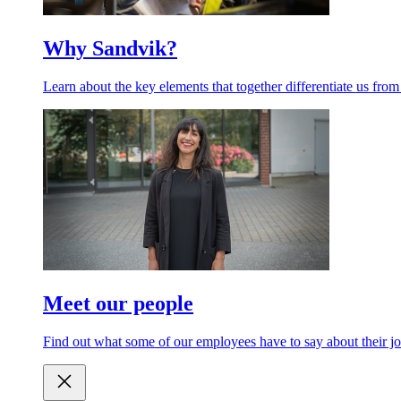
Why Sandvik?
Learn about the key elements that together differentiate us from
Meet our people
Find out what some of our employees have to say about their jo