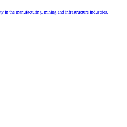
y in the manufacturing, mining and infrastructure industries.