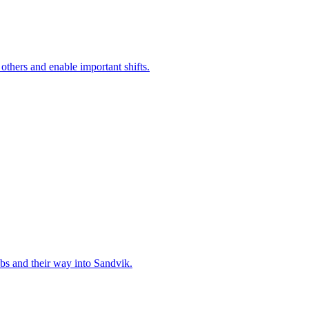
 others and enable important shifts.
bs and their way into Sandvik.