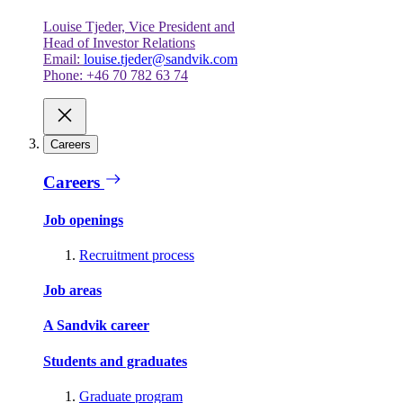
Louise Tjeder, Vice President and
Head of Investor Relations
Email:
louise.tjeder@sandvik.com
Phone: +46 70 782 63 74
Careers
Careers
Job openings
Recruitment process
Job areas
A Sandvik career
Students and graduates
Graduate program