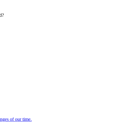
ed?
enges of our time.