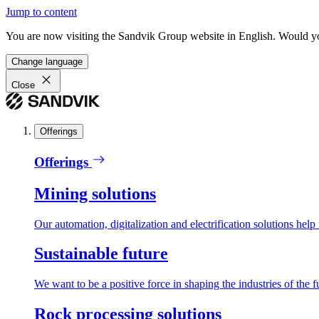
Jump to content
You are now visiting the Sandvik Group website in English. Would you 
Change language
Close
Offerings
Offerings
Mining solutions
Our automation, digitalization and electrification solutions help
Sustainable future
We want to be a positive force in shaping the industries of the f
Rock processing solutions