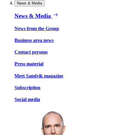
News & Media
News & Media
News from the Group
Business area news
Contact persons
Press material
Meet Sandvik magazine
Subscription
Social media