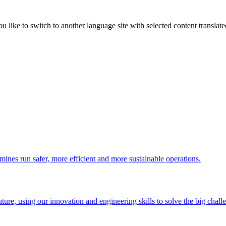
like to switch to another language site with selected content translat
 mines run safer, more efficient and more sustainable operations.
uture, using our innovation and engineering skills to solve the big chall