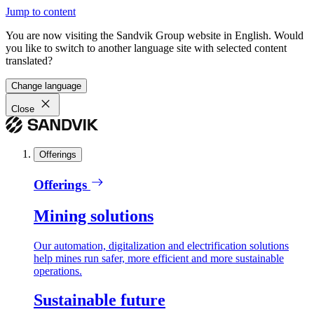
Jump to content
You are now visiting the Sandvik Group website in English. Would
you like to switch to another language site with selected content
translated?
Change language
Close
Offerings
Offerings
Mining solutions
Our automation, digitalization and electrification solutions
help mines run safer, more efficient and more sustainable
operations.
Sustainable future