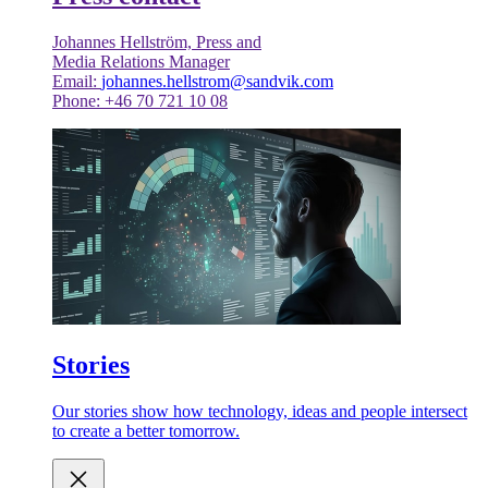
Johannes Hellström, Press and
Media Relations Manager
Email:
johannes.hellstrom@sandvik.com
Phone: +46 70 721 10 08
Stories
Our stories show how technology, ideas and people intersect
to create a better tomorrow.