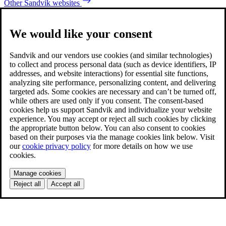
Other Sandvik websites
We would like your consent
Sandvik and our vendors use cookies (and similar technologies)
to collect and process personal data (such as device identifiers, IP
addresses, and website interactions) for essential site functions,
analyzing site performance, personalizing content, and delivering
targeted ads. Some cookies are necessary and can’t be turned off,
while others are used only if you consent. The consent-based
cookies help us support Sandvik and individualize your website
experience. You may accept or reject all such cookies by clicking
the appropriate button below. You can also consent to cookies
based on their purposes via the manage cookies link below. Visit
our
cookie privacy policy
for more details on how we use
cookies.
Manage cookies
Reject all
Accept all