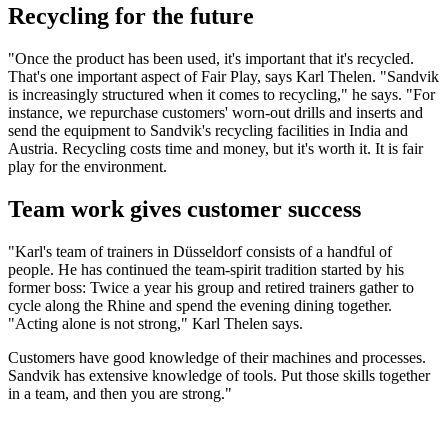
Recycling for the future
"Once the product has been used, it's important that it's recycled.
That's one important aspect of Fair Play, says Karl Thelen. "Sandvik
is increasingly structured when it comes to recycling," he says. "For
instance, we repurchase customers' worn-out drills and inserts and
send the equipment to Sandvik's recycling facilities in India and
Austria. Recycling costs time and money, but it's worth it. It is fair
play for the environment.
Team work gives customer success
"Karl's team of trainers in Düsseldorf consists of a handful of
people. He has continued the team-spirit tradition started by his
former boss: Twice a year his group and retired trainers gather to
cycle along the Rhine and spend the evening dining together.
"Acting alone is not strong," Karl Thelen says.
Customers have good knowledge of their machines and processes.
Sandvik has extensive knowledge of tools. Put those skills together
in a team, and then you are strong."