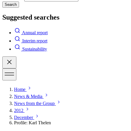
Search
Suggested searches
Annual report
Interim report
Sustainability
Home
News & Media
News from the Group
2012
December
Profile: Karl Thelen