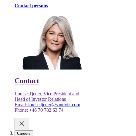
Contact persons
Contact
Louise Tjeder, Vice President and
Head of Investor Relations
Email:
louise.tjeder@sandvik.com
Phone: +46 70 782 63 74
Careers