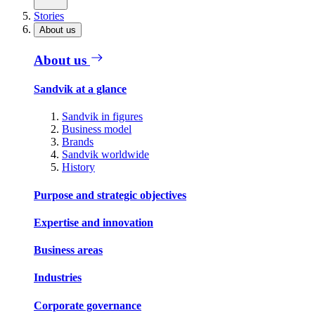
Stories
About us
About us
Sandvik at a glance
Sandvik in figures
Business model
Brands
Sandvik worldwide
History
Purpose and strategic objectives
Expertise and innovation
Business areas
Industries
Corporate governance