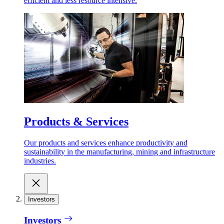
efficient and less resource intensive.
Products & Services
Our products and services enhance productivity and
sustainability in the manufacturing, mining and infrastructure
industries.
Investors
Investors