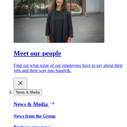
Meet our people
Find out what some of our employees have to say about their
jobs and their way into Sandvik.
News & Media
News & Media
News from the Group