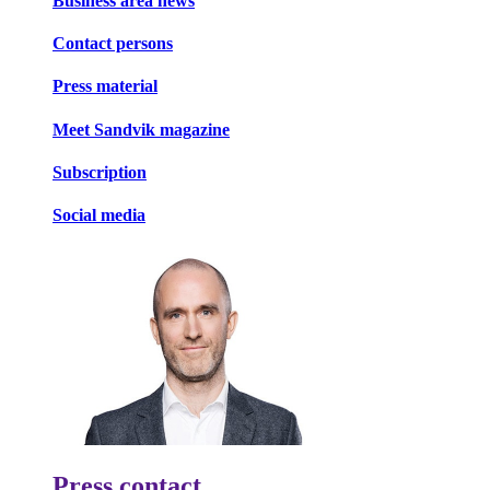
Business area news
Contact persons
Press material
Meet Sandvik magazine
Subscription
Social media
Press contact