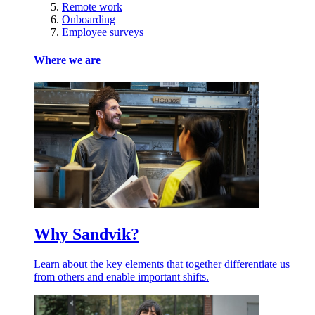
Remote work
Onboarding
Employee surveys
Where we are
Why Sandvik?
Learn about the key elements that together differentiate us
from others and enable important shifts.