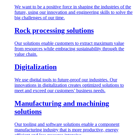
We want to be a positive force in shaping the industries of the
future, using our innovation and engineering skills to solve the
big challenges of our time.
Rock processing solutions
Our solutions enable customers to extract maximum value
from resources while embracing sustainability through the
value chain.
Digitalization
We use digital tools to future-proof our industries. Our
innovations in digitalization creates optimized solutions to
meet and exceed our customers’ business needs.
Manufacturing and machining
solutions
Our tooling and software solutions enable a component
manufacturing industry that is more productive, energy