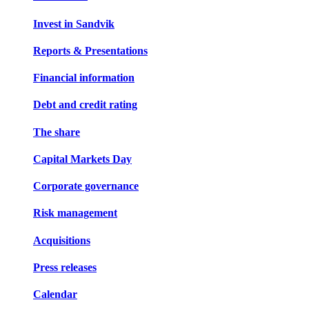
Invest in Sandvik
Reports & Presentations
Financial information
Debt and credit rating
The share
Capital Markets Day
Corporate governance
Risk management
Acquisitions
Press releases
Calendar