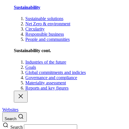
Sustainability
Sustainable solutions
Net Zero & environment
Circularity
Responsible business
People and communities
Sustainability cont.
Industries of the future
Goals
Global commitments and indicies
Governance and compliance
Materiality assessment
Reports and key figures
Websites
Search
Search