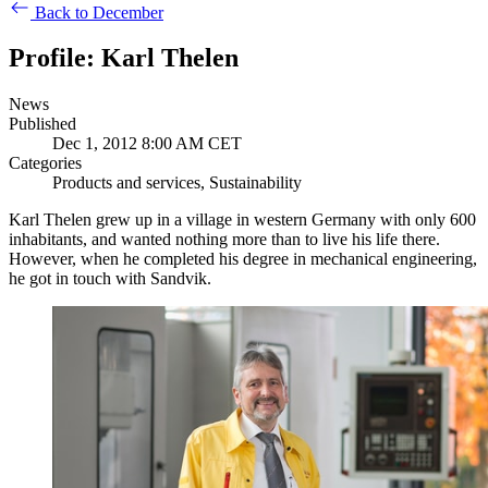
Back to December
Profile: Karl Thelen
News
Published
Dec 1, 2012 8:00 AM CET
Categories
Products and services, Sustainability
Karl Thelen grew up in a village in western Germany with only 600
inhabitants, and wanted nothing more than to live his life there.
However, when he completed his degree in mechanical engineering,
he got in touch with Sandvik.