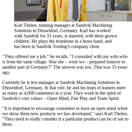
Karl Thelen, training manager at Sandvik Machining
Solutions in Düsseldorf, Germany. Karl has worked
with Sandvik for 33 years, is married, with three grown
children. He plays the trombone in a brass band, and
has been in Sandvik Tooling’s company choir.
"They offered me a job," he recalls. "I consulted with my wife,who
is from the same village. Was she – were we – prepared tomove to
another part of Germany?" The answer was yes. That was 33 years
ago.
Currently he is test manager at Sandvik Machining Solutions in
Düsseldorf, Germany. In that role, he and his team of trainers meet
as many as 4,000 customers in a year. They work in the spirit of
Sandvik's core values – Open Mind, Fair Play and Team Spirit.
"It is important to encourage customers to have an open mind when
we show them new products we hav developed," says Karl Thelen.
"They need to really consider if a particular product can be of use to
them.