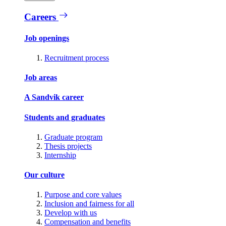
Careers
Job openings
Recruitment process
Job areas
A Sandvik career
Students and graduates
Graduate program
Thesis projects
Internship
Our culture
Purpose and core values
Inclusion and fairness for all
Develop with us
Compensation and benefits