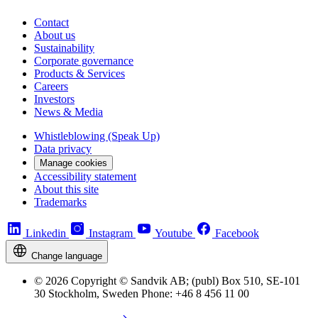
Contact
About us
Sustainability
Corporate governance
Products & Services
Careers
Investors
News & Media
Whistleblowing (Speak Up)
Data privacy
Manage cookies
Accessibility statement
About this site
Trademarks
Linkedin
Instagram
Youtube
Facebook
Change language
© 2026 Copyright © Sandvik AB; (publ) Box 510, SE-101
30 Stockholm, Sweden Phone: +46 8 456 11 00