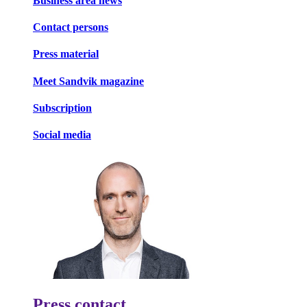
Business area news
Contact persons
Press material
Meet Sandvik magazine
Subscription
Social media
Press contact