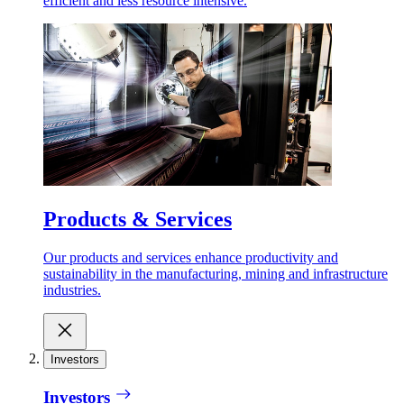
efficient and less resource intensive.
Products & Services
Our products and services enhance productivity and
sustainability in the manufacturing, mining and infrastructure
industries.
Investors
Investors