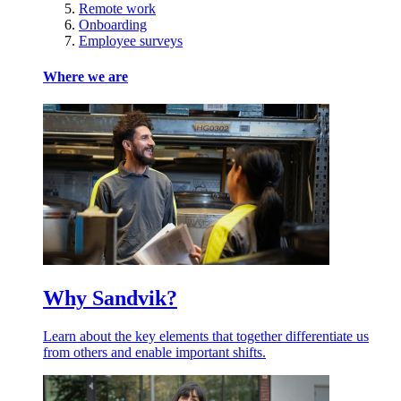
Remote work
Onboarding
Employee surveys
Where we are
Why Sandvik?
Learn about the key elements that together differentiate us
from others and enable important shifts.