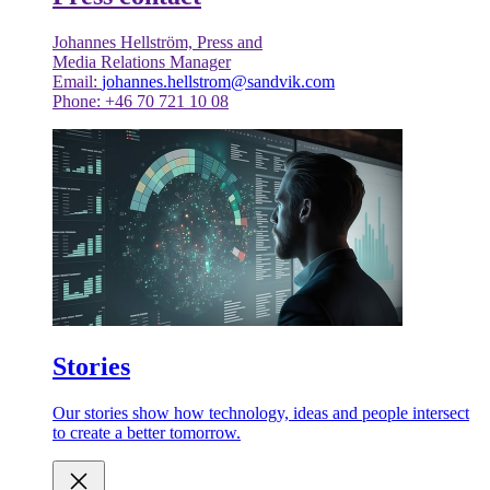
Johannes Hellström, Press and
Media Relations Manager
Email:
johannes.hellstrom@sandvik.com
Phone: +46 70 721 10 08
Stories
Our stories show how technology, ideas and people intersect
to create a better tomorrow.