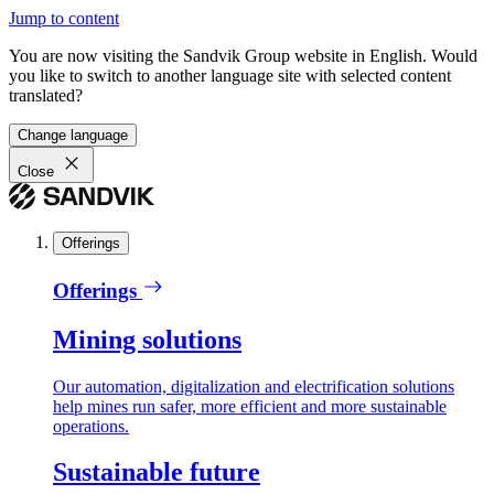
Jump to content
You are now visiting the Sandvik Group website in English. Would
you like to switch to another language site with selected content
translated?
Change language
Close
Offerings
Offerings
Mining solutions
Our automation, digitalization and electrification solutions
help mines run safer, more efficient and more sustainable
operations.
Sustainable future