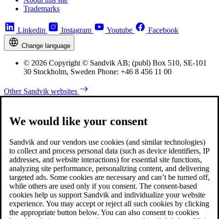
Trademarks
Linkedin
Instagram
Youtube
Facebook
Change language
© 2026 Copyright © Sandvik AB; (publ) Box 510, SE-101
30 Stockholm, Sweden Phone: +46 8 456 11 00
Other Sandvik websites
We would like your consent
Sandvik and our vendors use cookies (and similar technologies)
to collect and process personal data (such as device identifiers, IP
addresses, and website interactions) for essential site functions,
analyzing site performance, personalizing content, and delivering
targeted ads. Some cookies are necessary and can’t be turned off,
while others are used only if you consent. The consent-based
cookies help us support Sandvik and individualize your website
experience. You may accept or reject all such cookies by clicking
the appropriate button below. You can also consent to cookies