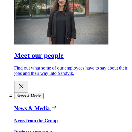
Meet our people
Find out what some of our employees have to say about their
jobs and their way into Sandvik.
News & Media
News & Media
News from the Group