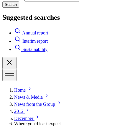
Search
Suggested searches
Annual report
Interim report
Sustainability
Home
News & Media
News from the Group
2012
December
Where you'd least expect