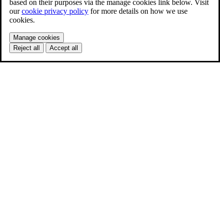
based on their purposes via the manage cookies link below. Visit
our
cookie privacy policy
for more details on how we use
cookies.
Manage cookies
Reject all
Accept all