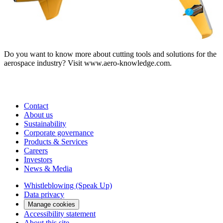
Do you want to know more about cutting tools and solutions for the
aerospace industry? Visit www.aero-knowledge.com.
Contact
About us
Sustainability
Corporate governance
Products & Services
Careers
Investors
News & Media
Whistleblowing (Speak Up)
Data privacy
Manage cookies
Accessibility statement
About this site