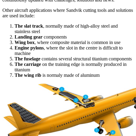
Other aircraft applications where Sandvik cutting tools and solutions
are used include:
The slat track
, normally made of high-alloy steel and
stainless steel
Landing gear
components
Wing box
, where composite material is common in use
Engine pylons
, where the slot in the centre is difficult to
machine
The fuselage
contains several structural titanium components
The carriage
on the training edge is normally produced in
titanium
The wing rib
is normaly made of aluminum