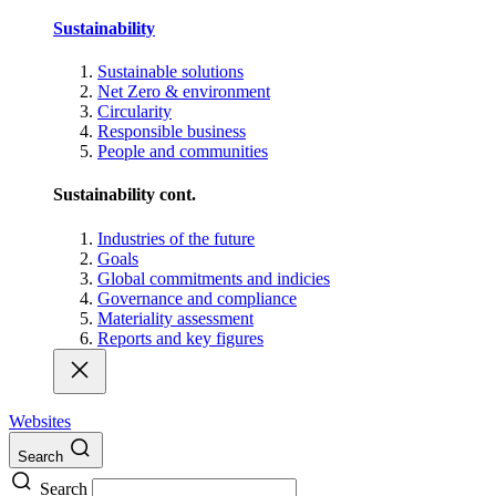
Sustainability
Sustainable solutions
Net Zero & environment
Circularity
Responsible business
People and communities
Sustainability cont.
Industries of the future
Goals
Global commitments and indicies
Governance and compliance
Materiality assessment
Reports and key figures
Websites
Search
Search