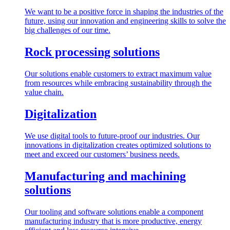
We want to be a positive force in shaping the industries of the
future, using our innovation and engineering skills to solve the
big challenges of our time.
Rock processing solutions
Our solutions enable customers to extract maximum value
from resources while embracing sustainability through the
value chain.
Digitalization
We use digital tools to future-proof our industries. Our
innovations in digitalization creates optimized solutions to
meet and exceed our customers’ business needs.
Manufacturing and machining
solutions
Our tooling and software solutions enable a component
manufacturing industry that is more productive, energy