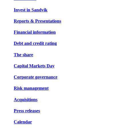
Invest in Sandvik
Reports & Presentations
Financial information
Debt and credit rating
The share
Capital Markets Day
Corporate governance
Risk management
Acquisitions
Press releases
Calendar