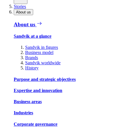
Stories
About us
About us
Sandvik at a glance
Sandvik in figures
Business model
Brands
Sandvik worldwide
History
Purpose and strategic objectives
Expertise and innovation
Business areas
Industries
Corporate governance