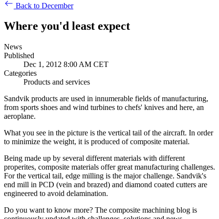
Back to December
Where you'd least expect
News
Published
Dec 1, 2012 8:00 AM CET
Categories
Products and services
Sandvik products are used in innumerable fields of manufacturing,
from sports shoes and wind turbines to chefs' knives and here, an
aeroplane.
What you see in the picture is the vertical tail of the aircraft. In order
to minimize the weight, it is produced of composite material.
Being made up by several different materials with different
properites, composite materials offer great manufacturing challenges.
For the vertical tail, edge milling is the major challenge. Sandvik's
end mill in PCD (vein and brazed) and diamond coated cutters are
engineered to avoid delamination.
Do you want to know more? The composite machining blog is
continuously updated with challenges, solutions and news.