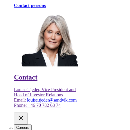
Contact persons
Contact
Louise Tjeder, Vice President and
Head of Investor Relations
Email:
louise.tjeder@sandvik.com
Phone: +46 70 782 63 74
Careers