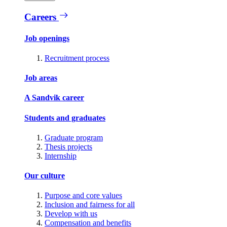
Careers
Job openings
Recruitment process
Job areas
A Sandvik career
Students and graduates
Graduate program
Thesis projects
Internship
Our culture
Purpose and core values
Inclusion and fairness for all
Develop with us
Compensation and benefits