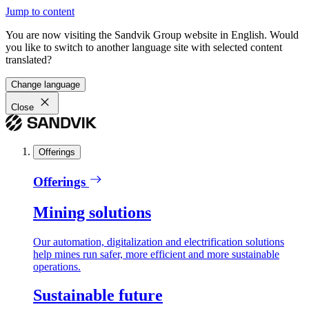
Jump to content
You are now visiting the Sandvik Group website in English. Would
you like to switch to another language site with selected content
translated?
Change language
Close
Offerings
Offerings
Mining solutions
Our automation, digitalization and electrification solutions
help mines run safer, more efficient and more sustainable
operations.
Sustainable future