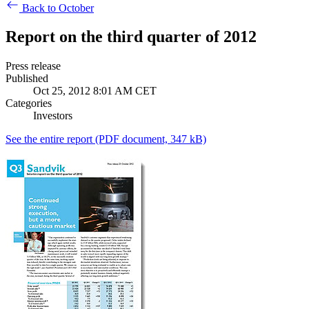
Back to October
Report on the third quarter of 2012
Press release
Published
Oct 25, 2012 8:01 AM CET
Categories
Investors
See the entire report
(PDF document, 347 kB)