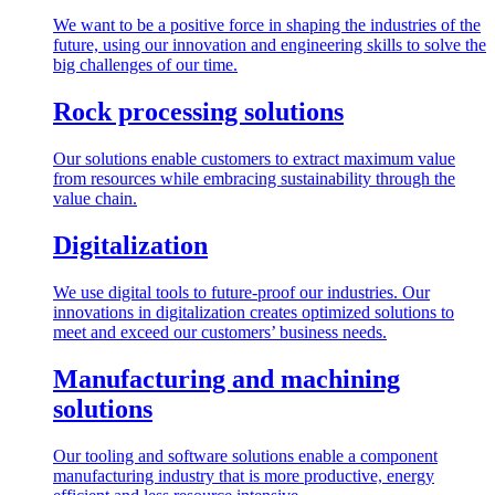
We want to be a positive force in shaping the industries of the
future, using our innovation and engineering skills to solve the
big challenges of our time.
Rock processing solutions
Our solutions enable customers to extract maximum value
from resources while embracing sustainability through the
value chain.
Digitalization
We use digital tools to future-proof our industries. Our
innovations in digitalization creates optimized solutions to
meet and exceed our customers’ business needs.
Manufacturing and machining
solutions
Our tooling and software solutions enable a component
manufacturing industry that is more productive, energy