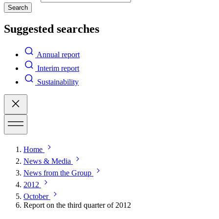
Search
Suggested searches
Annual report
Interim report
Sustainability
Home
News & Media
News from the Group
2012
October
Report on the third quarter of 2012