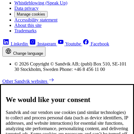
Whistleblowing (Speak Up)
Data privacy
Manage cookies
Accessibility statement
About this site
Trademarks
Linkedin
Instagram
Youtube
Facebook
Change language
© 2026 Copyright © Sandvik AB; (publ) Box 510, SE-101
30 Stockholm, Sweden Phone: +46 8 456 11 00
Other Sandvik websites
We would like your consent
Sandvik and our vendors use cookies (and similar technologies)
to collect and process personal data (such as device identifiers, IP
addresses, and website interactions) for essential site functions,
analyzing site performance, personalizing content, and delivering
targeted ads. Some cookies are necessary and can’t be turned off,