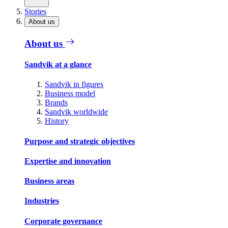
Stories
About us
About us
Sandvik at a glance
Sandvik in figures
Business model
Brands
Sandvik worldwide
History
Purpose and strategic objectives
Expertise and innovation
Business areas
Industries
Corporate governance