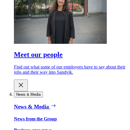
Meet our people
Find out what some of our employees have to say about their
jobs and their way into Sandvik.
News & Media
News & Media
News from the Group