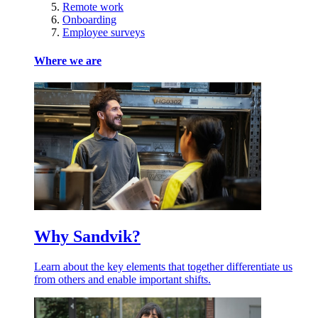
Remote work
Onboarding
Employee surveys
Where we are
Why Sandvik?
Learn about the key elements that together differentiate us
from others and enable important shifts.