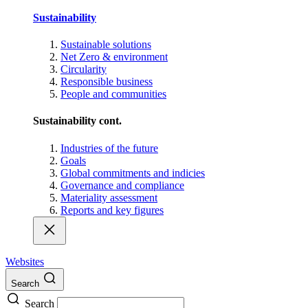
Sustainability
Sustainable solutions
Net Zero & environment
Circularity
Responsible business
People and communities
Sustainability cont.
Industries of the future
Goals
Global commitments and indicies
Governance and compliance
Materiality assessment
Reports and key figures
Websites
Search
Search