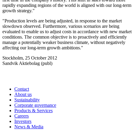
rapidly expanding regions of the world is aligned with our long-term
growth strategy."
"Production levels are being adjusted, in response to the market
slowdown observed. Furthermore, various scenarios are being
evaluated to enable us to adjust costs in accordance with new market
conditions. The common objective is to proactively and efficiently
manage a potentially weaker business climate, without negatively
affecting our long-term growth ambitions."
Stockholm, 25 October 2012
Sandvik Aktiebolag (publ)
Contact
About us
Sustainability
Corporate governance
Products & Services
Careers
Investors
News & Media