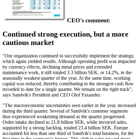
CEO's comment:
Continued strong execution, but a more
cautious market
"Our organization continued to successfully implement the strategy,
which again yielded results. Although operating profit was impacted
by currency effects, declining metal prices and extended
maintenance work, it still totaled 3.3 billion SEK, or 14.2%, in the
seasonally weakest quarter of the year. At the same time, working
capital was reduced, thereby contributing to the strongest cash flow
recorded to date for a single quarter. We remain on the right track",
says Sandvik's President and CEO Olof Faxander.
"The macroeconomic uncertainties seen earlier in the year, increased
during the third quarter. Several of Sandvik's customer segments
thus experienced weakening demand as the quarter progressed.
Order intake declined to 21.8 billion SEK, while invoiced sales,
supported by a strong backlog, totaled 23.4 billion SEK. Europe
accounted for less than one third of Sandvik's total business, for the
first time in the company's history. This shift in sales toward more