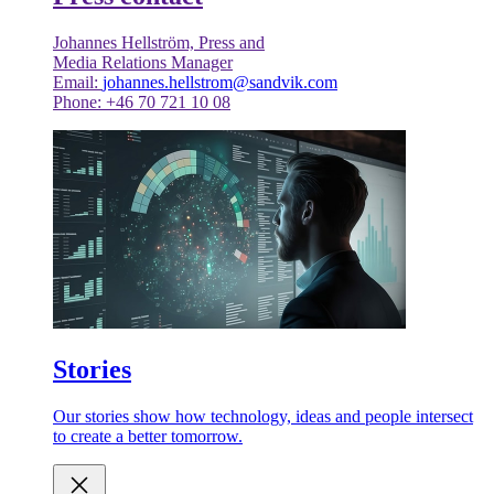
Johannes Hellström, Press and
Media Relations Manager
Email:
johannes.hellstrom@sandvik.com
Phone: +46 70 721 10 08
Stories
Our stories show how technology, ideas and people intersect
to create a better tomorrow.