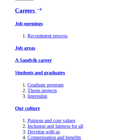
Careers
Job openings
Recruitment process
Job areas
A Sandvik career
Students and graduates
Graduate program
Thesis projects
Internship
Our culture
Purpose and core values
Inclusion and fairness for all
Develop with us
Compensation and benefits