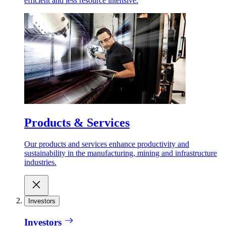
efficient and less resource intensive.
Products & Services
Our products and services enhance productivity and
sustainability in the manufacturing, mining and infrastructure
industries.
Investors
Investors