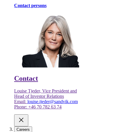
Contact persons
Contact
Louise Tjeder, Vice President and
Head of Investor Relations
Email:
louise.tjeder@sandvik.com
Phone: +46 70 782 63 74
Careers