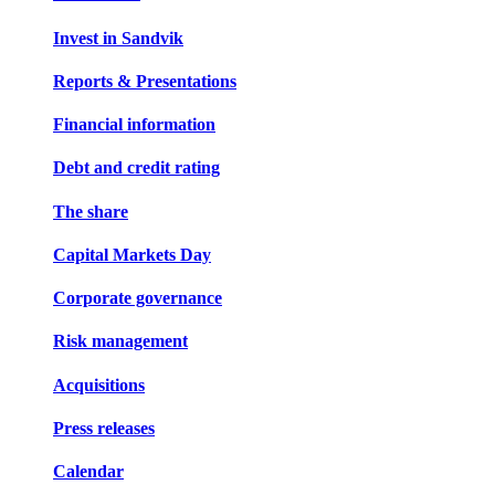
Invest in Sandvik
Reports & Presentations
Financial information
Debt and credit rating
The share
Capital Markets Day
Corporate governance
Risk management
Acquisitions
Press releases
Calendar