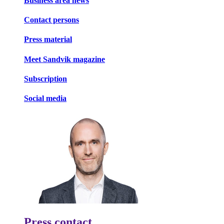
Business area news
Contact persons
Press material
Meet Sandvik magazine
Subscription
Social media
Press contact