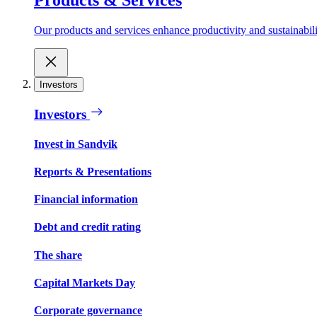
Our products and services enhance productivity and sustainabilit
Investors
Investors
Invest in Sandvik
Reports & Presentations
Financial information
Debt and credit rating
The share
Capital Markets Day
Corporate governance