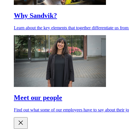
Why Sandvik?
Learn about the key elements that together differentiate us from
Meet our people
Find out what some of our employees have to say about their jo