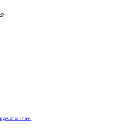
ed?
enges of our time.