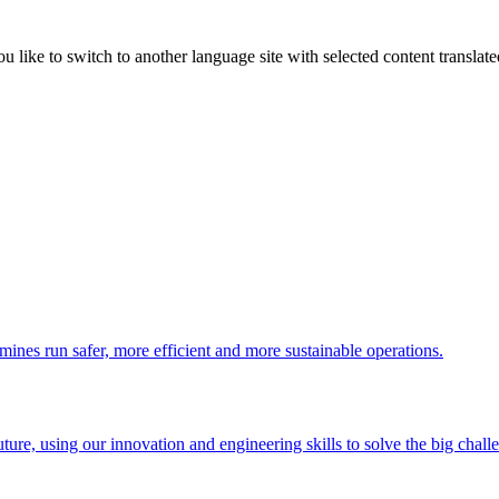
like to switch to another language site with selected content translat
 mines run safer, more efficient and more sustainable operations.
uture, using our innovation and engineering skills to solve the big chall