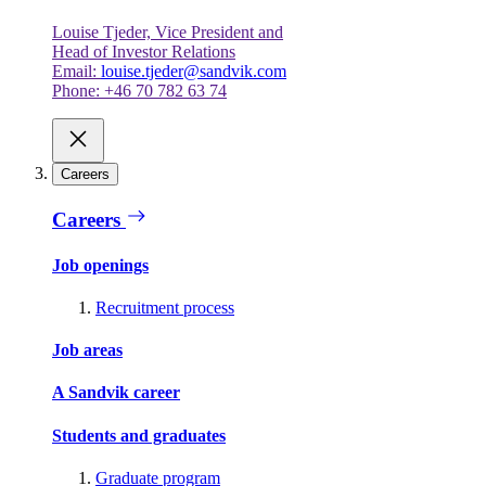
Louise Tjeder, Vice President and
Head of Investor Relations
Email:
louise.tjeder@sandvik.com
Phone: +46 70 782 63 74
Careers
Careers
Job openings
Recruitment process
Job areas
A Sandvik career
Students and graduates
Graduate program