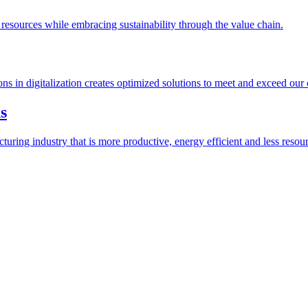
esources while embracing sustainability through the value chain.
ions in digitalization creates optimized solutions to meet and exceed our
s
ring industry that is more productive, energy efficient and less resour