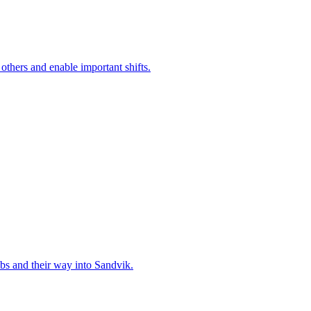
 others and enable important shifts.
bs and their way into Sandvik.