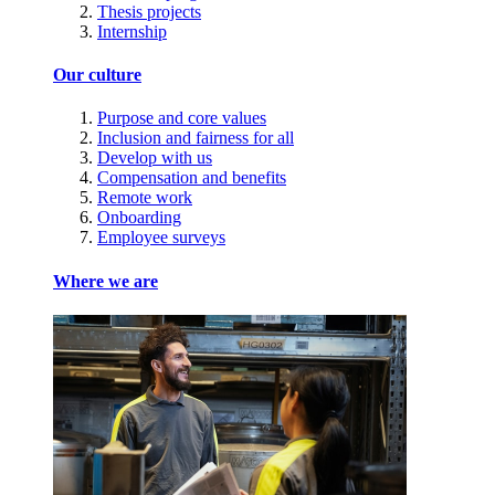
Thesis projects
Internship
Our culture
Purpose and core values
Inclusion and fairness for all
Develop with us
Compensation and benefits
Remote work
Onboarding
Employee surveys
Where we are