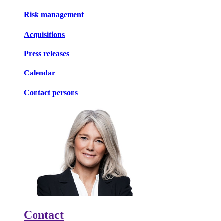
Risk management
Acquisitions
Press releases
Calendar
Contact persons
Contact