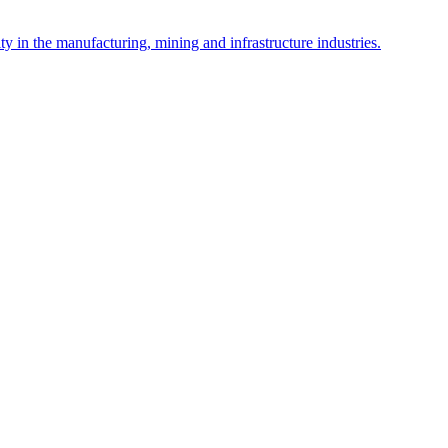
y in the manufacturing, mining and infrastructure industries.