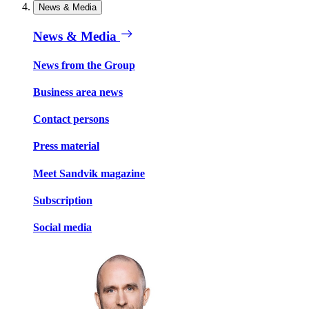
News & Media
News & Media
News from the Group
Business area news
Contact persons
Press material
Meet Sandvik magazine
Subscription
Social media