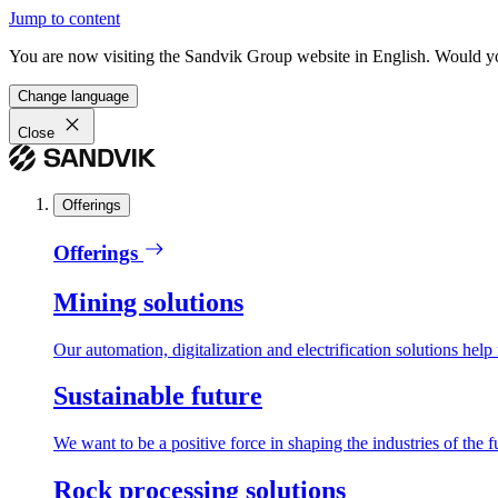
Jump to content
You are now visiting the Sandvik Group website in English. Would you 
Change language
Close
Offerings
Offerings
Mining solutions
Our automation, digitalization and electrification solutions help
Sustainable future
We want to be a positive force in shaping the industries of the f
Rock processing solutions