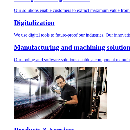
Our solutions enable customers to extract maximum value from r
Digitalization
We use digital tools to future-proof our industries. Our innovat
Manufacturing and machining solution
Our tooling and software solutions enable a component manufactu
Products & Services