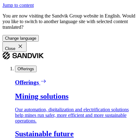
Jump to content
You are now visiting the Sandvik Group website in English. Would
you like to switch to another language site with selected content
translated?
Change language
Close
Offerings
Offerings
Mining solutions
Our automation, digitalization and electrification solutions
help mines run safer, more efficient and more sustainable
operations.
Sustainable future