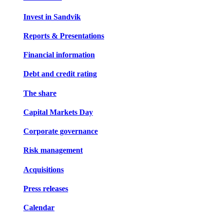
Invest in Sandvik
Reports & Presentations
Financial information
Debt and credit rating
The share
Capital Markets Day
Corporate governance
Risk management
Acquisitions
Press releases
Calendar