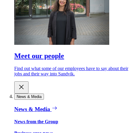
Meet our people
Find out what some of our employees have to say about their
jobs and their way into Sandvik.
News & Media
News & Media
News from the Group