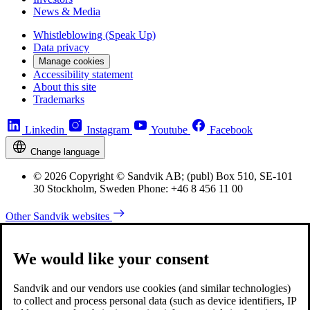
News & Media
Whistleblowing (Speak Up)
Data privacy
Manage cookies
Accessibility statement
About this site
Trademarks
Linkedin
Instagram
Youtube
Facebook
Change language
© 2026 Copyright © Sandvik AB; (publ) Box 510, SE-101
30 Stockholm, Sweden Phone: +46 8 456 11 00
Other Sandvik websites
We would like your consent
Sandvik and our vendors use cookies (and similar technologies)
to collect and process personal data (such as device identifiers, IP