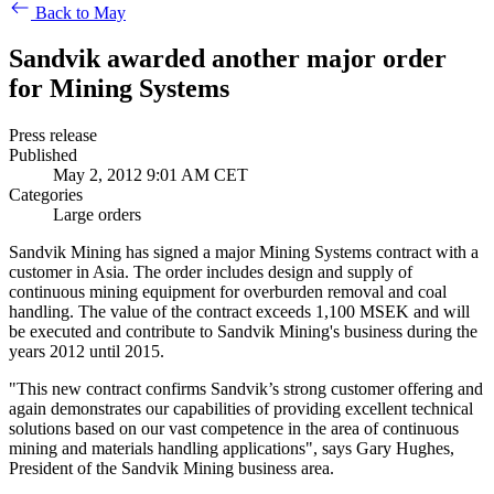
Back to May
Sandvik awarded another major order
for Mining Systems
Press release
Published
May 2, 2012 9:01 AM CET
Categories
Large orders
Sandvik Mining has signed a major Mining Systems contract with a
customer in Asia. The order includes design and supply of
continuous mining equipment for overburden removal and coal
handling. The value of the contract exceeds 1,100 MSEK and will
be executed and contribute to Sandvik Mining's business during the
years 2012 until 2015.
"This new contract confirms Sandvik’s strong customer offering and
again demonstrates our capabilities of providing excellent technical
solutions based on our vast competence in the area of continuous
mining and materials handling applications", says Gary Hughes,
President of the Sandvik Mining business area.