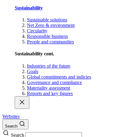
Sustainability
Sustainable solutions
Net Zero & environment
Circularity
Responsible business
People and communities
Sustainability cont.
Industries of the future
Goals
Global commitments and indicies
Governance and compliance
Materiality assessment
Reports and key figures
Websites
Search
Search