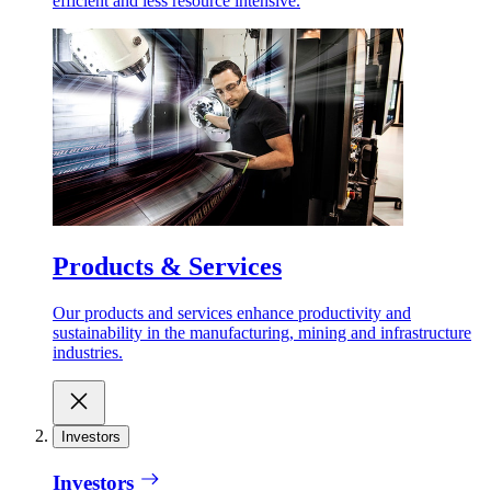
efficient and less resource intensive.
Products & Services
Our products and services enhance productivity and
sustainability in the manufacturing, mining and infrastructure
industries.
Investors
Investors