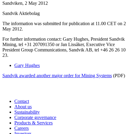
Sandviken, 2 May 2012
Sandvik Aktiebolag
The information was submitted for publication at 11.00 CET on 2
May 2012.
For further information contact: Gary Hughes, President Sandvik
Mining, tel +31 207091350 or
Jan Lissåker, Executive Vice
President Group Communications, Sandvik AB, tel +46 26 26 10
23.
Gary Hughes
Sandvik awarded another major order for Mining Systems
(PDF)
Contact
About us
Sustainability
Corporate governance
Products & Services
Careers
Investors