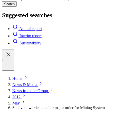
Search
Suggested searches
Annual report
Interim report
Sustainability
Home
News & Media
News from the Group
2012
May
Sandvik awarded another major order for Mining Systems