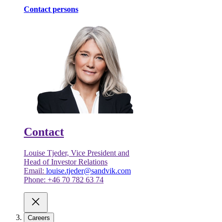
Contact persons
Contact
Louise Tjeder, Vice President and
Head of Investor Relations
Email:
louise.tjeder@sandvik.com
Phone: +46 70 782 63 74
Careers