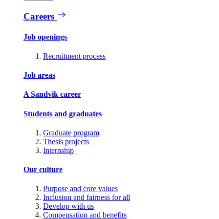
Careers
Job openings
Recruitment process
Job areas
A Sandvik career
Students and graduates
Graduate program
Thesis projects
Internship
Our culture
Purpose and core values
Inclusion and fairness for all
Develop with us
Compensation and benefits