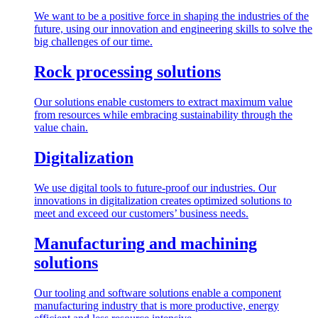
We want to be a positive force in shaping the industries of the
future, using our innovation and engineering skills to solve the
big challenges of our time.
Rock processing solutions
Our solutions enable customers to extract maximum value
from resources while embracing sustainability through the
value chain.
Digitalization
We use digital tools to future-proof our industries. Our
innovations in digitalization creates optimized solutions to
meet and exceed our customers’ business needs.
Manufacturing and machining
solutions
Our tooling and software solutions enable a component
manufacturing industry that is more productive, energy