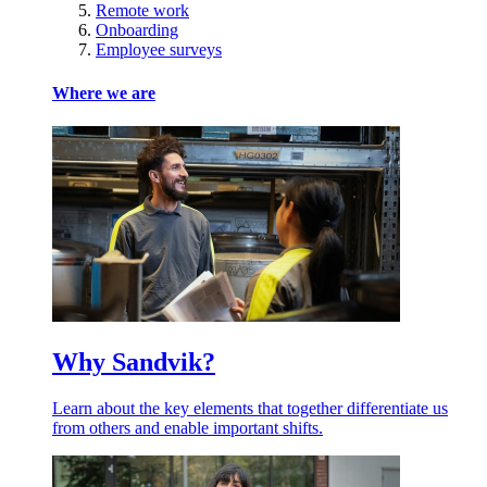
Remote work
Onboarding
Employee surveys
Where we are
Why Sandvik?
Learn about the key elements that together differentiate us
from others and enable important shifts.