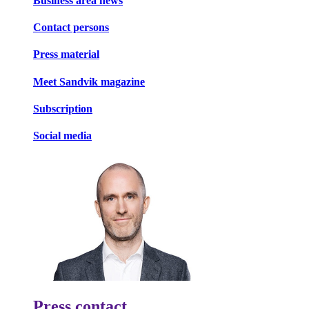
Business area news
Contact persons
Press material
Meet Sandvik magazine
Subscription
Social media
Press contact