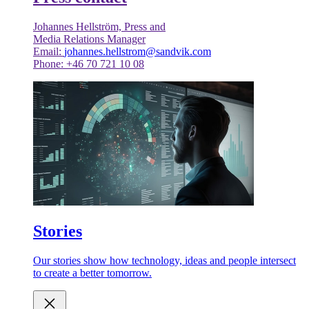
Johannes Hellström, Press and
Media Relations Manager
Email:
johannes.hellstrom@sandvik.com
Phone: +46 70 721 10 08
Stories
Our stories show how technology, ideas and people intersect
to create a better tomorrow.