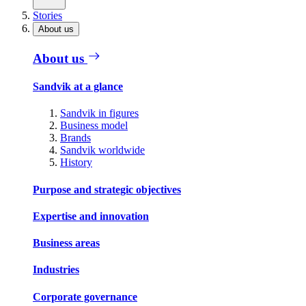
Stories
About us
About us
Sandvik at a glance
Sandvik in figures
Business model
Brands
Sandvik worldwide
History
Purpose and strategic objectives
Expertise and innovation
Business areas
Industries
Corporate governance