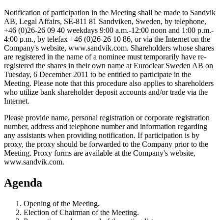
Notification of participation in the Meeting shall be made to Sandvik
AB, Legal Affairs, SE-811 81 Sandviken, Sweden, by telephone,
+46 (0)26-26 09 40 weekdays 9:00 a.m.-12:00 noon and 1:00 p.m.-
4:00 p.m., by telefax +46 (0)26-26 10 86, or via the Internet on the
Company's website, www.sandvik.com. Shareholders whose shares
are registered in the name of a nominee must temporarily have re-
registered the shares in their own name at Euroclear Sweden AB on
Tuesday, 6 December 2011 to be entitled to participate in the
Meeting. Please note that this procedure also applies to shareholders
who utilize bank shareholder deposit accounts and/or trade via the
Internet.
Please provide name, personal registration or corporate registration
number, address and telephone number and information regarding
any assistants when providing notification. If participation is by
proxy, the proxy should be forwarded to the Company prior to the
Meeting. Proxy forms are available at the Company's website,
www.sandvik.com.
Agenda
Opening of the Meeting.
Election of Chairman of the Meeting.