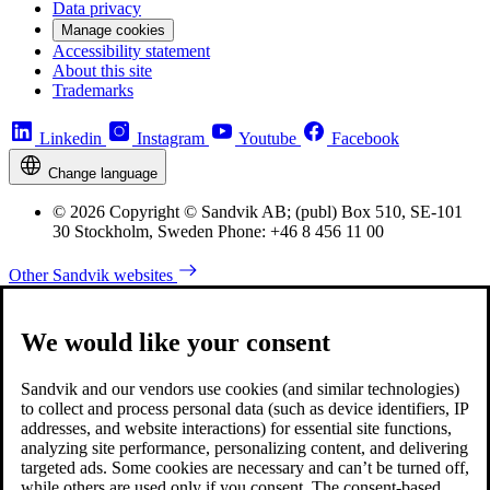
Data privacy
Manage cookies
Accessibility statement
About this site
Trademarks
Linkedin
Instagram
Youtube
Facebook
Change language
© 2026 Copyright © Sandvik AB; (publ) Box 510, SE-101
30 Stockholm, Sweden Phone: +46 8 456 11 00
Other Sandvik websites
We would like your consent
Sandvik and our vendors use cookies (and similar technologies)
to collect and process personal data (such as device identifiers, IP
addresses, and website interactions) for essential site functions,
analyzing site performance, personalizing content, and delivering
targeted ads. Some cookies are necessary and can’t be turned off,
while others are used only if you consent. The consent-based