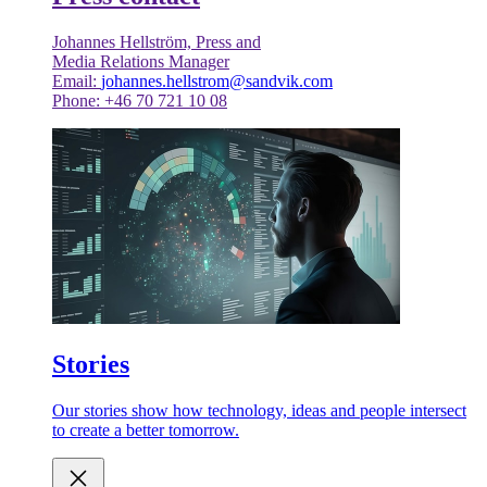
Johannes Hellström, Press and
Media Relations Manager
Email:
johannes.hellstrom@sandvik.com
Phone: +46 70 721 10 08
Stories
Our stories show how technology, ideas and people intersect
to create a better tomorrow.