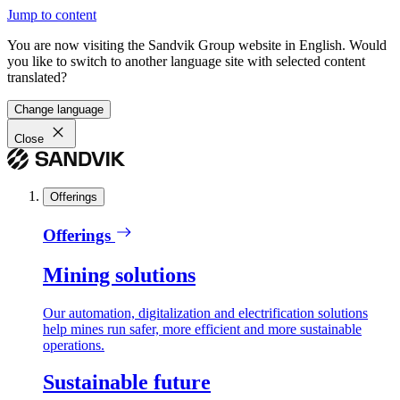
Jump to content
You are now visiting the Sandvik Group website in English. Would
you like to switch to another language site with selected content
translated?
Change language
Close
Offerings
Offerings
Mining solutions
Our automation, digitalization and electrification solutions
help mines run safer, more efficient and more sustainable
operations.
Sustainable future