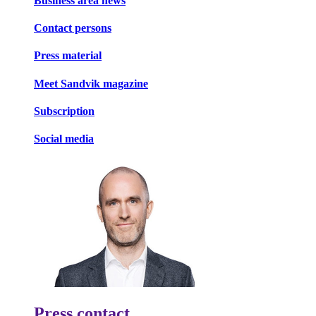
Business area news
Contact persons
Press material
Meet Sandvik magazine
Subscription
Social media
Press contact