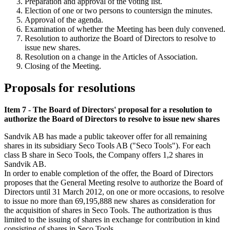
Preparation and approval of the voting list.
Election of one or two persons to countersign the minutes.
Approval of the agenda.
Examination of whether the Meeting has been duly convened.
Resolution to authorize the Board of Directors to resolve to
issue new shares.
Resolution on a change in the Articles of Association.
Closing of the Meeting.
Proposals for resolutions
Item 7 - The Board of Directors' proposal for a resolution to
authorize the Board of Directors to resolve to issue new shares
Sandvik AB has made a public takeover offer for all remaining
shares in its subsidiary Seco Tools AB ("Seco Tools"). For each
class B share in Seco Tools, the Company offers 1,2 shares in
Sandvik AB.
In order to enable completion of the offer, the Board of Directors
proposes that the General Meeting resolve to authorize the Board of
Directors until 31 March 2012, on one or more occasions, to resolve
to issue no more than 69,195,888 new shares as consideration for
the acquisition of shares in Seco Tools. The authorization is thus
limited to the issuing of shares in exchange for contribution in kind
consisting of shares in Seco Tools.