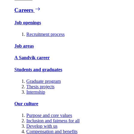
Careers
Job openings
Recruitment process
Job areas
A Sandvik career
Students and graduates
Graduate program
Thesis projects
Internship
Our culture
Purpose and core values
Inclusion and fairness for all
Develop with us
Compensation and benefits