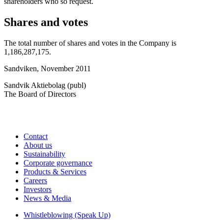
shareholders who so request.
Shares and votes
The total number of shares and votes in the Company is
1,186,287,175.
Sandviken, November 2011
Sandvik Aktiebolag (publ)
The Board of Directors
Contact
About us
Sustainability
Corporate governance
Products & Services
Careers
Investors
News & Media
Whistleblowing (Speak Up)