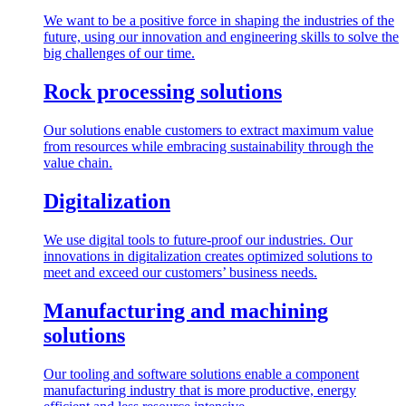
We want to be a positive force in shaping the industries of the
future, using our innovation and engineering skills to solve the
big challenges of our time.
Rock processing solutions
Our solutions enable customers to extract maximum value
from resources while embracing sustainability through the
value chain.
Digitalization
We use digital tools to future-proof our industries. Our
innovations in digitalization creates optimized solutions to
meet and exceed our customers’ business needs.
Manufacturing and machining
solutions
Our tooling and software solutions enable a component
manufacturing industry that is more productive, energy