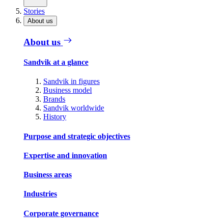
Stories
About us
About us
Sandvik at a glance
Sandvik in figures
Business model
Brands
Sandvik worldwide
History
Purpose and strategic objectives
Expertise and innovation
Business areas
Industries
Corporate governance