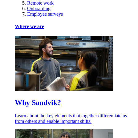
Remote work
Onboarding
Employee surveys
Where we are
Why Sandvik?
Learn about the key elements that together differentiate us
from others and enable important shifts.