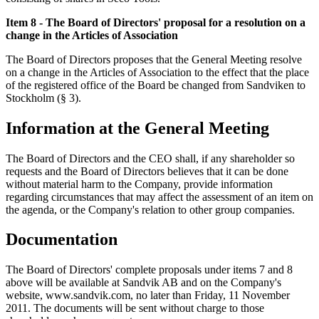
Item 8 - The Board of Directors' proposal for a resolution on a
change in the Articles of Association
The Board of Directors proposes that the General Meeting resolve
on a change in the Articles of Association to the effect that the place
of the registered office of the Board be changed from Sandviken to
Stockholm (§ 3).
Information at the General Meeting
The Board of Directors and the CEO shall, if any shareholder so
requests and the Board of Directors believes that it can be done
without material harm to the Company, provide information
regarding circumstances that may affect the assessment of an item on
the agenda, or the Company's relation to other group companies.
Documentation
The Board of Directors' complete proposals under items 7 and 8
above will be available at Sandvik AB and on the Company's
website, www.sandvik.com, no later than Friday, 11 November
2011. The documents will be sent without charge to those