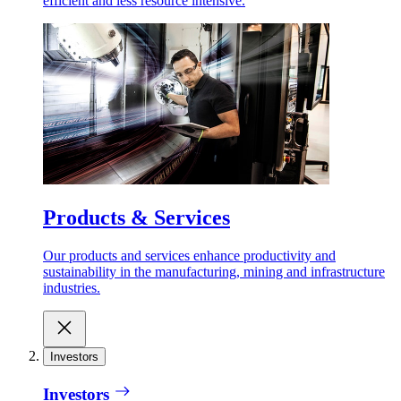
efficient and less resource intensive.
Products & Services
Our products and services enhance productivity and
sustainability in the manufacturing, mining and infrastructure
industries.
Investors
Investors