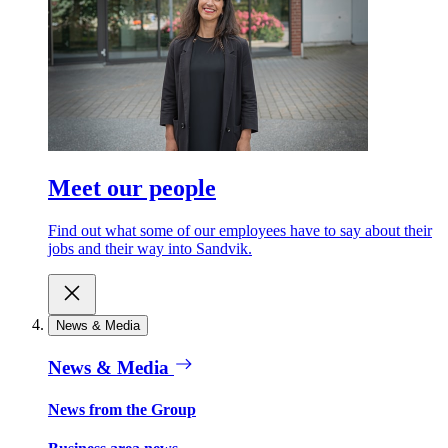
Meet our people
Find out what some of our employees have to say about their
jobs and their way into Sandvik.
News & Media
News & Media
News from the Group