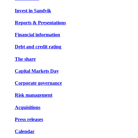
Invest in Sandvik
Reports & Presentations
Financial information
Debt and credit rating
The share
Capital Markets Day
Corporate governance
Risk management
Acquisitions
Press releases
Calendar