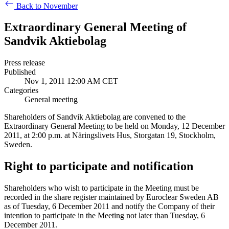
Back to November
Extraordinary General Meeting of
Sandvik Aktiebolag
Press release
Published
Nov 1, 2011 12:00 AM CET
Categories
General meeting
Shareholders of Sandvik Aktiebolag are convened to the
Extraordinary General Meeting to be held on Monday, 12 December
2011, at 2:00 p.m. at Näringslivets Hus, Storgatan 19, Stockholm,
Sweden.
Right to participate and notification
Shareholders who wish to participate in the Meeting must be
recorded in the share register maintained by Euroclear Sweden AB
as of Tuesday, 6 December 2011 and notify the Company of their
intention to participate in the Meeting not later than Tuesday, 6
December 2011.