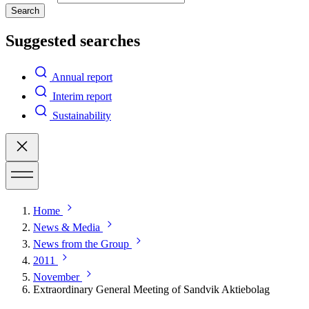
Search
Suggested searches
Annual report
Interim report
Sustainability
Home
News & Media
News from the Group
2011
November
Extraordinary General Meeting of Sandvik Aktiebolag