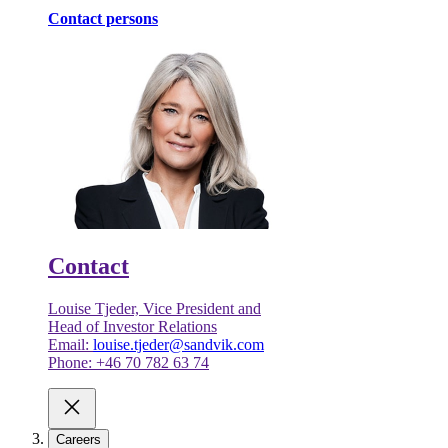
Contact persons
Contact
Louise Tjeder, Vice President and
Head of Investor Relations
Email:
louise.tjeder@sandvik.com
Phone: +46 70 782 63 74
Careers