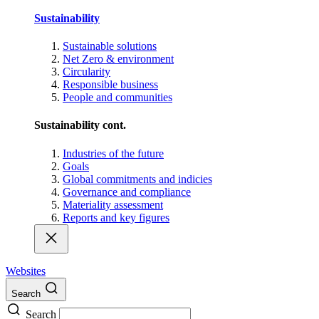
Sustainability
Sustainable solutions
Net Zero & environment
Circularity
Responsible business
People and communities
Sustainability cont.
Industries of the future
Goals
Global commitments and indicies
Governance and compliance
Materiality assessment
Reports and key figures
Websites
Search
Search