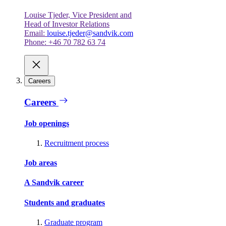
Louise Tjeder, Vice President and
Head of Investor Relations
Email:
louise.tjeder@sandvik.com
Phone: +46 70 782 63 74
Careers
Careers
Job openings
Recruitment process
Job areas
A Sandvik career
Students and graduates
Graduate program