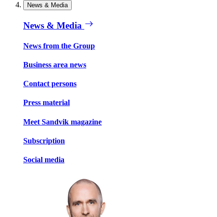
News & Media
News & Media
News from the Group
Business area news
Contact persons
Press material
Meet Sandvik magazine
Subscription
Social media