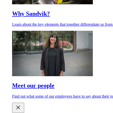
Why Sandvik?
Learn about the key elements that together differentiate us from
Meet our people
Find out what some of our employees have to say about their jo