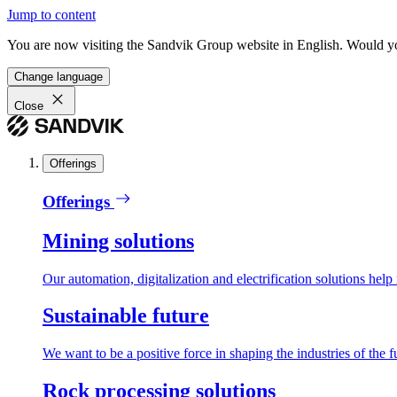
Jump to content
You are now visiting the Sandvik Group website in English. Would you 
Change language
Close
Offerings
Offerings
Mining solutions
Our automation, digitalization and electrification solutions help
Sustainable future
We want to be a positive force in shaping the industries of the f
Rock processing solutions