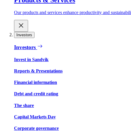
Our products and services enhance productivity and sustainabilit
Investors
Investors
Invest in Sandvik
Reports & Presentations
Financial information
Debt and credit rating
The share
Capital Markets Day
Corporate governance