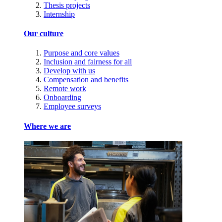
Thesis projects
Internship
Our culture
Purpose and core values
Inclusion and fairness for all
Develop with us
Compensation and benefits
Remote work
Onboarding
Employee surveys
Where we are