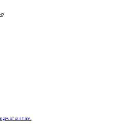
ed?
enges of our time.