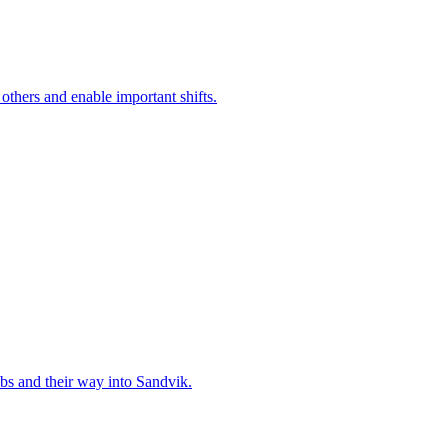
 others and enable important shifts.
bs and their way into Sandvik.