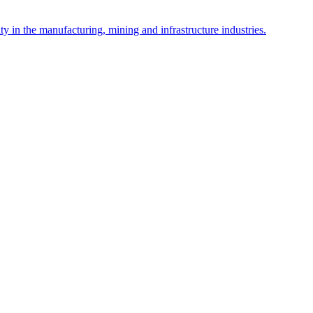
y in the manufacturing, mining and infrastructure industries.