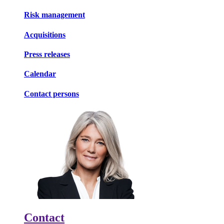
Risk management
Acquisitions
Press releases
Calendar
Contact persons
Contact