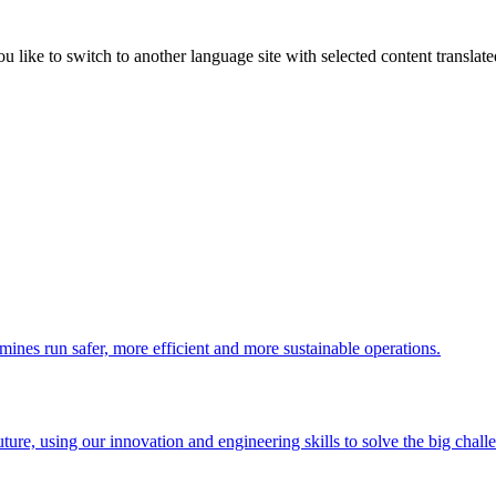
like to switch to another language site with selected content translat
 mines run safer, more efficient and more sustainable operations.
uture, using our innovation and engineering skills to solve the big chall