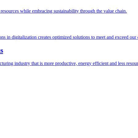
esources while embracing sustainability through the value chain.
ions in digitalization creates optimized solutions to meet and exceed our
s
ring industry that is more productive, energy efficient and less resour