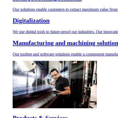
Our solutions enable customers to extract maximum value from r
Digitalization
We use digital tools to future-proof our industries. Our innovat
Manufacturing and machining solution
Our tooling and software solutions enable a component manufactu
Products & Services