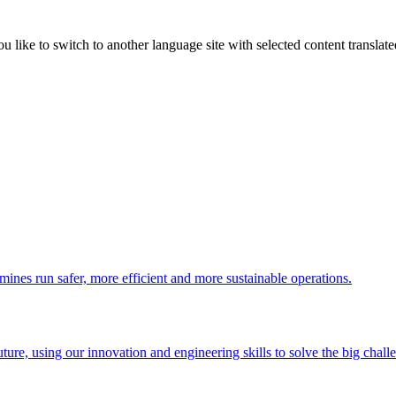
like to switch to another language site with selected content translat
 mines run safer, more efficient and more sustainable operations.
uture, using our innovation and engineering skills to solve the big chall