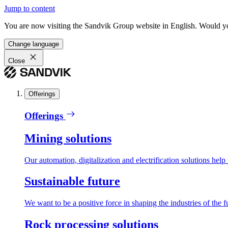
Jump to content
You are now visiting the Sandvik Group website in English. Would you 
Change language
Close
Offerings
Offerings
Mining solutions
Our automation, digitalization and electrification solutions help
Sustainable future
We want to be a positive force in shaping the industries of the f
Rock processing solutions