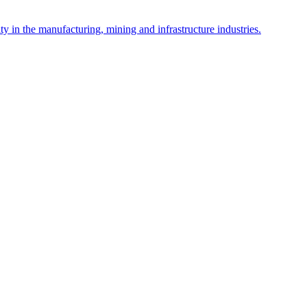
y in the manufacturing, mining and infrastructure industries.