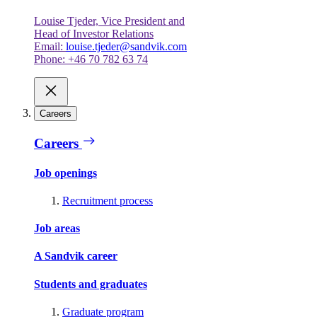
Louise Tjeder, Vice President and
Head of Investor Relations
Email:
louise.tjeder@sandvik.com
Phone: +46 70 782 63 74
Careers
Careers
Job openings
Recruitment process
Job areas
A Sandvik career
Students and graduates
Graduate program