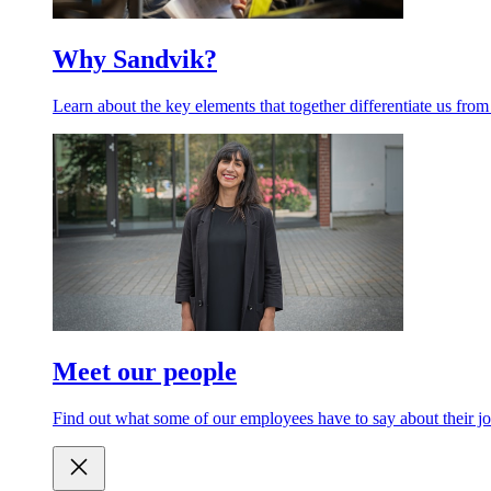
Why Sandvik?
Learn about the key elements that together differentiate us from
Meet our people
Find out what some of our employees have to say about their jo