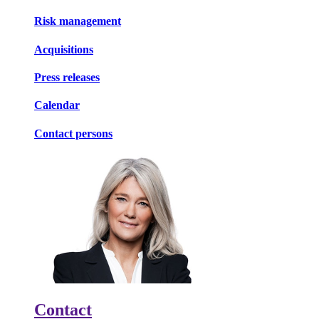
Risk management
Acquisitions
Press releases
Calendar
Contact persons
Contact