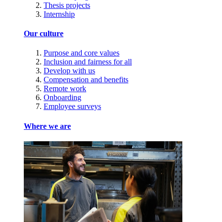
Thesis projects
Internship
Our culture
Purpose and core values
Inclusion and fairness for all
Develop with us
Compensation and benefits
Remote work
Onboarding
Employee surveys
Where we are