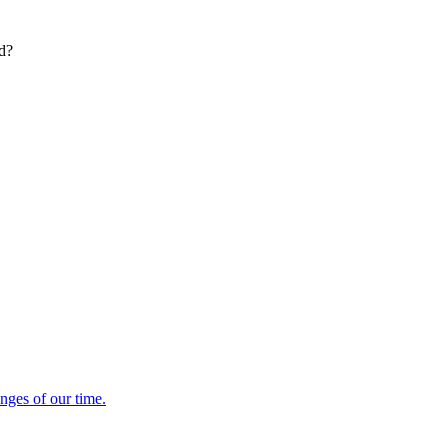
ed?
enges of our time.