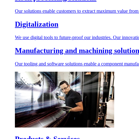
Our solutions enable customers to extract maximum value from r
Digitalization
We use digital tools to future-proof our industries. Our innovat
Manufacturing and machining solution
Our tooling and software solutions enable a component manufactu
Products & Services