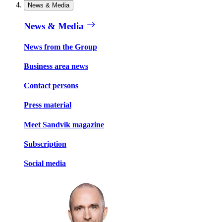
News & Media
News & Media
News from the Group
Business area news
Contact persons
Press material
Meet Sandvik magazine
Subscription
Social media