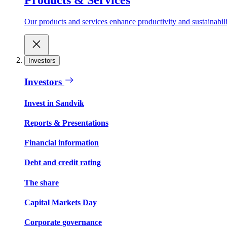
Our products and services enhance productivity and sustainabilit
Investors
Investors
Invest in Sandvik
Reports & Presentations
Financial information
Debt and credit rating
The share
Capital Markets Day
Corporate governance