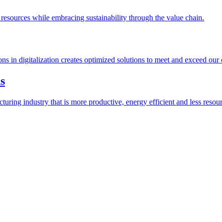
esources while embracing sustainability through the value chain.
ions in digitalization creates optimized solutions to meet and exceed our
s
ring industry that is more productive, energy efficient and less resour