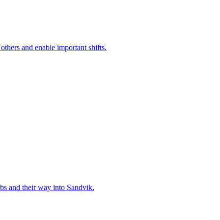
 others and enable important shifts.
bs and their way into Sandvik.