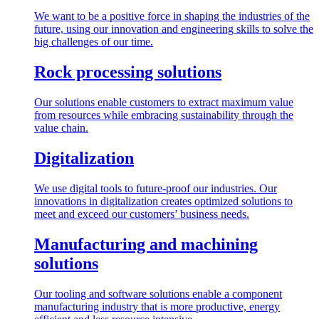
We want to be a positive force in shaping the industries of the
future, using our innovation and engineering skills to solve the
big challenges of our time.
Rock processing solutions
Our solutions enable customers to extract maximum value
from resources while embracing sustainability through the
value chain.
Digitalization
We use digital tools to future-proof our industries. Our
innovations in digitalization creates optimized solutions to
meet and exceed our customers’ business needs.
Manufacturing and machining
solutions
Our tooling and software solutions enable a component
manufacturing industry that is more productive, energy