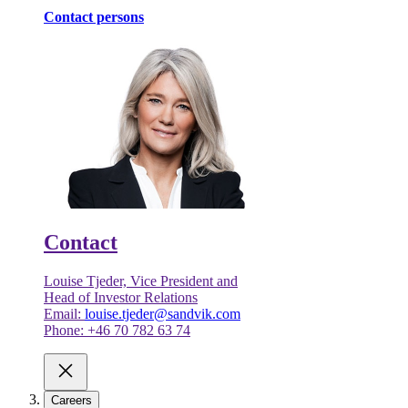
Contact persons
Contact
Louise Tjeder, Vice President and
Head of Investor Relations
Email:
louise.tjeder@sandvik.com
Phone: +46 70 782 63 74
Careers