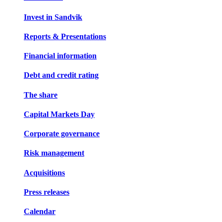
Invest in Sandvik
Reports & Presentations
Financial information
Debt and credit rating
The share
Capital Markets Day
Corporate governance
Risk management
Acquisitions
Press releases
Calendar