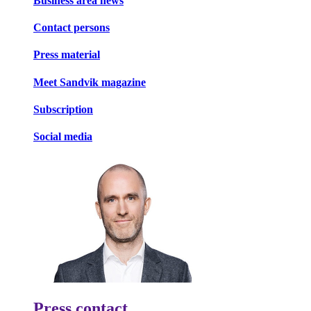
Business area news
Contact persons
Press material
Meet Sandvik magazine
Subscription
Social media
Press contact