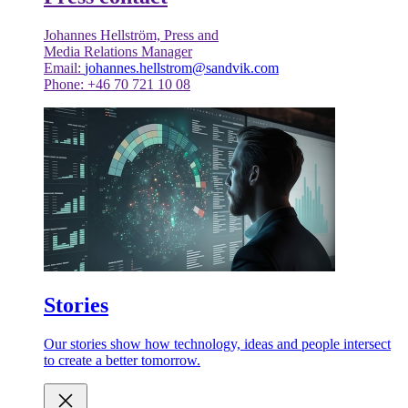
Johannes Hellström, Press and
Media Relations Manager
Email:
johannes.hellstrom@sandvik.com
Phone: +46 70 721 10 08
Stories
Our stories show how technology, ideas and people intersect
to create a better tomorrow.