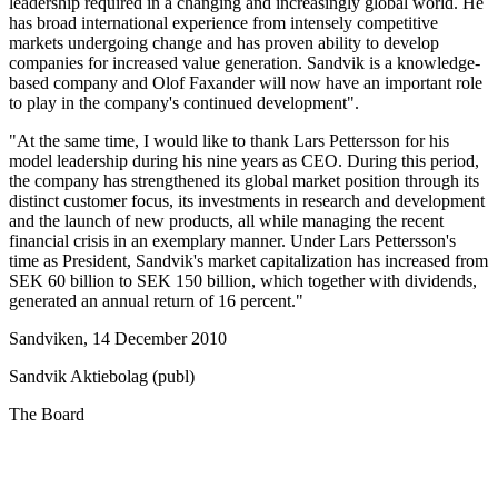
leadership required in a changing and increasingly global world. He
has broad international experience from intensely competitive
markets undergoing change and has proven ability to develop
companies for increased value generation. Sandvik is a knowledge-
based company and Olof Faxander will now have an important role
to play in the company's continued development".
"At the same time, I would like to thank Lars Pettersson for his
model leadership during his nine years as CEO. During this period,
the company has strengthened its global market position through its
distinct customer focus, its investments in research and development
and the launch of new products, all while managing the recent
financial crisis in an exemplary manner. Under Lars Pettersson's
time as President, Sandvik's market capitalization has increased from
SEK 60 billion to SEK 150 billion, which together with dividends,
generated an annual return of 16 percent."
Sandviken, 14 December 2010
Sandvik Aktiebolag (publ)
The Board