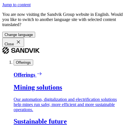
Jump to content
You are now visiting the Sandvik Group website in English. Would
you like to switch to another language site with selected content
translated?
Change language
Close
Offerings
Offerings
Mining solutions
Our automation, digitalization and electrification solutions
help mines run safer, more efficient and more sustainable
operations.
Sustainable future