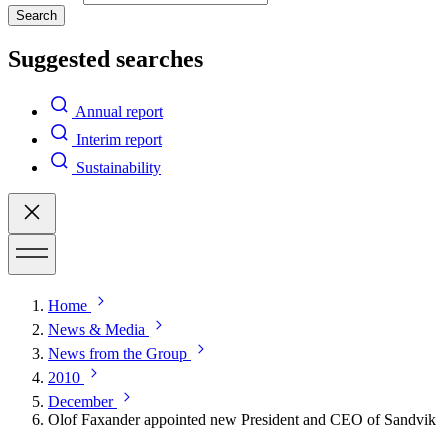
Search
Suggested searches
Annual report
Interim report
Sustainability
Home
News & Media
News from the Group
2010
December
Olof Faxander appointed new President and CEO of Sandvik