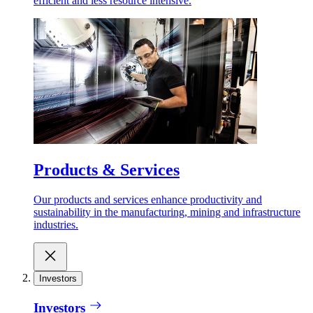
efficient and less resource intensive.
Products & Services
Our products and services enhance productivity and
sustainability in the manufacturing, mining and infrastructure
industries.
Investors
Investors