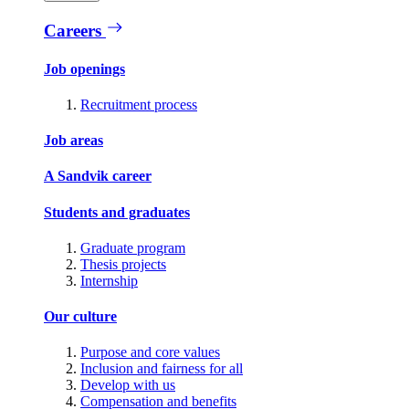
Careers
Job openings
Recruitment process
Job areas
A Sandvik career
Students and graduates
Graduate program
Thesis projects
Internship
Our culture
Purpose and core values
Inclusion and fairness for all
Develop with us
Compensation and benefits