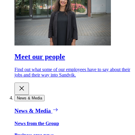
Meet our people
Find out what some of our employees have to say about their
jobs and their way into Sandvik.
News & Media
News & Media
News from the Group