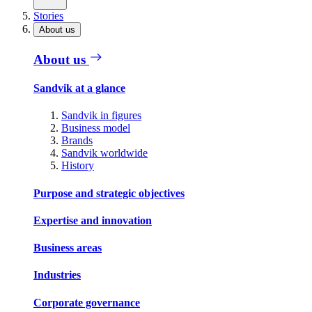
Stories
About us
About us
Sandvik at a glance
Sandvik in figures
Business model
Brands
Sandvik worldwide
History
Purpose and strategic objectives
Expertise and innovation
Business areas
Industries
Corporate governance