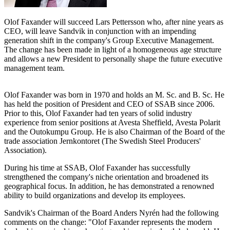
Olof Faxander will succeed Lars Pettersson who, after nine years as
CEO, will leave Sandvik in conjunction with an impending
generation shift in the company's Group Executive Management.
The change has been made in light of a homogeneous age structure
and allows a new President to personally shape the future executive
management team.
Olof Faxander was born in 1970 and holds an M. Sc. and B. Sc. He
has held the position of President and CEO of SSAB since 2006.
Prior to this, Olof Faxander had ten years of solid industry
experience from senior positions at Avesta Sheffield, Avesta Polarit
and the Outokumpu Group. He is also Chairman of the Board of the
trade association Jernkontoret (The Swedish Steel Producers'
Association).
During his time at SSAB, Olof Faxander has successfully
strengthened the company's niche orientation and broadened its
geographical focus. In addition, he has demonstrated a renowned
ability to build organizations and develop its employees.
Sandvik's Chairman of the Board Anders Nyrén had the following
comments on the change: "Olof Faxander represents the modern