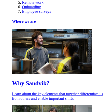
Remote work
Onboarding
Employee surveys
Where we are
Why Sandvik?
Learn about the key elements that together differentiate us
from others and enable important shifts.