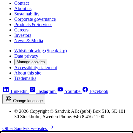
Contact
About us
Sustainability
Corporate governance
Products & Services
Careers
Investors
News & Media
Whistleblowing (Speak Up)
Data privacy
Manage cookies
Accessibility statement
About this site
Trademarks
Linkedin
Instagram
Youtube
Facebook
Change language
© 2026 Copyright © Sandvik AB; (publ) Box 510, SE-101
30 Stockholm, Sweden Phone: +46 8 456 11 00
Other Sandvik websites