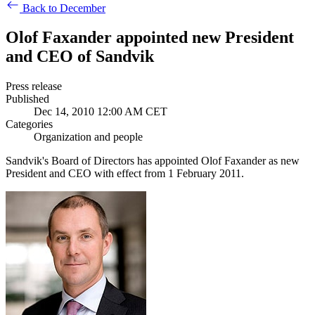
Back to December
Olof Faxander appointed new President
and CEO of Sandvik
Press release
Published
Dec 14, 2010 12:00 AM CET
Categories
Organization and people
Sandvik's Board of Directors has appointed Olof Faxander as new
President and CEO with effect from 1 February 2011.