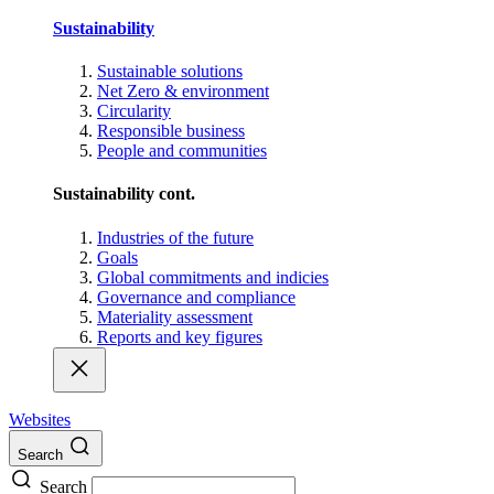
Sustainability
Sustainable solutions
Net Zero & environment
Circularity
Responsible business
People and communities
Sustainability cont.
Industries of the future
Goals
Global commitments and indicies
Governance and compliance
Materiality assessment
Reports and key figures
Websites
Search
Search