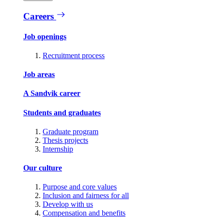
Careers
Job openings
Recruitment process
Job areas
A Sandvik career
Students and graduates
Graduate program
Thesis projects
Internship
Our culture
Purpose and core values
Inclusion and fairness for all
Develop with us
Compensation and benefits