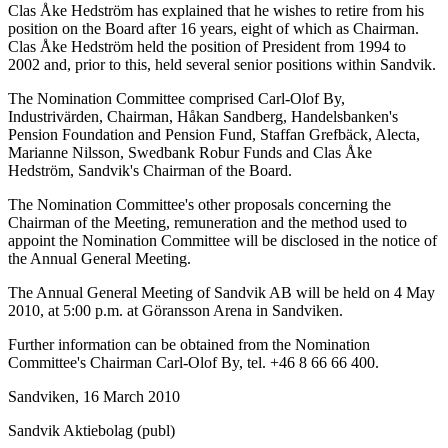
Clas Åke Hedström has explained that he wishes to retire from his
position on the Board after 16 years, eight of which as Chairman.
Clas Åke Hedström held the position of President from 1994 to
2002 and, prior to this, held several senior positions within Sandvik.
The Nomination Committee comprised Carl-Olof By,
Industrivärden, Chairman, Håkan Sandberg, Handelsbanken's
Pension Foundation and Pension Fund, Staffan Grefbäck, Alecta,
Marianne Nilsson, Swedbank Robur Funds and Clas Åke
Hedström, Sandvik's Chairman of the Board.
The Nomination Committee's other proposals concerning the
Chairman of the Meeting, remuneration and the method used to
appoint the Nomination Committee will be disclosed in the notice of
the Annual General Meeting.
The Annual General Meeting of Sandvik AB will be held on 4 May
2010, at 5:00 p.m. at Göransson Arena in Sandviken.
Further information can be obtained from the Nomination
Committee's Chairman Carl-Olof By, tel. +46 8 66 66 400.
Sandviken, 16 March 2010
Sandvik Aktiebolag (publ)