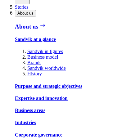
Stories
About us
About us
Sandvik at a glance
Sandvik in figures
Business model
Brands
Sandvik worldwide
History
Purpose and strategic objectives
Expertise and innovation
Business areas
Industries
Corporate governance