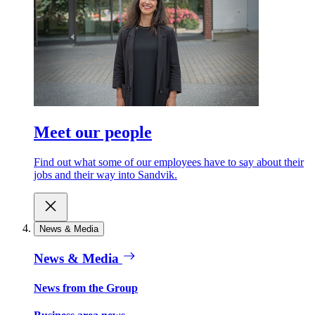
Meet our people
Find out what some of our employees have to say about their
jobs and their way into Sandvik.
News & Media
News & Media
News from the Group