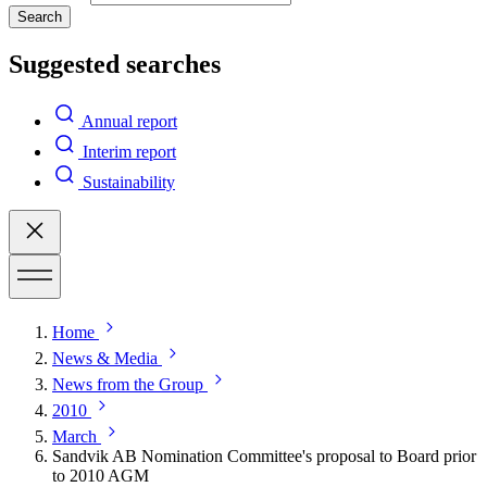
Search
Suggested searches
Annual report
Interim report
Sustainability
Home
News & Media
News from the Group
2010
March
Sandvik AB Nomination Committee's proposal to Board prior
to 2010 AGM