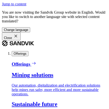
Jump to content
You are now visiting the Sandvik Group website in English. Would
you like to switch to another language site with selected content
translated?
Change language
Close
Offerings
Offerings
Mining solutions
Our automation, digitalization and electrification solutions
help mines run safer, more efficient and more sustainable
operations.
Sustainable future