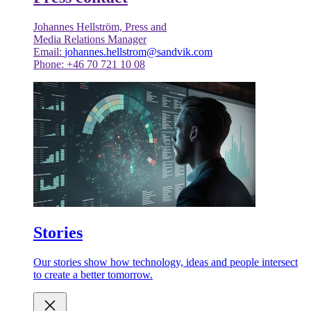
Johannes Hellström, Press and
Media Relations Manager
Email:
johannes.hellstrom@sandvik.com
Phone: +46 70 721 10 08
Stories
Our stories show how technology, ideas and people intersect
to create a better tomorrow.