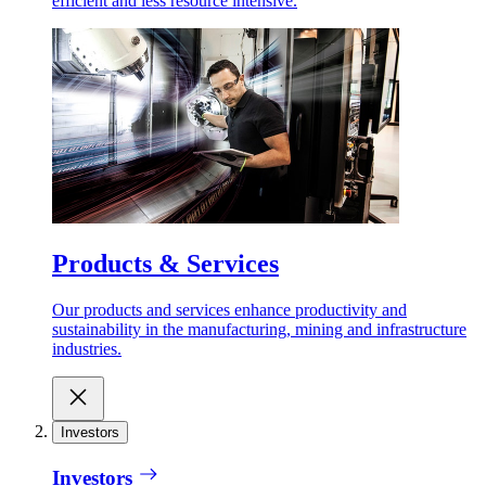
efficient and less resource intensive.
Products & Services
Our products and services enhance productivity and
sustainability in the manufacturing, mining and infrastructure
industries.
Investors
Investors