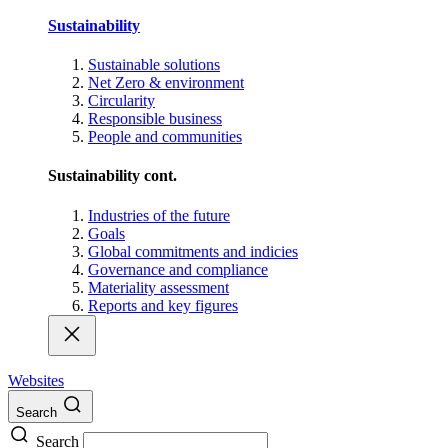
Sustainability
Sustainable solutions
Net Zero & environment
Circularity
Responsible business
People and communities
Sustainability cont.
Industries of the future
Goals
Global commitments and indicies
Governance and compliance
Materiality assessment
Reports and key figures
Websites
Search
Search