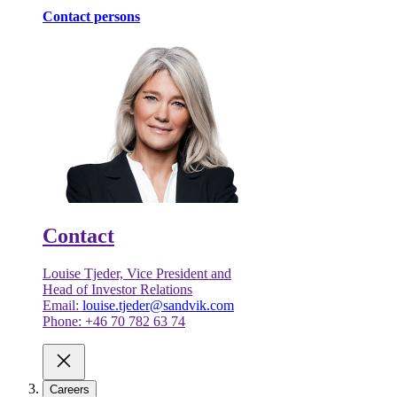
Contact persons
Contact
Louise Tjeder, Vice President and
Head of Investor Relations
Email:
louise.tjeder@sandvik.com
Phone: +46 70 782 63 74
Careers