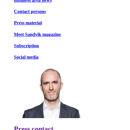
Business area news
Contact persons
Press material
Meet Sandvik magazine
Subscription
Social media
Press contact