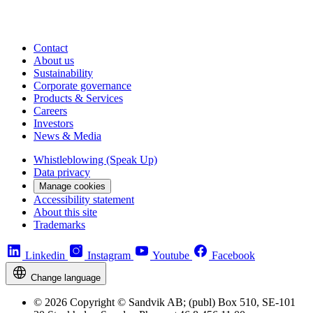
Contact
About us
Sustainability
Corporate governance
Products & Services
Careers
Investors
News & Media
Whistleblowing (Speak Up)
Data privacy
Manage cookies
Accessibility statement
About this site
Trademarks
Linkedin
Instagram
Youtube
Facebook
Change language
© 2026 Copyright © Sandvik AB; (publ) Box 510, SE-101