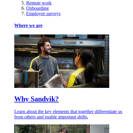
Remote work
Onboarding
Employee surveys
Where we are
Why Sandvik?
Learn about the key elements that together differentiate us
from others and enable important shifts.