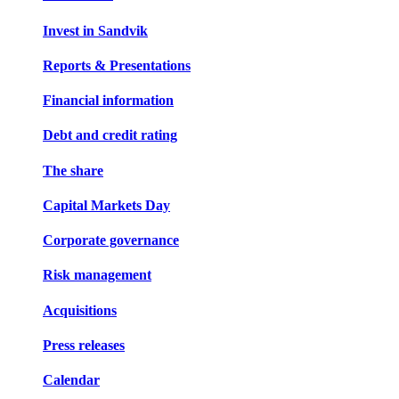
Invest in Sandvik
Reports & Presentations
Financial information
Debt and credit rating
The share
Capital Markets Day
Corporate governance
Risk management
Acquisitions
Press releases
Calendar