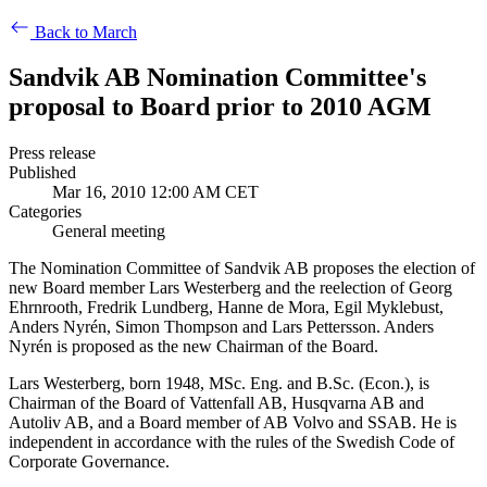
Back to March
Sandvik AB Nomination Committee's
proposal to Board prior to 2010 AGM
Press release
Published
Mar 16, 2010 12:00 AM CET
Categories
General meeting
The Nomination Committee of Sandvik AB proposes the election of
new Board member Lars Westerberg and the reelection of Georg
Ehrnrooth, Fredrik Lundberg, Hanne de Mora, Egil Myklebust,
Anders Nyrén, Simon Thompson and Lars Pettersson. Anders
Nyrén is proposed as the new Chairman of the Board.
Lars Westerberg, born 1948, MSc. Eng. and B.Sc. (Econ.), is
Chairman of the Board of Vattenfall AB, Husqvarna AB and
Autoliv AB, and a Board member of AB Volvo and SSAB. He is
independent in accordance with the rules of the Swedish Code of
Corporate Governance.