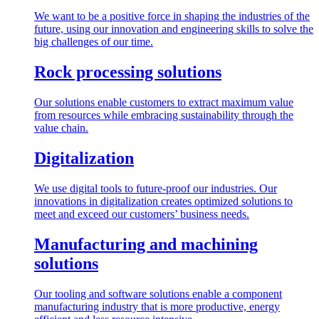
We want to be a positive force in shaping the industries of the
future, using our innovation and engineering skills to solve the
big challenges of our time.
Rock processing solutions
Our solutions enable customers to extract maximum value
from resources while embracing sustainability through the
value chain.
Digitalization
We use digital tools to future-proof our industries. Our
innovations in digitalization creates optimized solutions to
meet and exceed our customers’ business needs.
Manufacturing and machining
solutions
Our tooling and software solutions enable a component
manufacturing industry that is more productive, energy