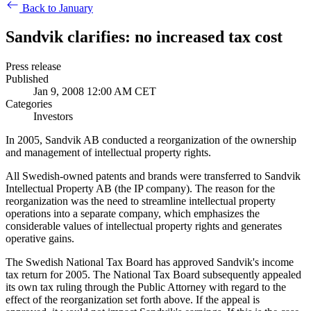
Back to January
Sandvik clarifies: no increased tax cost
Press release
Published
Jan 9, 2008 12:00 AM CET
Categories
Investors
In 2005, Sandvik AB conducted a reorganization of the ownership
and management of intellectual property rights.
All Swedish-owned patents and brands were transferred to Sandvik
Intellectual Property AB (the IP company). The reason for the
reorganization was the need to streamline intellectual property
operations into a separate company, which emphasizes the
considerable values of intellectual property rights and generates
operative gains.
The Swedish National Tax Board has approved Sandvik's income
tax return for 2005. The National Tax Board subsequently appealed
its own tax ruling through the Public Attorney with regard to the
effect of the reorganization set forth above. If the appeal is