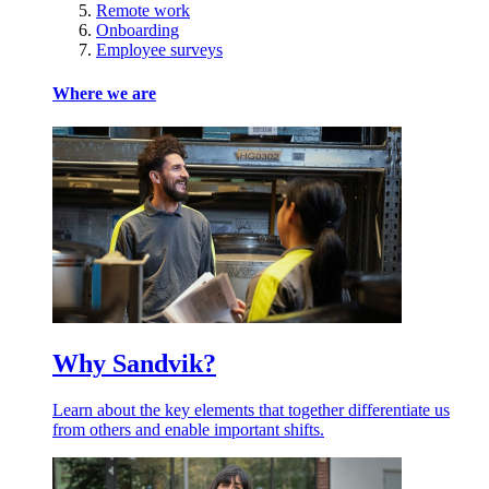
Remote work
Onboarding
Employee surveys
Where we are
Why Sandvik?
Learn about the key elements that together differentiate us
from others and enable important shifts.