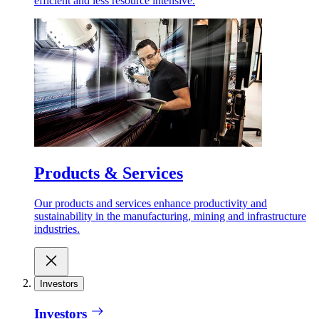
efficient and less resource intensive.
Products & Services
Our products and services enhance productivity and
sustainability in the manufacturing, mining and infrastructure
industries.
Investors
Investors