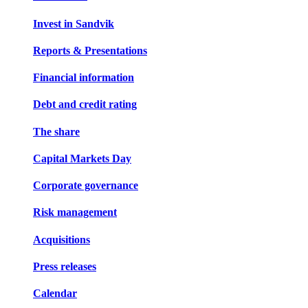
Invest in Sandvik
Reports & Presentations
Financial information
Debt and credit rating
The share
Capital Markets Day
Corporate governance
Risk management
Acquisitions
Press releases
Calendar