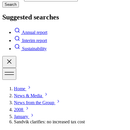
Search
Suggested searches
Annual report
Interim report
Sustainability
Home
News & Media
News from the Group
2008
January
Sandvik clarifies: no increased tax cost