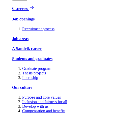
Careers
Job openings
Recruitment process
Job areas
A Sandvik career
Students and graduates
Graduate program
Thesis projects
Internship
Our culture
Purpose and core values
Inclusion and fairness for all
Develop with us
Compensation and benefits