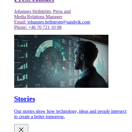
Johannes Hellström, Press and
Media Relations Manager
Email:
johannes.hellstrom@sandvik.com
Phone: +46 70 721 10 08
Stories
Our stories show how technology, ideas and people intersect
to create a better tomorrow.