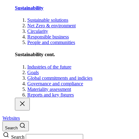
Sustainability
Sustainable solutions
Net Zero & environment
Circularity
Responsible business
People and communities
Sustainability cont.
Industries of the future
Goals
Global commitments and indicies
Governance and compliance
Materiality assessment
Reports and key figures
Websites
Search
Search