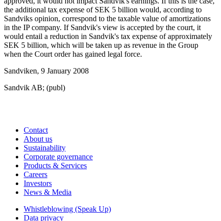
approved, it would not impact Sandvik's earnings. If this is the case,
the additional tax expense of SEK 5 billion would, according to
Sandviks opinion, correspond to the taxable value of amortizations
in the IP company. If Sandvik's view is accepted by the court, it
would entail a reduction in Sandvik's tax expense of approximately
SEK 5 billion, which will be taken up as revenue in the Group
when the Court order has gained legal force.
Sandviken, 9 January 2008
Sandvik AB; (publ)
Contact
About us
Sustainability
Corporate governance
Products & Services
Careers
Investors
News & Media
Whistleblowing (Speak Up)
Data privacy