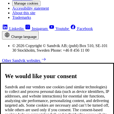
Manage cookies
Accessibility statement
About this site
Trademarks
Linkedin
Instagram
Youtube
Facebook
Change language
© 2026 Copyright © Sandvik AB; (publ) Box 510, SE-101
30 Stockholm, Sweden Phone: +46 8 456 11 00
Other Sandvik websites
We would like your consent
Sandvik and our vendors use cookies (and similar technologies)
to collect and process personal data (such as device identifiers, IP
addresses, and website interactions) for essential site functions,
analyzing site performance, personalizing content, and delivering
targeted ads. Some cookies are necessary and can’t be turned off,
while others are used only if you consent. The consent-based