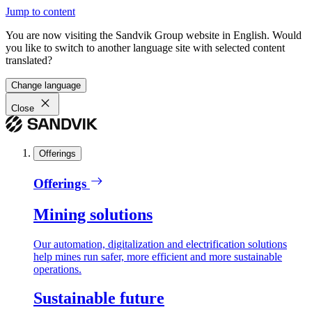
Jump to content
You are now visiting the Sandvik Group website in English. Would
you like to switch to another language site with selected content
translated?
Change language
Close
Offerings
Offerings
Mining solutions
Our automation, digitalization and electrification solutions
help mines run safer, more efficient and more sustainable
operations.
Sustainable future