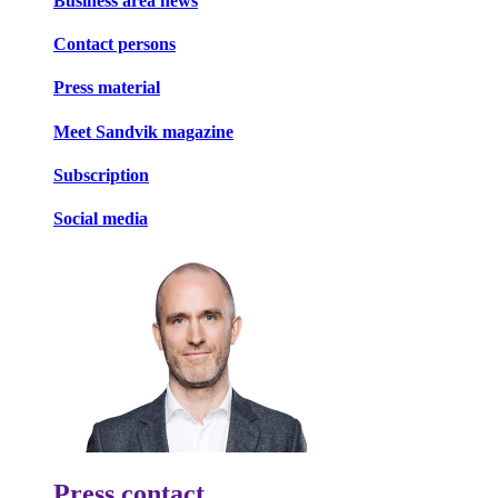
Business area news
Contact persons
Press material
Meet Sandvik magazine
Subscription
Social media
Press contact