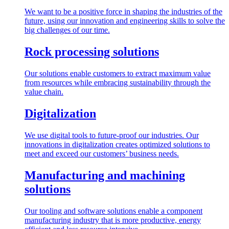
We want to be a positive force in shaping the industries of the
future, using our innovation and engineering skills to solve the
big challenges of our time.
Rock processing solutions
Our solutions enable customers to extract maximum value
from resources while embracing sustainability through the
value chain.
Digitalization
We use digital tools to future-proof our industries. Our
innovations in digitalization creates optimized solutions to
meet and exceed our customers’ business needs.
Manufacturing and machining
solutions
Our tooling and software solutions enable a component
manufacturing industry that is more productive, energy