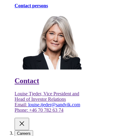
Contact persons
Contact
Louise Tjeder, Vice President and
Head of Investor Relations
Email:
louise.tjeder@sandvik.com
Phone: +46 70 782 63 74
Careers