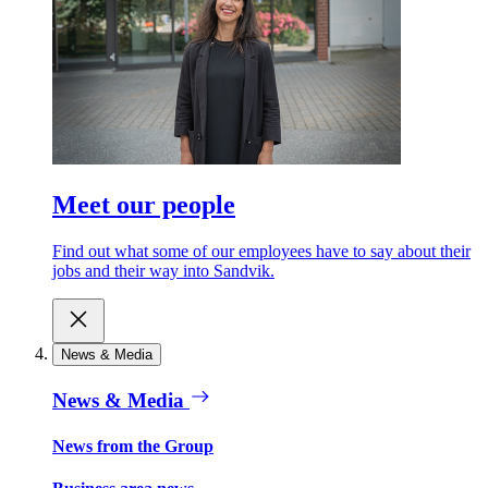
Meet our people
Find out what some of our employees have to say about their
jobs and their way into Sandvik.
News & Media
News & Media
News from the Group