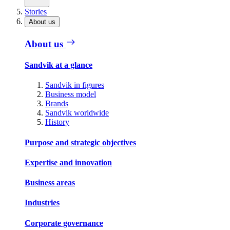
Stories
About us
About us
Sandvik at a glance
Sandvik in figures
Business model
Brands
Sandvik worldwide
History
Purpose and strategic objectives
Expertise and innovation
Business areas
Industries
Corporate governance