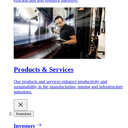
efficient and less resource intensive.
Products & Services
Our products and services enhance productivity and
sustainability in the manufacturing, mining and infrastructure
industries.
Investors
Investors