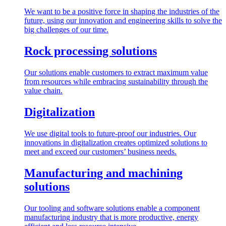
We want to be a positive force in shaping the industries of the
future, using our innovation and engineering skills to solve the
big challenges of our time.
Rock processing solutions
Our solutions enable customers to extract maximum value
from resources while embracing sustainability through the
value chain.
Digitalization
We use digital tools to future-proof our industries. Our
innovations in digitalization creates optimized solutions to
meet and exceed our customers’ business needs.
Manufacturing and machining
solutions
Our tooling and software solutions enable a component
manufacturing industry that is more productive, energy