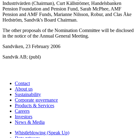
Industrivärden (Chairman), Curt Källströmer, Handelsbanken
Pension Foundation and Pension Fund, Sarah McPhee, AMF
Pension and AMF Funds, Marianne Nilsson, Robur, and Clas Åke
Hedström, Sandvik's Board Chairman.
The other proposals of the Nomination Committee will be disclosed
in the notice of the Annual General Meeting.
Sandviken, 23 February 2006
Sandvik AB; (publ)
Contact
About us
Sustainability
Corporate governance
Products & Services
Careers
Investors
News & Media
Whistleblowing (Speak Up)