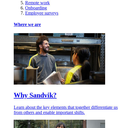
Remote work
Onboarding
Employee surveys
Where we are
Why Sandvik?
Learn about the key elements that together differentiate us
from others and enable important shifts.