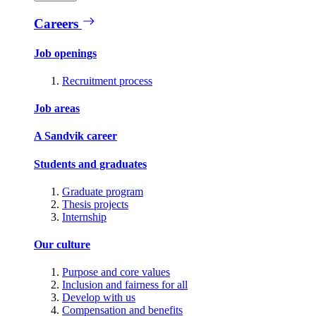
Careers
Job openings
Recruitment process
Job areas
A Sandvik career
Students and graduates
Graduate program
Thesis projects
Internship
Our culture
Purpose and core values
Inclusion and fairness for all
Develop with us
Compensation and benefits