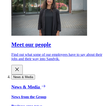
Meet our people
Find out what some of our employees have to say about their
jobs and their way into Sandvik.
News & Media
News & Media
News from the Group