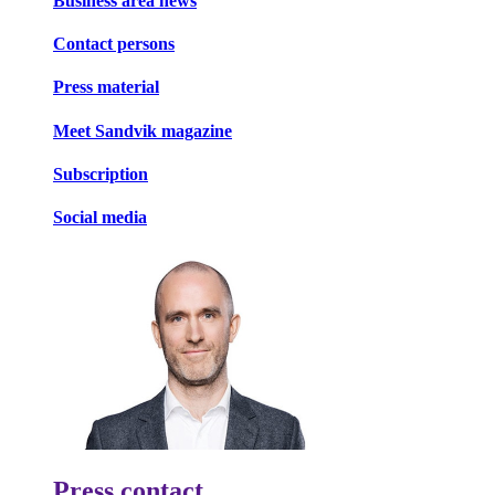
Business area news
Contact persons
Press material
Meet Sandvik magazine
Subscription
Social media
Press contact