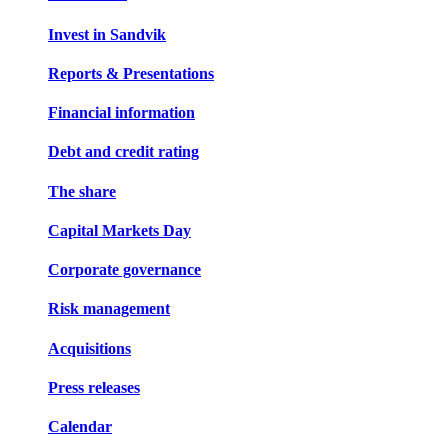
Invest in Sandvik
Reports & Presentations
Financial information
Debt and credit rating
The share
Capital Markets Day
Corporate governance
Risk management
Acquisitions
Press releases
Calendar