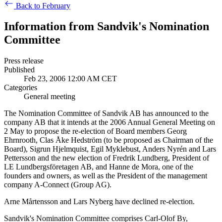
Back to February
Information from Sandvik's Nomination
Committee
Press release
Published
Feb 23, 2006 12:00 AM CET
Categories
General meeting
The Nomination Committee of Sandvik AB has announced to the
company AB that it intends at the 2006 Annual General Meeting on
2 May to propose the re-election of Board members Georg
Ehrnrooth, Clas Åke Hedström (to be proposed as Chairman of the
Board), Sigrun Hjelmquist, Egil Myklebust, Anders Nyrén and Lars
Pettersson and the new election of Fredrik Lundberg, President of
LE Lundbergsföretagen AB, and Hanne de Mora, one of the
founders and owners, as well as the President of the management
company A-Connect (Group AG).
Arne Mårtensson and Lars Nyberg have declined re-election.
Sandvik's Nomination Committee comprises Carl-Olof By,