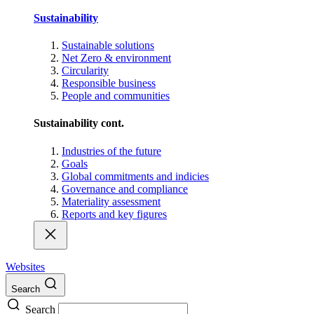
Sustainability
Sustainable solutions
Net Zero & environment
Circularity
Responsible business
People and communities
Sustainability cont.
Industries of the future
Goals
Global commitments and indicies
Governance and compliance
Materiality assessment
Reports and key figures
Websites
Search
Search