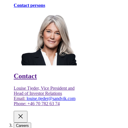
Contact persons
Contact
Louise Tjeder, Vice President and
Head of Investor Relations
Email:
louise.tjeder@sandvik.com
Phone: +46 70 782 63 74
Careers