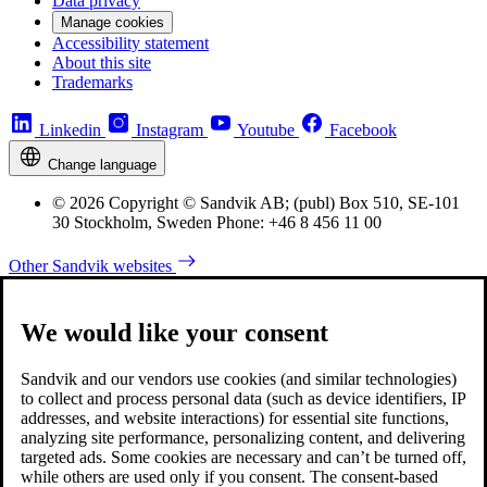
Data privacy
Manage cookies
Accessibility statement
About this site
Trademarks
Linkedin
Instagram
Youtube
Facebook
Change language
© 2026 Copyright © Sandvik AB; (publ) Box 510, SE-101
30 Stockholm, Sweden Phone: +46 8 456 11 00
Other Sandvik websites
We would like your consent
Sandvik and our vendors use cookies (and similar technologies)
to collect and process personal data (such as device identifiers, IP
addresses, and website interactions) for essential site functions,
analyzing site performance, personalizing content, and delivering
targeted ads. Some cookies are necessary and can’t be turned off,
while others are used only if you consent. The consent-based