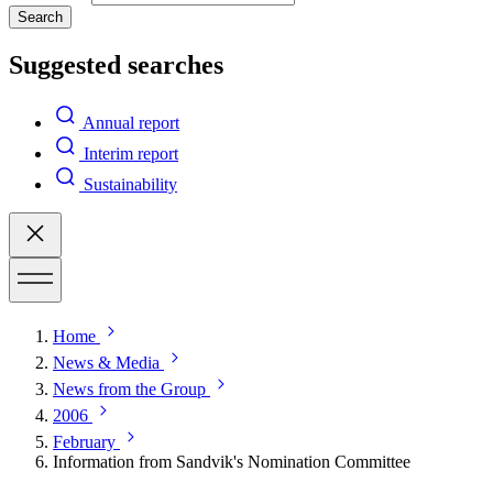
Search
Suggested searches
Annual report
Interim report
Sustainability
Home
News & Media
News from the Group
2006
February
Information from Sandvik's Nomination Committee