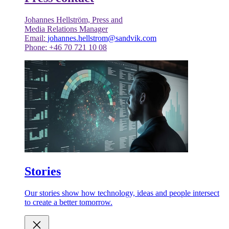
Johannes Hellström, Press and
Media Relations Manager
Email:
johannes.hellstrom@sandvik.com
Phone: +46 70 721 10 08
Stories
Our stories show how technology, ideas and people intersect
to create a better tomorrow.