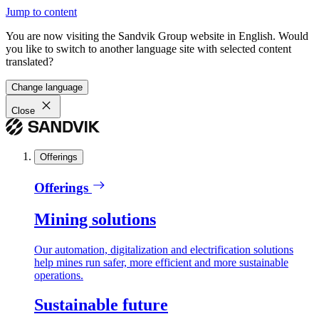
Jump to content
You are now visiting the Sandvik Group website in English. Would
you like to switch to another language site with selected content
translated?
Change language
Close
Offerings
Offerings
Mining solutions
Our automation, digitalization and electrification solutions
help mines run safer, more efficient and more sustainable
operations.
Sustainable future