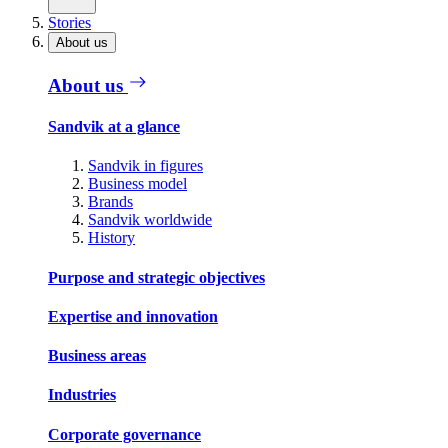
Stories
About us
About us
Sandvik at a glance
Sandvik in figures
Business model
Brands
Sandvik worldwide
History
Purpose and strategic objectives
Expertise and innovation
Business areas
Industries
Corporate governance