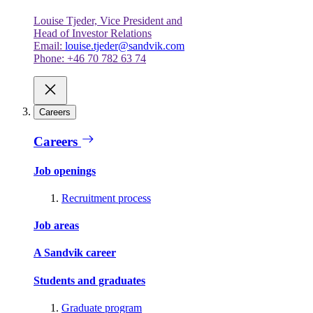
Louise Tjeder, Vice President and
Head of Investor Relations
Email:
louise.tjeder@sandvik.com
Phone: +46 70 782 63 74
Careers
Careers
Job openings
Recruitment process
Job areas
A Sandvik career
Students and graduates
Graduate program