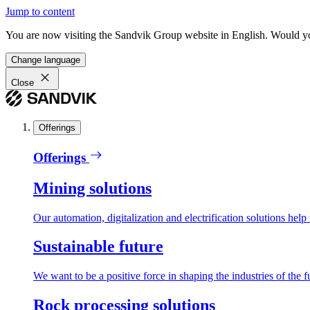
Jump to content
You are now visiting the Sandvik Group website in English. Would you 
Change language
Close
Offerings
Offerings
Mining solutions
Our automation, digitalization and electrification solutions help
Sustainable future
We want to be a positive force in shaping the industries of the f
Rock processing solutions