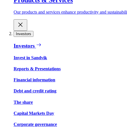
Our products and services enhance productivity and sustainabilit
Investors
Investors
Invest in Sandvik
Reports & Presentations
Financial information
Debt and credit rating
The share
Capital Markets Day
Corporate governance