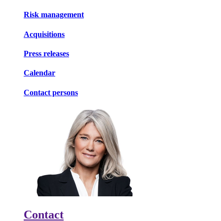
Risk management
Acquisitions
Press releases
Calendar
Contact persons
Contact