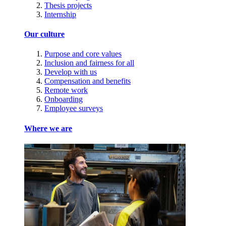
Thesis projects
Internship
Our culture
Purpose and core values
Inclusion and fairness for all
Develop with us
Compensation and benefits
Remote work
Onboarding
Employee surveys
Where we are