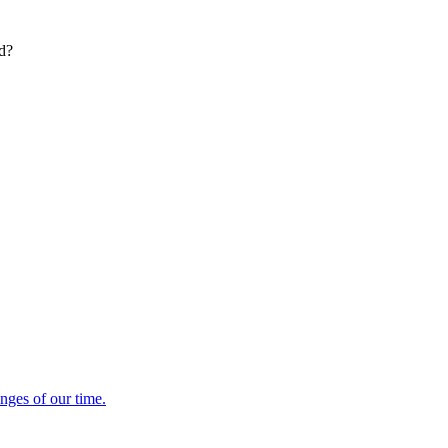
ed?
enges of our time.