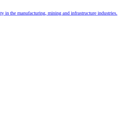
y in the manufacturing, mining and infrastructure industries.