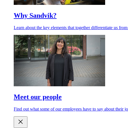
Why Sandvik?
Learn about the key elements that together differentiate us from
Meet our people
Find out what some of our employees have to say about their jo