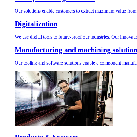
Our solutions enable customers to extract maximum value from r
Digitalization
We use digital tools to future-proof our industries. Our innovat
Manufacturing and machining solution
Our tooling and software solutions enable a component manufactu
Products & Services