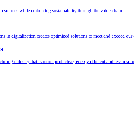
esources while embracing sustainability through the value chain.
ions in digitalization creates optimized solutions to meet and exceed our
s
ring industry that is more productive, energy efficient and less resour