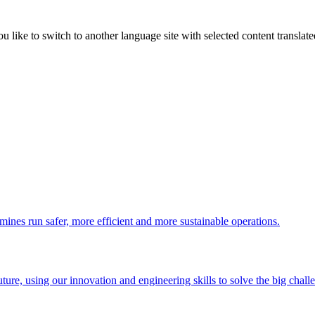
like to switch to another language site with selected content translat
 mines run safer, more efficient and more sustainable operations.
uture, using our innovation and engineering skills to solve the big chall