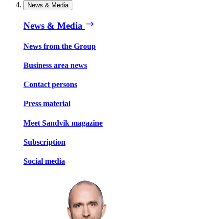
News & Media
News & Media
News from the Group
Business area news
Contact persons
Press material
Meet Sandvik magazine
Subscription
Social media