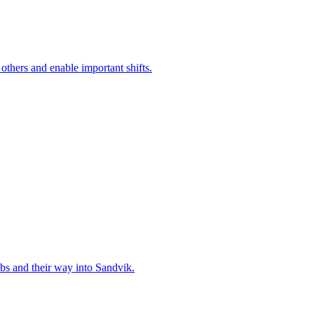
 others and enable important shifts.
bs and their way into Sandvik.