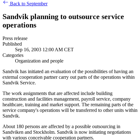
Back to September
Sandvik planning to outsource service
operations
Press release
Published
Sep 16, 2003 12:00 AM CET
Categories
Organization and people
Sandvik has initiated an evaluation of the possibilities of having an
external cooperation partner carry out parts of the operations within
Sandvik Service.
The work assignments that are affected include building
construction and facilities management, payroll service, company
healthcare, training and market support. The remaining parts of the
service company's operations will be transferred to other units within
Sandvik.
About 180 persons are affected by a possible outsourcing in
Sandviken and Stockholm. Sandvik is now initiating negotiations
with various conceivable cooperation partners.