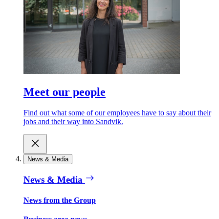
Meet our people
Find out what some of our employees have to say about their
jobs and their way into Sandvik.
News & Media
News & Media
News from the Group