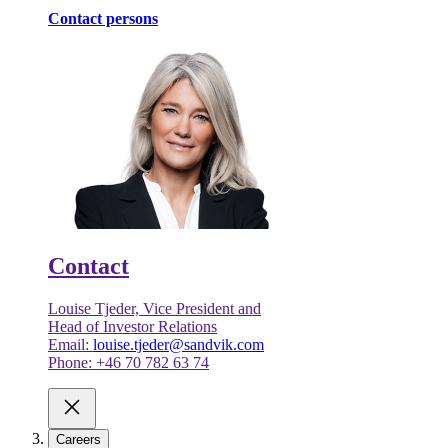
Contact persons
Contact
Louise Tjeder, Vice President and
Head of Investor Relations
Email:
louise.tjeder@sandvik.com
Phone: +46 70 782 63 74
Careers