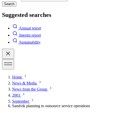
Search
Suggested searches
Annual report
Interim report
Sustainability
Home
News & Media
News from the Group
2003
September
Sandvik planning to outsource service operations