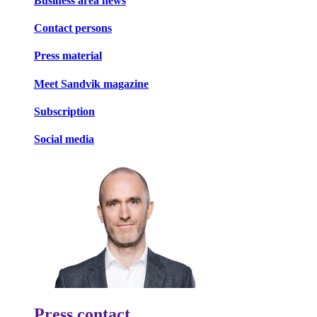
Business area news
Contact persons
Press material
Meet Sandvik magazine
Subscription
Social media
Press contact