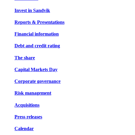
Invest in Sandvik
Reports & Presentations
Financial information
Debt and credit rating
The share
Capital Markets Day
Corporate governance
Risk management
Acquisitions
Press releases
Calendar