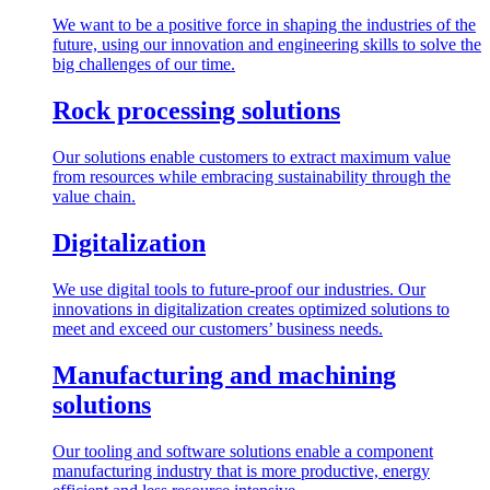
We want to be a positive force in shaping the industries of the
future, using our innovation and engineering skills to solve the
big challenges of our time.
Rock processing solutions
Our solutions enable customers to extract maximum value
from resources while embracing sustainability through the
value chain.
Digitalization
We use digital tools to future-proof our industries. Our
innovations in digitalization creates optimized solutions to
meet and exceed our customers’ business needs.
Manufacturing and machining
solutions
Our tooling and software solutions enable a component
manufacturing industry that is more productive, energy