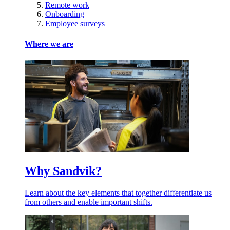
Remote work
Onboarding
Employee surveys
Where we are
Why Sandvik?
Learn about the key elements that together differentiate us
from others and enable important shifts.