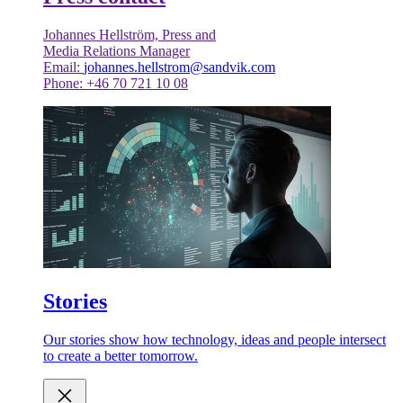
Johannes Hellström, Press and
Media Relations Manager
Email:
johannes.hellstrom@sandvik.com
Phone: +46 70 721 10 08
Stories
Our stories show how technology, ideas and people intersect
to create a better tomorrow.