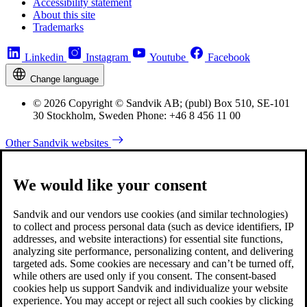
Accessibility statement
About this site
Trademarks
Linkedin
Instagram
Youtube
Facebook
Change language
© 2026 Copyright © Sandvik AB; (publ) Box 510, SE-101
30 Stockholm, Sweden Phone: +46 8 456 11 00
Other Sandvik websites
We would like your consent
Sandvik and our vendors use cookies (and similar technologies)
to collect and process personal data (such as device identifiers, IP
addresses, and website interactions) for essential site functions,
analyzing site performance, personalizing content, and delivering
targeted ads. Some cookies are necessary and can’t be turned off,
while others are used only if you consent. The consent-based
cookies help us support Sandvik and individualize your website
experience. You may accept or reject all such cookies by clicking