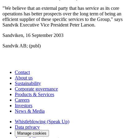
"We believe that an external party that has service as its core
operations has better prospects over the long term of being an
efficient supplier of these specific services to the Group," says
Sandvik Executive Vice President Peter Larson.
Sandviken, 16 September 2003
Sandvik AB; (publ)
Contact
About us
Sustainability
Corporate governance
Products & Services
Careers
Investors
News & Media
Whistleblowing (Speak Up)
Data privacy
Manage cookies