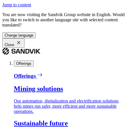
Jump to content
You are now visiting the Sandvik Group website in English. Would
you like to switch to another language site with selected content
translated?
Change language
Close
Offerings
Offerings
Mining solutions
Our automation, digitalization and electrification solutions
help mines run safer, more efficient and more sustainable
operations.
Sustainable future