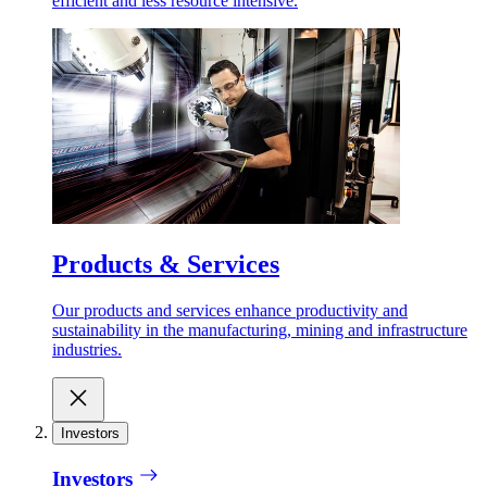
efficient and less resource intensive.
Products & Services
Our products and services enhance productivity and
sustainability in the manufacturing, mining and infrastructure
industries.
Investors
Investors