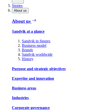
Stories
About us
About us
Sandvik at a glance
Sandvik in figures
Business model
Brands
Sandvik worldwide
History
Purpose and strategic objectives
Expertise and innovation
Business areas
Industries
Corporate governance