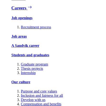
Careers
Job openings
Recruitment process
Job areas
A Sandvik career
Students and graduates
Graduate program
Thesis projects
Internship
Our culture
Purpose and core values
Inclusion and fairness for all
Develop with us
Compensation and benefits