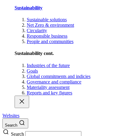
Sustainability
Sustainable solutions
Net Zero & environment
Circularity
Responsible business
People and communities
Sustainability cont.
Industries of the future
Goals
Global commitments and indicies
Governance and compliance
Materiality assessment
Reports and key figures
Websites
Search
Search