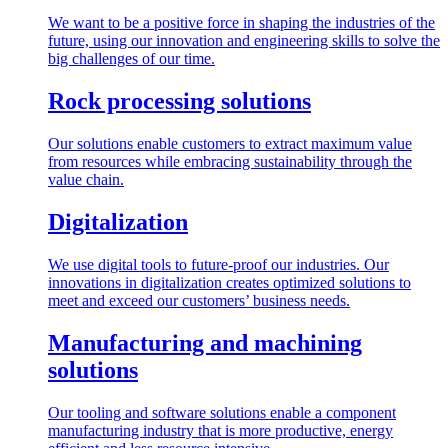
We want to be a positive force in shaping the industries of the
future, using our innovation and engineering skills to solve the
big challenges of our time.
Rock processing solutions
Our solutions enable customers to extract maximum value
from resources while embracing sustainability through the
value chain.
Digitalization
We use digital tools to future-proof our industries. Our
innovations in digitalization creates optimized solutions to
meet and exceed our customers’ business needs.
Manufacturing and machining
solutions
Our tooling and software solutions enable a component
manufacturing industry that is more productive, energy