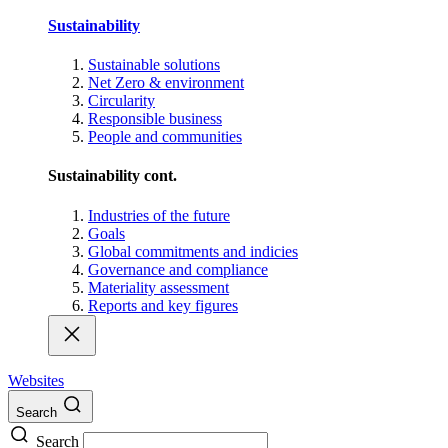
Sustainability
Sustainable solutions
Net Zero & environment
Circularity
Responsible business
People and communities
Sustainability cont.
Industries of the future
Goals
Global commitments and indicies
Governance and compliance
Materiality assessment
Reports and key figures
Websites
Search
Search