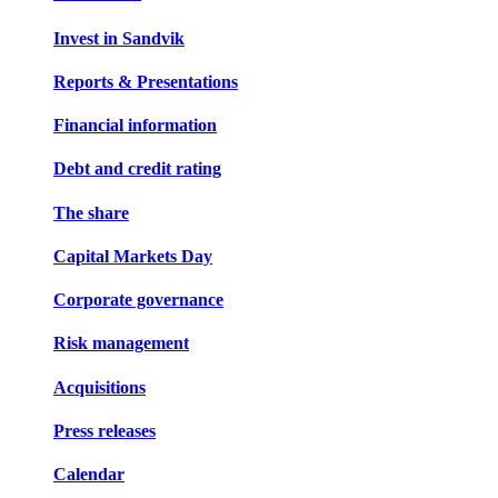
Invest in Sandvik
Reports & Presentations
Financial information
Debt and credit rating
The share
Capital Markets Day
Corporate governance
Risk management
Acquisitions
Press releases
Calendar