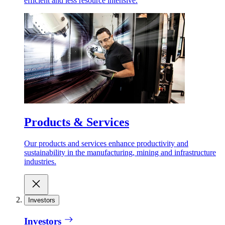
efficient and less resource intensive.
Products & Services
Our products and services enhance productivity and
sustainability in the manufacturing, mining and infrastructure
industries.
Investors
Investors