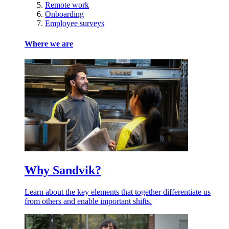
Remote work
Onboarding
Employee surveys
Where we are
Why Sandvik?
Learn about the key elements that together differentiate us
from others and enable important shifts.