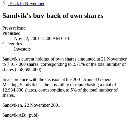
Back to November
Sandvik's buy-back of own shares
Press release
Published
Nov 22, 2001 12:00 AM CET
Categories
Investors
Sandvik's current holding of own shares amounted at 21 November
to 7,017,000 shares, corresponding to 2.71% of the total number of
shares (258,696,000).
In accordance with the decision at the 2001 Annual General
Meeting, Sandvik has the possibility of repurchasing a total of
12,934,800 shares, corresponding to 5% of the total number of
shares.
Sandviken, 22 November 2001
Sandvik AB; (publ)