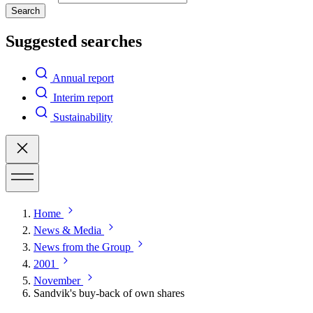
Search
Suggested searches
Annual report
Interim report
Sustainability
Home
News & Media
News from the Group
2001
November
Sandvik's buy-back of own shares