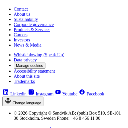
Contact
About us
Sustainability
Corporate governance
Products & Services
Careers
Investors
News & Media
Whistleblowing (Speak Up)
Data privacy
Manage cookies
Accessibility statement
About this site
Trademarks
Linkedin
Instagram
Youtube
Facebook
Change language
© 2026 Copyright © Sandvik AB; (publ) Box 510, SE-101
30 Stockholm, Sweden Phone: +46 8 456 11 00