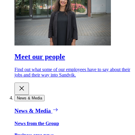
Meet our people
Find out what some of our employees have to say about their
jobs and their way into Sandvik.
News & Media
News & Media
News from the Group