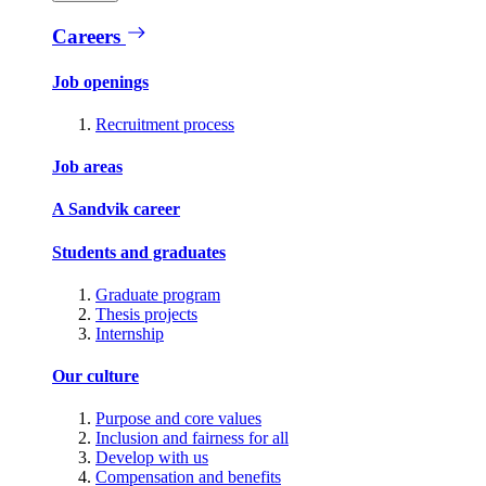
Careers
Job openings
Recruitment process
Job areas
A Sandvik career
Students and graduates
Graduate program
Thesis projects
Internship
Our culture
Purpose and core values
Inclusion and fairness for all
Develop with us
Compensation and benefits