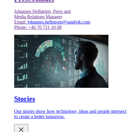
Johannes Hellström, Press and
Media Relations Manager
Email:
johannes.hellstrom@sandvik.com
Phone: +46 70 721 10 08
Stories
Our stories show how technology, ideas and people intersect
to create a better tomorrow.