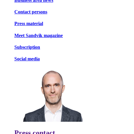
Business area news
Contact persons
Press material
Meet Sandvik magazine
Subscription
Social media
Press contact