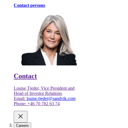
Contact persons
Contact
Louise Tjeder, Vice President and
Head of Investor Relations
Email:
louise.tjeder@sandvik.com
Phone: +46 70 782 63 74
Careers