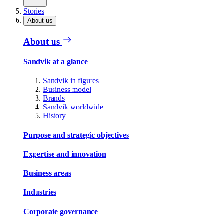
Stories
About us
About us
Sandvik at a glance
Sandvik in figures
Business model
Brands
Sandvik worldwide
History
Purpose and strategic objectives
Expertise and innovation
Business areas
Industries
Corporate governance