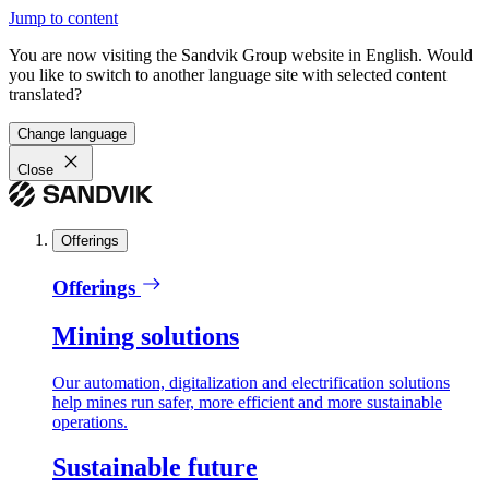
Jump to content
You are now visiting the Sandvik Group website in English. Would
you like to switch to another language site with selected content
translated?
Change language
Close
Offerings
Offerings
Mining solutions
Our automation, digitalization and electrification solutions
help mines run safer, more efficient and more sustainable
operations.
Sustainable future