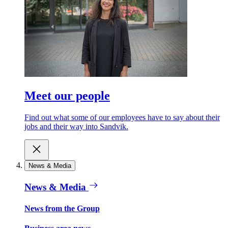
Meet our people
Find out what some of our employees have to say about their
jobs and their way into Sandvik.
News & Media
News & Media
News from the Group