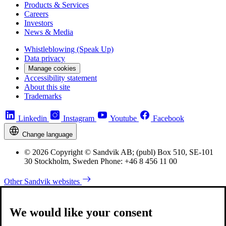
Products & Services
Careers
Investors
News & Media
Whistleblowing (Speak Up)
Data privacy
Manage cookies
Accessibility statement
About this site
Trademarks
Linkedin
Instagram
Youtube
Facebook
Change language
© 2026 Copyright © Sandvik AB; (publ) Box 510, SE-101
30 Stockholm, Sweden Phone: +46 8 456 11 00
Other Sandvik websites
We would like your consent