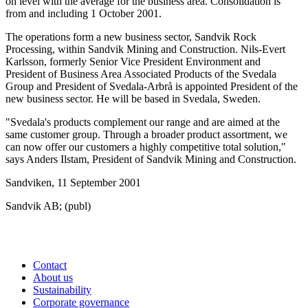
on level with the average for the business area. Consolidation is
from and including 1 October 2001.
The operations form a new business sector, Sandvik Rock
Processing, within Sandvik Mining and Construction. Nils-Evert
Karlsson, formerly Senior Vice President Environment and
President of Business Area Associated Products of the Svedala
Group and President of Svedala-Arbrå is appointed President of the
new business sector. He will be based in Svedala, Sweden.
"Svedala's products complement our range and are aimed at the
same customer group. Through a broader product assortment, we
can now offer our customers a highly competitive total solution,"
says Anders Ilstam, President of Sandvik Mining and Construction.
Sandviken, 11 September 2001
Sandvik AB; (publ)
Contact
About us
Sustainability
Corporate governance