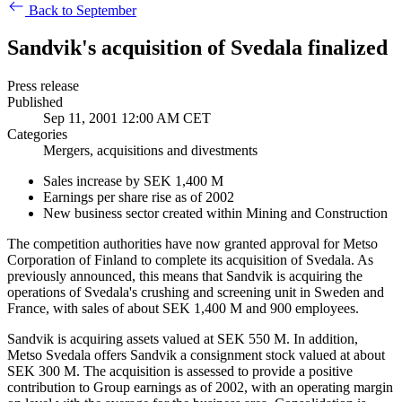
Back to September
Sandvik's acquisition of Svedala finalized
Press release
Published
Sep 11, 2001 12:00 AM CET
Categories
Mergers, acquisitions and divestments
Sales increase by SEK 1,400 M
Earnings per share rise as of 2002
New business sector created within Mining and Construction
The competition authorities have now granted approval for Metso
Corporation of Finland to complete its acquisition of Svedala. As
previously announced, this means that Sandvik is acquiring the
operations of Svedala's crushing and screening unit in Sweden and
France, with sales of about SEK 1,400 M and 900 employees.
Sandvik is acquiring assets valued at SEK 550 M. In addition,
Metso Svedala offers Sandvik a consignment stock valued at about
SEK 300 M. The acquisition is assessed to provide a positive
contribution to Group earnings as of 2002, with an operating margin