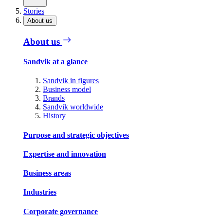
Stories
About us
About us
Sandvik at a glance
Sandvik in figures
Business model
Brands
Sandvik worldwide
History
Purpose and strategic objectives
Expertise and innovation
Business areas
Industries
Corporate governance