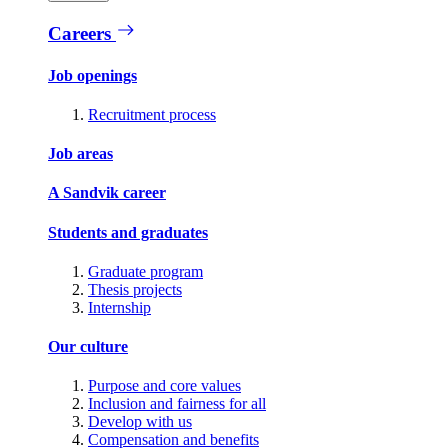
Careers
Job openings
Recruitment process
Job areas
A Sandvik career
Students and graduates
Graduate program
Thesis projects
Internship
Our culture
Purpose and core values
Inclusion and fairness for all
Develop with us
Compensation and benefits