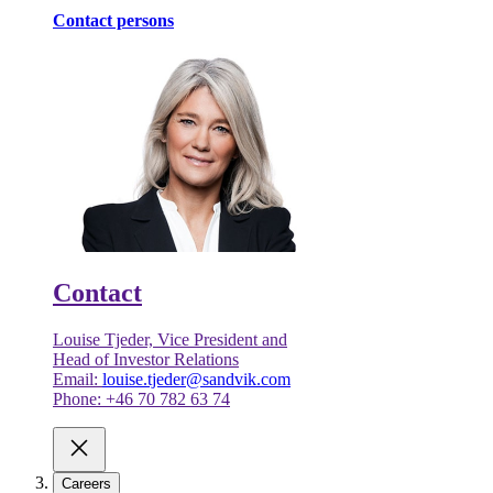
Contact persons
Contact
Louise Tjeder, Vice President and
Head of Investor Relations
Email:
louise.tjeder@sandvik.com
Phone: +46 70 782 63 74
Careers