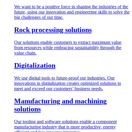
We want to be a positive force in shaping the industries of the
future, using our innovation and engineering skills to solve the
big challenges of our time.
Rock processing solutions
Our solutions enable customers to extract maximum value
from resources while embracing sustainability through the
value chain.
Digitalization
We use digital tools to future-proof our industries. Our
innovations in digitalization creates optimized solutions to
meet and exceed our customers’ business needs.
Manufacturing and machining
solutions
Our tooling and software solutions enable a component
manufacturing industry that is more productive, energy