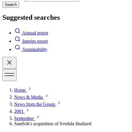
Search
Suggested searches
Annual report
Interim report
Sustainability
Home
News & Media
News from the Group
2001
September
Sandvik's acquisition of Svedala finalized