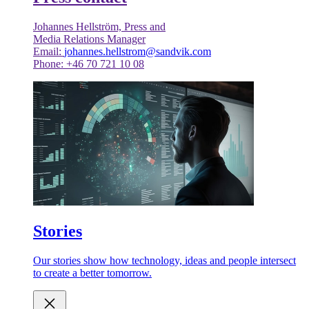
Johannes Hellström, Press and
Media Relations Manager
Email:
johannes.hellstrom@sandvik.com
Phone: +46 70 721 10 08
Stories
Our stories show how technology, ideas and people intersect
to create a better tomorrow.