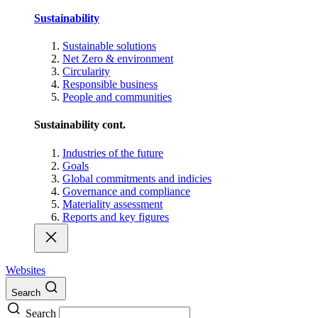
Sustainability
Sustainable solutions
Net Zero & environment
Circularity
Responsible business
People and communities
Sustainability cont.
Industries of the future
Goals
Global commitments and indicies
Governance and compliance
Materiality assessment
Reports and key figures
Websites
Search
Search