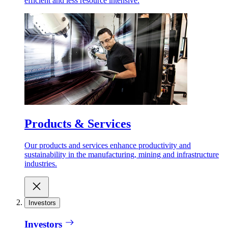
efficient and less resource intensive.
Products & Services
Our products and services enhance productivity and
sustainability in the manufacturing, mining and infrastructure
industries.
Investors
Investors