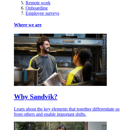
Remote work
Onboarding
Employee surveys
Where we are
Why Sandvik?
Learn about the key elements that together differentiate us
from others and enable important shifts.