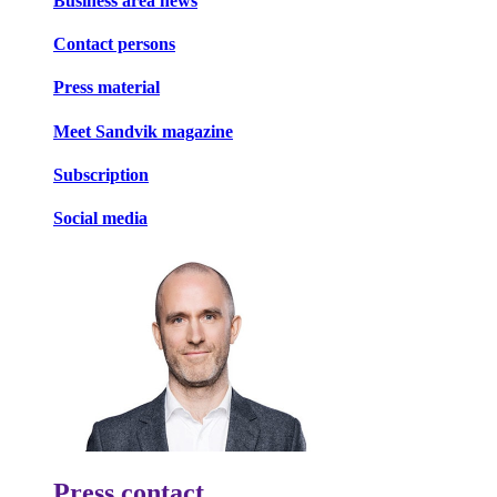
Business area news
Contact persons
Press material
Meet Sandvik magazine
Subscription
Social media
Press contact