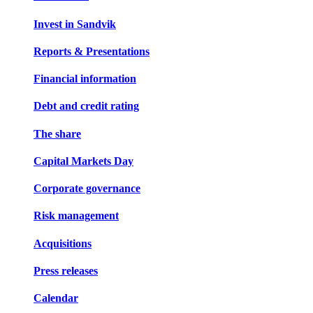
Invest in Sandvik
Reports & Presentations
Financial information
Debt and credit rating
The share
Capital Markets Day
Corporate governance
Risk management
Acquisitions
Press releases
Calendar