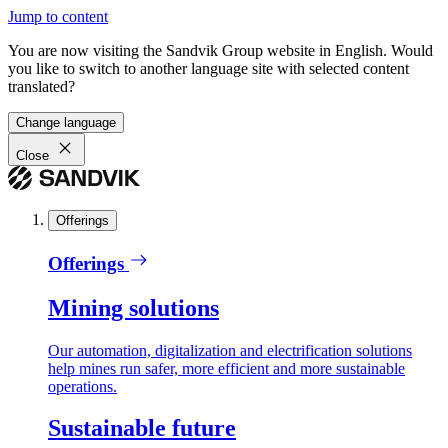
Jump to content
You are now visiting the Sandvik Group website in English. Would
you like to switch to another language site with selected content
translated?
Change language
Close
Offerings
Offerings
Mining solutions
Our automation, digitalization and electrification solutions
help mines run safer, more efficient and more sustainable
operations.
Sustainable future