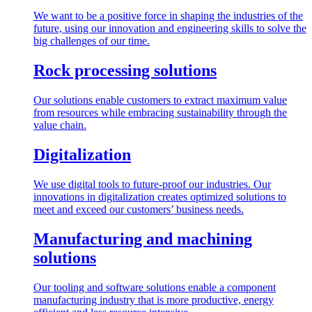
We want to be a positive force in shaping the industries of the
future, using our innovation and engineering skills to solve the
big challenges of our time.
Rock processing solutions
Our solutions enable customers to extract maximum value
from resources while embracing sustainability through the
value chain.
Digitalization
We use digital tools to future-proof our industries. Our
innovations in digitalization creates optimized solutions to
meet and exceed our customers’ business needs.
Manufacturing and machining
solutions
Our tooling and software solutions enable a component
manufacturing industry that is more productive, energy