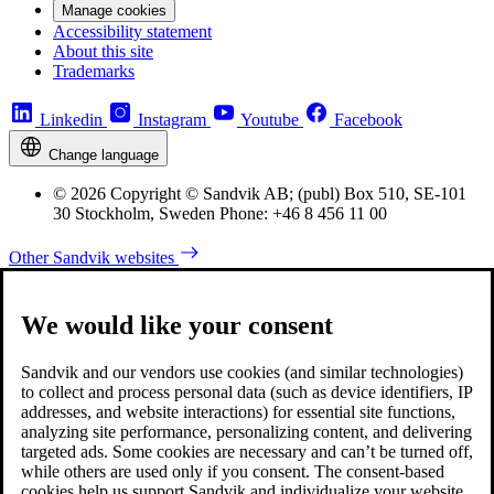
Manage cookies
Accessibility statement
About this site
Trademarks
Linkedin
Instagram
Youtube
Facebook
Change language
© 2026 Copyright © Sandvik AB; (publ) Box 510, SE-101
30 Stockholm, Sweden Phone: +46 8 456 11 00
Other Sandvik websites
We would like your consent
Sandvik and our vendors use cookies (and similar technologies)
to collect and process personal data (such as device identifiers, IP
addresses, and website interactions) for essential site functions,
analyzing site performance, personalizing content, and delivering
targeted ads. Some cookies are necessary and can’t be turned off,
while others are used only if you consent. The consent-based
cookies help us support Sandvik and individualize your website