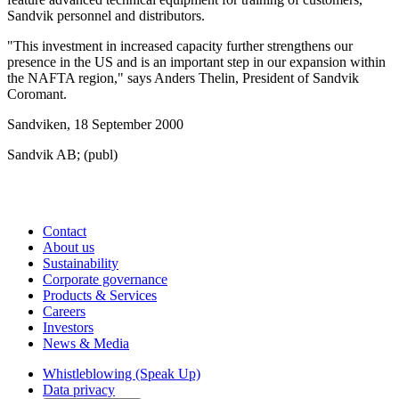
Sandvik personnel and distributors.
"This investment in increased capacity further strengthens our
presence in the US and is an important step in our expansion within
the NAFTA region," says Anders Thelin, President of Sandvik
Coromant.
Sandviken, 18 September 2000
Sandvik AB; (publ)
Contact
About us
Sustainability
Corporate governance
Products & Services
Careers
Investors
News & Media
Whistleblowing (Speak Up)
Data privacy