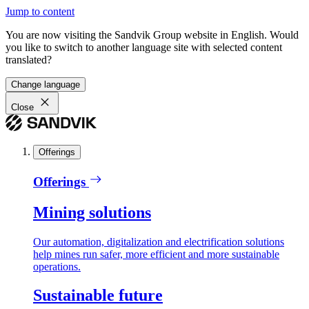
Jump to content
You are now visiting the Sandvik Group website in English. Would
you like to switch to another language site with selected content
translated?
Change language
Close
Offerings
Offerings
Mining solutions
Our automation, digitalization and electrification solutions
help mines run safer, more efficient and more sustainable
operations.
Sustainable future