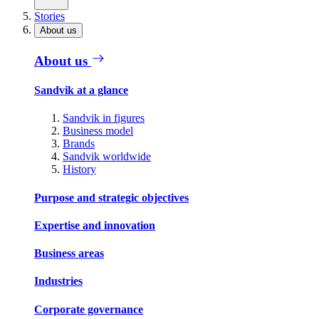
Stories
About us
About us
Sandvik at a glance
Sandvik in figures
Business model
Brands
Sandvik worldwide
History
Purpose and strategic objectives
Expertise and innovation
Business areas
Industries
Corporate governance