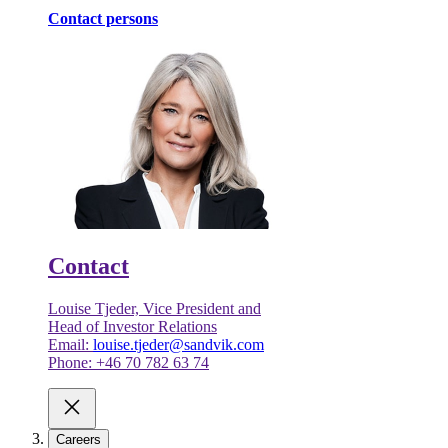
Contact persons
Contact
Louise Tjeder, Vice President and
Head of Investor Relations
Email:
louise.tjeder@sandvik.com
Phone: +46 70 782 63 74
Careers