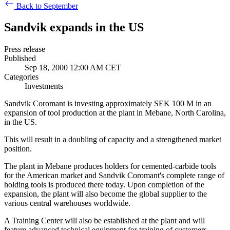
Back to September
Sandvik expands in the US
Press release
Published
Sep 18, 2000 12:00 AM CET
Categories
Investments
Sandvik Coromant is investing approximately SEK 100 M in an
expansion of tool production at the plant in Mebane, North Carolina,
in the US.
This will result in a doubling of capacity and a strengthened market
position.
The plant in Mebane produces holders for cemented-carbide tools
for the American market and Sandvik Coromant's complete range of
holding tools is produced there today. Upon completion of the
expansion, the plant will also become the global supplier to the
various central warehouses worldwide.
A Training Center will also be established at the plant and will
feature advanced technical equipment for training of customers,