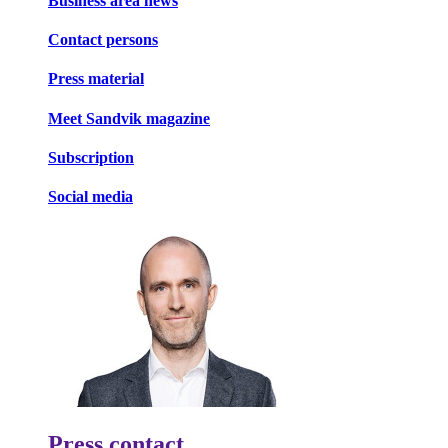
Business area news
Contact persons
Press material
Meet Sandvik magazine
Subscription
Social media
Press contact