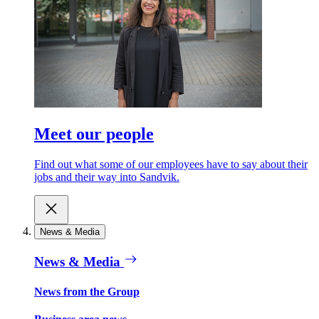
Meet our people
Find out what some of our employees have to say about their
jobs and their way into Sandvik.
News & Media
News & Media
News from the Group