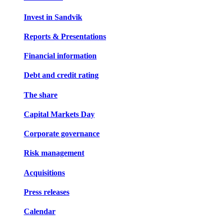
Invest in Sandvik
Reports & Presentations
Financial information
Debt and credit rating
The share
Capital Markets Day
Corporate governance
Risk management
Acquisitions
Press releases
Calendar