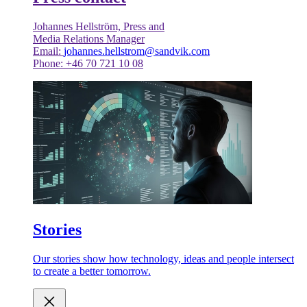
Johannes Hellström, Press and
Media Relations Manager
Email:
johannes.hellstrom@sandvik.com
Phone: +46 70 721 10 08
Stories
Our stories show how technology, ideas and people intersect
to create a better tomorrow.