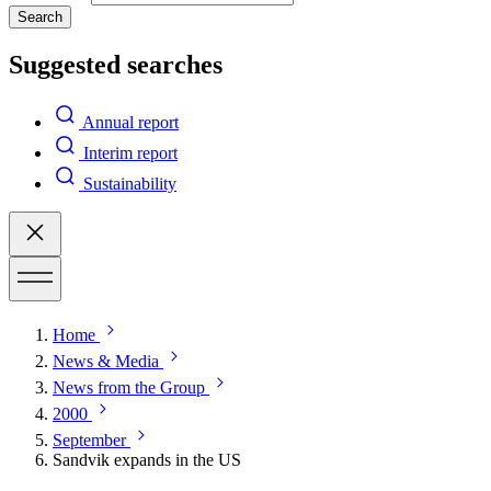
Search
Suggested searches
Annual report
Interim report
Sustainability
Home
News & Media
News from the Group
2000
September
Sandvik expands in the US