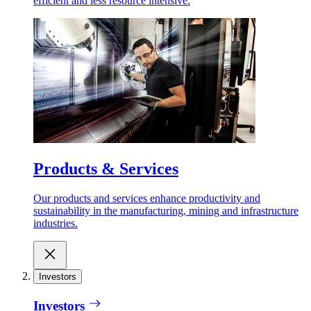
efficient and less resource intensive.
Products & Services
Our products and services enhance productivity and
sustainability in the manufacturing, mining and infrastructure
industries.
Investors
Investors