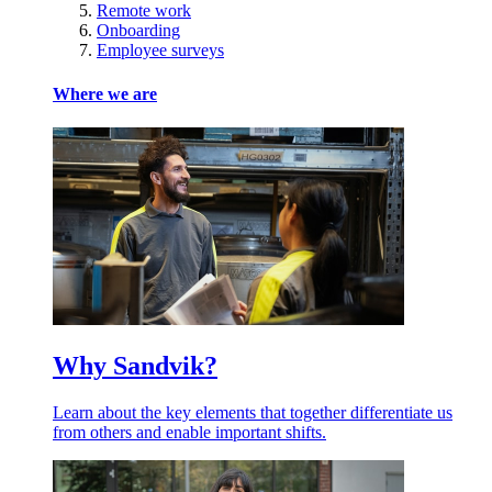
Remote work
Onboarding
Employee surveys
Where we are
Why Sandvik?
Learn about the key elements that together differentiate us
from others and enable important shifts.