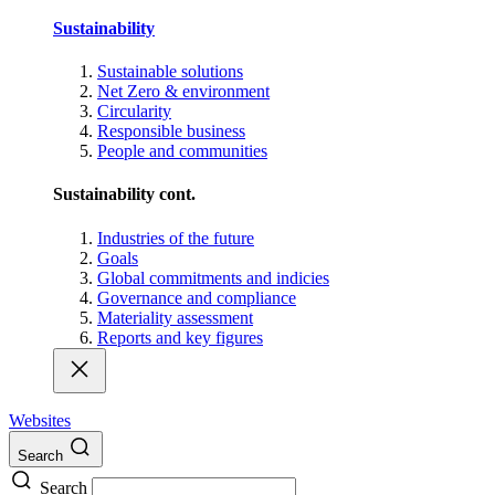
Sustainability
Sustainable solutions
Net Zero & environment
Circularity
Responsible business
People and communities
Sustainability cont.
Industries of the future
Goals
Global commitments and indicies
Governance and compliance
Materiality assessment
Reports and key figures
Websites
Search
Search