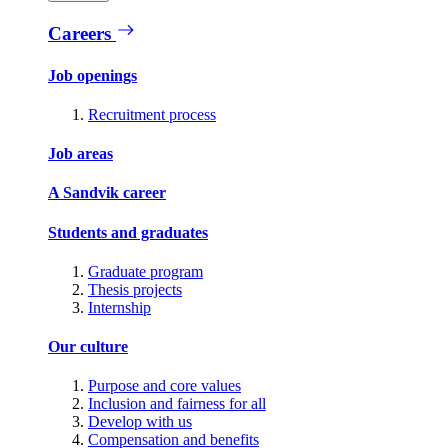
Careers
Job openings
Recruitment process
Job areas
A Sandvik career
Students and graduates
Graduate program
Thesis projects
Internship
Our culture
Purpose and core values
Inclusion and fairness for all
Develop with us
Compensation and benefits