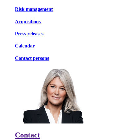
Risk management
Acquisitions
Press releases
Calendar
Contact persons
Contact