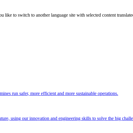
like to switch to another language site with selected content translat
 mines run safer, more efficient and more sustainable operations.
uture, using our innovation and engineering skills to solve the big chall