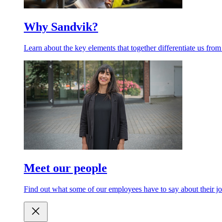
Why Sandvik?
Learn about the key elements that together differentiate us from
Meet our people
Find out what some of our employees have to say about their jo