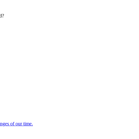
ed?
enges of our time.