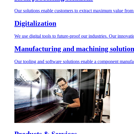
Our solutions enable customers to extract maximum value from r
Digitalization
We use digital tools to future-proof our industries. Our innovat
Manufacturing and machining solution
Our tooling and software solutions enable a component manufactu
Products & Services