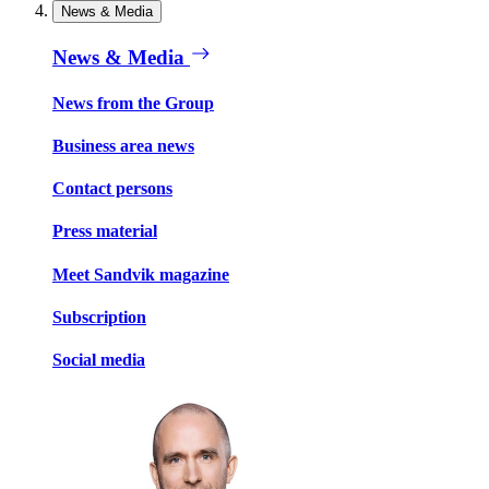
News & Media
News & Media
News from the Group
Business area news
Contact persons
Press material
Meet Sandvik magazine
Subscription
Social media