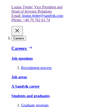
Louise Tjeder, Vice President and
Head of Investor Relations
Email:
louise.tjeder@sandvik.com
Phone: +46 70 782 63 74
Careers
Careers
Job openings
Recruitment process
Job areas
A Sandvik career
Students and graduates
Graduate program