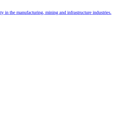
y in the manufacturing, mining and infrastructure industries.