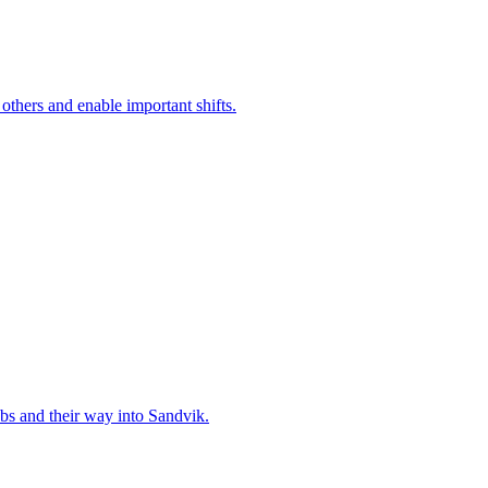
 others and enable important shifts.
bs and their way into Sandvik.