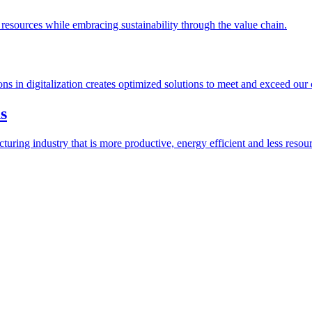
esources while embracing sustainability through the value chain.
ions in digitalization creates optimized solutions to meet and exceed our
s
ring industry that is more productive, energy efficient and less resour