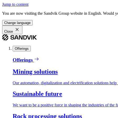
Jump to content
You are now visiting the Sandvik Group website in English. Would you 
Change language
Close
Offerings
Offerings
Mining solutions
Our automation, digitalization and electrification solutions help
Sustainable future
We want to be a positive force in shaping the industries of the f
Rock processing solutions