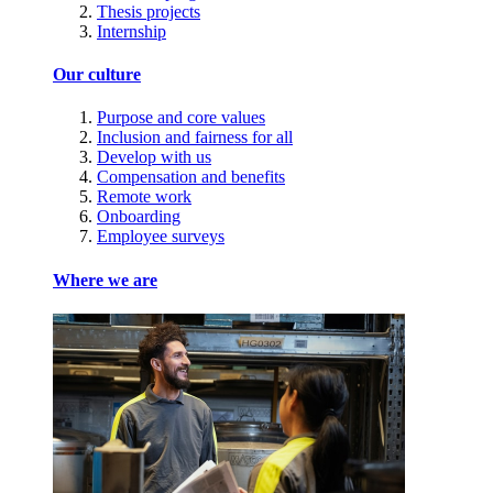
Thesis projects
Internship
Our culture
Purpose and core values
Inclusion and fairness for all
Develop with us
Compensation and benefits
Remote work
Onboarding
Employee surveys
Where we are