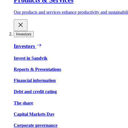
Our products and services enhance productivity and sustainabilit
Investors
Investors
Invest in Sandvik
Reports & Presentations
Financial information
Debt and credit rating
The share
Capital Markets Day
Corporate governance