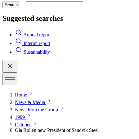
Search
Suggested searches
Annual report
Interim report
Sustainability
Home
News & Media
News from the Group
1999
October
Ola Rollén new President of Sandvik Steel