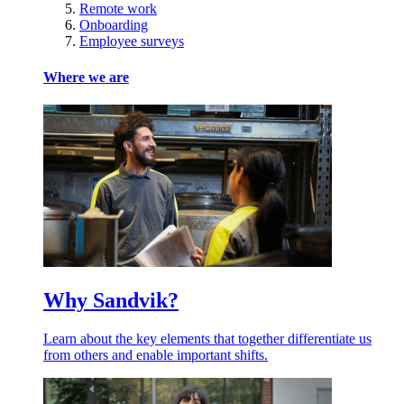
Remote work
Onboarding
Employee surveys
Where we are
Why Sandvik?
Learn about the key elements that together differentiate us
from others and enable important shifts.