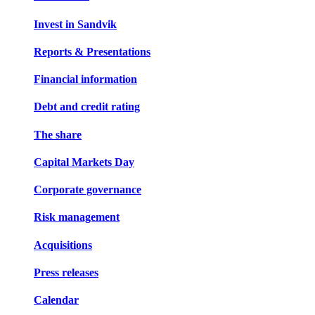
Invest in Sandvik
Reports & Presentations
Financial information
Debt and credit rating
The share
Capital Markets Day
Corporate governance
Risk management
Acquisitions
Press releases
Calendar