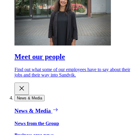
Meet our people
Find out what some of our employees have to say about their
jobs and their way into Sandvik.
News & Media
News & Media
News from the Group