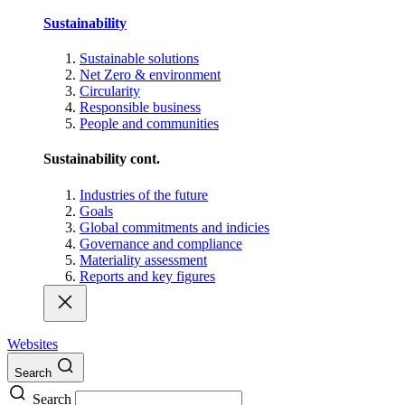
Sustainability
Sustainable solutions
Net Zero & environment
Circularity
Responsible business
People and communities
Sustainability cont.
Industries of the future
Goals
Global commitments and indicies
Governance and compliance
Materiality assessment
Reports and key figures
Websites
Search
Search