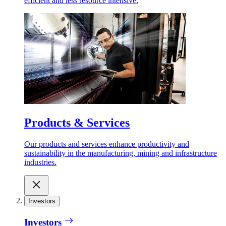
efficient and less resource intensive.
Products & Services
Our products and services enhance productivity and
sustainability in the manufacturing, mining and infrastructure
industries.
Investors
Investors