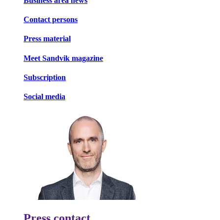
Business area news
Contact persons
Press material
Meet Sandvik magazine
Subscription
Social media
Press contact