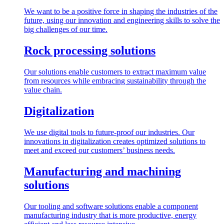
We want to be a positive force in shaping the industries of the
future, using our innovation and engineering skills to solve the
big challenges of our time.
Rock processing solutions
Our solutions enable customers to extract maximum value
from resources while embracing sustainability through the
value chain.
Digitalization
We use digital tools to future-proof our industries. Our
innovations in digitalization creates optimized solutions to
meet and exceed our customers’ business needs.
Manufacturing and machining
solutions
Our tooling and software solutions enable a component
manufacturing industry that is more productive, energy