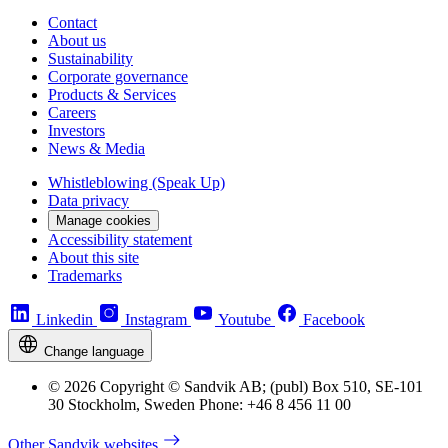
Contact
About us
Sustainability
Corporate governance
Products & Services
Careers
Investors
News & Media
Whistleblowing (Speak Up)
Data privacy
Manage cookies
Accessibility statement
About this site
Trademarks
Linkedin
Instagram
Youtube
Facebook
Change language
© 2026 Copyright © Sandvik AB; (publ) Box 510, SE-101
30 Stockholm, Sweden Phone: +46 8 456 11 00
Other Sandvik websites