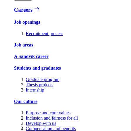
Careers
Job openings
Recruitment process
Job areas
A Sandvik career
Students and graduates
Graduate program
Thesis projects
Internship
Our culture
Purpose and core values
Inclusion and fairness for all
Develop with us
Compensation and benefits