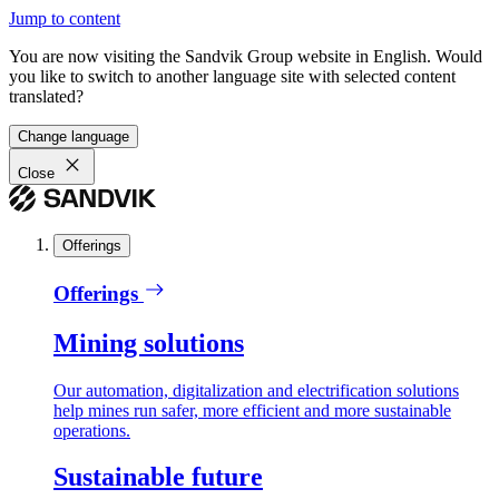
Jump to content
You are now visiting the Sandvik Group website in English. Would
you like to switch to another language site with selected content
translated?
Change language
Close
Offerings
Offerings
Mining solutions
Our automation, digitalization and electrification solutions
help mines run safer, more efficient and more sustainable
operations.
Sustainable future