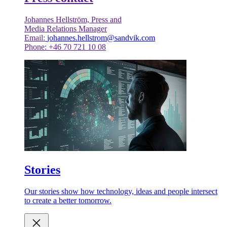
Johannes Hellström, Press and
Media Relations Manager
Email:
johannes.hellstrom@sandvik.com
Phone: +46 70 721 10 08
Stories
Our stories show how technology, ideas and people intersect
to create a better tomorrow.