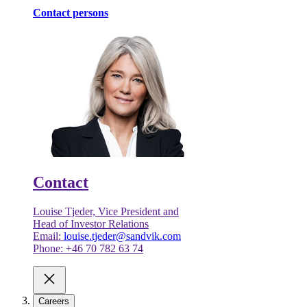
Contact persons
Contact
Louise Tjeder, Vice President and
Head of Investor Relations
Email:
louise.tjeder@sandvik.com
Phone: +46 70 782 63 74
Careers