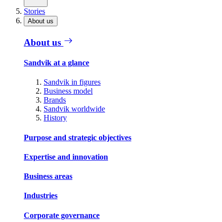
Stories
About us
About us
Sandvik at a glance
Sandvik in figures
Business model
Brands
Sandvik worldwide
History
Purpose and strategic objectives
Expertise and innovation
Business areas
Industries
Corporate governance