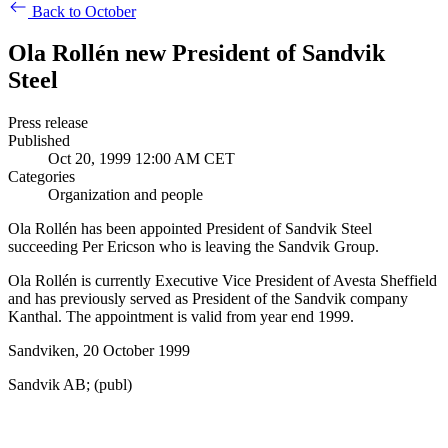
Back to October
Ola Rollén new President of Sandvik
Steel
Press release
Published
Oct 20, 1999 12:00 AM CET
Categories
Organization and people
Ola Rollén has been appointed President of Sandvik Steel
succeeding Per Ericson who is leaving the Sandvik Group.
Ola Rollén is currently Executive Vice President of Avesta Sheffield
and has previously served as President of the Sandvik company
Kanthal. The appointment is valid from year end 1999.
Sandviken, 20 October 1999
Sandvik AB; (publ)