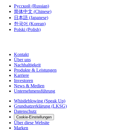
Русский
(Russian)
简体中文
(Chinese)
日本語
(Japanese)
한국어
(Korean)
Polski
(Polish)
Kontakt
Über uns
Nachhaltigkeit
Produkte & Leistungen
Karriere
Investoren
News & Medien
Unternehmensführung
Whistleblowing (Speak Up)
Grundsatzerklärung (LKSG)
Datenschutz
Cookie-Einstellungen
Über diese Website
Marken