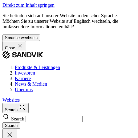
Direkt zum Inhalt springen
Sie befinden sich auf unserer Website in deutscher Sprache.
Möchten Sie zu unserer Website auf Englisch wechseln, die
umfassendere Informationen enthält?
Sprache wechseln
Close
Produkte & Leistungen
Investoren
Karriere
News & Medien
Über uns
Websites
Search
Search
Search