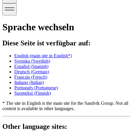
Sprache wechseln
Diese Seite ist verfügbar auf:
English
(main site in English*)
Svenska
(Swedish)
Español
(Spanish)
Deutsch
(German)
Français
(French)
Italiano
(Italian)
Português
(Portuguese)
Suomeksi
(Finnish)
* The site in English is the main site for the Sandvik Group. Not all
content is available in other languages.
Other language sites: