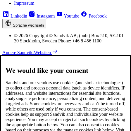
Impressum
Linkedin
Instagram
Youtube
Facebook
Sprache wechseln
© 2026 Copyright © Sandvik AB; (publ) Box 510, SE-101
30 Stockholm, Sweden Phone: +46 8 456 1100
Andere Sandvik-Websiten
We would like your consent
Sandvik and our vendors use cookies (and similar technologies)
to collect and process personal data (such as device identifiers, IP
addresses, and website interactions) for essential site functions,
analyzing site performance, personalizing content, and delivering
targeted ads. Some cookies are necessary and can’t be turned off,
while others are used only if you consent. The consent-based
cookies help us support Sandvik and individualize your website
experience. You may accept or reject all such cookies by clicking
the appropriate button below. You can also consent to cookies
based on their purposes via the manage cookies link below. Visit