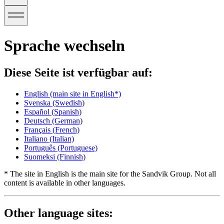
Sprache wechseln
Diese Seite ist verfügbar auf:
English
(main site in English*)
Svenska
(Swedish)
Español
(Spanish)
Deutsch
(German)
Français
(French)
Italiano
(Italian)
Português
(Portuguese)
Suomeksi
(Finnish)
* The site in English is the main site for the Sandvik Group. Not all
content is available in other languages.
Other language sites: