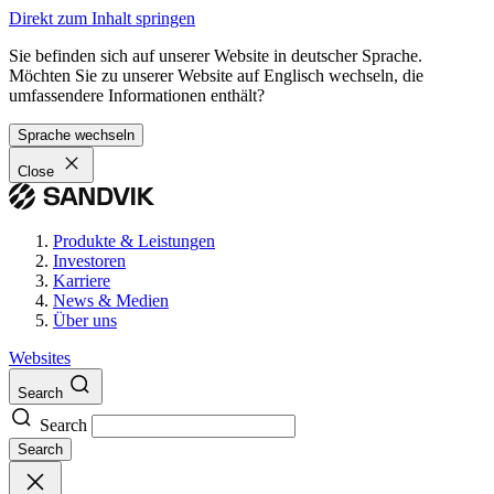
Direkt zum Inhalt springen
Sie befinden sich auf unserer Website in deutscher Sprache.
Möchten Sie zu unserer Website auf Englisch wechseln, die
umfassendere Informationen enthält?
Sprache wechseln
Close
Produkte & Leistungen
Investoren
Karriere
News & Medien
Über uns
Websites
Search
Search
Search