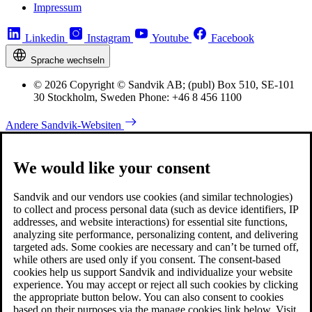
Impressum
Linkedin
Instagram
Youtube
Facebook
Sprache wechseln
© 2026 Copyright © Sandvik AB; (publ) Box 510, SE-101
30 Stockholm, Sweden Phone: +46 8 456 1100
Andere Sandvik-Websiten
We would like your consent
Sandvik and our vendors use cookies (and similar technologies)
to collect and process personal data (such as device identifiers, IP
addresses, and website interactions) for essential site functions,
analyzing site performance, personalizing content, and delivering
targeted ads. Some cookies are necessary and can’t be turned off,
while others are used only if you consent. The consent-based
cookies help us support Sandvik and individualize your website
experience. You may accept or reject all such cookies by clicking
the appropriate button below. You can also consent to cookies
based on their purposes via the manage cookies link below. Visit