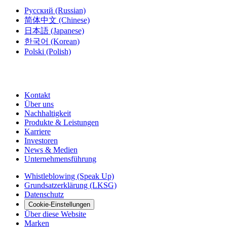
Русский
(Russian)
简体中文
(Chinese)
日本語
(Japanese)
한국어
(Korean)
Polski
(Polish)
Kontakt
Über uns
Nachhaltigkeit
Produkte & Leistungen
Karriere
Investoren
News & Medien
Unternehmensführung
Whistleblowing (Speak Up)
Grundsatzerklärung (LKSG)
Datenschutz
Cookie-Einstellungen
Über diese Website
Marken