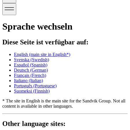
Sprache wechseln
Diese Seite ist verfügbar auf:
English
(main site in English*)
Svenska
(Swedish)
Español
(Spanish)
Deutsch
(German)
Français
(French)
Italiano
(Italian)
Português
(Portuguese)
Suomeksi
(Finnish)
* The site in English is the main site for the Sandvik Group. Not all
content is available in other languages.
Other language sites: