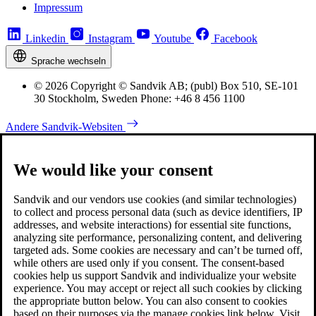
Impressum
Linkedin
Instagram
Youtube
Facebook
Sprache wechseln
© 2026 Copyright © Sandvik AB; (publ) Box 510, SE-101
30 Stockholm, Sweden Phone: +46 8 456 1100
Andere Sandvik-Websiten
We would like your consent
Sandvik and our vendors use cookies (and similar technologies)
to collect and process personal data (such as device identifiers, IP
addresses, and website interactions) for essential site functions,
analyzing site performance, personalizing content, and delivering
targeted ads. Some cookies are necessary and can’t be turned off,
while others are used only if you consent. The consent-based
cookies help us support Sandvik and individualize your website
experience. You may accept or reject all such cookies by clicking
the appropriate button below. You can also consent to cookies
based on their purposes via the manage cookies link below. Visit