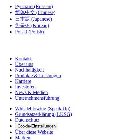
Русский
(Russian)
简体中文
(Chinese)
日本語
(Japanese)
한국어
(Korean)
Polski
(Polish)
Kontakt
Über uns
Nachhaltigkeit
Produkte & Leistungen
Karriere
Investoren
News & Medien
Unternehmensführung
Whistleblowing (Speak Up)
Grundsatzerklärung (LKSG)
Datenschutz
Cookie-Einstellungen
Über diese Website
Marken