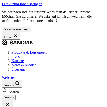
Direkt zum Inhalt springen
Sie befinden sich auf unserer Website in deutscher Sprache.
Möchten Sie zu unserer Website auf Englisch wechseln, die
umfassendere Informationen enthält?
Sprache wechseln
Close
Produkte & Leistungen
Investoren
Karriere
News & Medien
Über uns
Websites
Search
Search
Search