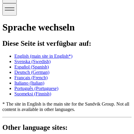
Sprache wechseln
Diese Seite ist verfügbar auf:
English
(main site in English*)
Svenska
(Swedish)
Español
(Spanish)
Deutsch
(German)
Français
(French)
Italiano
(Italian)
Português
(Portuguese)
Suomeksi
(Finnish)
* The site in English is the main site for the Sandvik Group. Not all
content is available in other languages.
Other language sites: