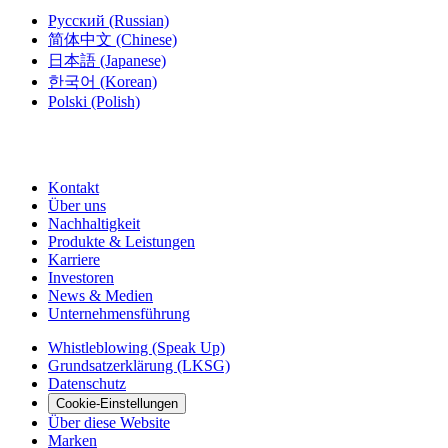
Русский
(Russian)
简体中文
(Chinese)
日本語
(Japanese)
한국어
(Korean)
Polski
(Polish)
Kontakt
Über uns
Nachhaltigkeit
Produkte & Leistungen
Karriere
Investoren
News & Medien
Unternehmensführung
Whistleblowing (Speak Up)
Grundsatzerklärung (LKSG)
Datenschutz
Cookie-Einstellungen
Über diese Website
Marken