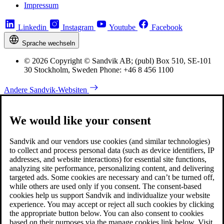
Impressum
Linkedin
Instagram
Youtube
Facebook
Sprache wechseln
© 2026 Copyright © Sandvik AB; (publ) Box 510, SE-101
30 Stockholm, Sweden Phone: +46 8 456 1100
Andere Sandvik-Websiten
We would like your consent
Sandvik and our vendors use cookies (and similar technologies)
to collect and process personal data (such as device identifiers, IP
addresses, and website interactions) for essential site functions,
analyzing site performance, personalizing content, and delivering
targeted ads. Some cookies are necessary and can’t be turned off,
while others are used only if you consent. The consent-based
cookies help us support Sandvik and individualize your website
experience. You may accept or reject all such cookies by clicking
the appropriate button below. You can also consent to cookies
based on their purposes via the manage cookies link below. Visit