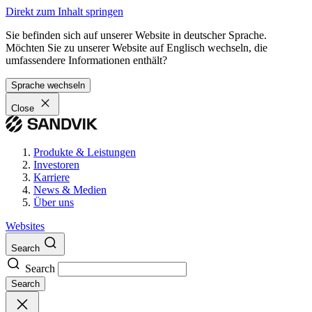
Direkt zum Inhalt springen
Sie befinden sich auf unserer Website in deutscher Sprache.
Möchten Sie zu unserer Website auf Englisch wechseln, die
umfassendere Informationen enthält?
Sprache wechseln
Close
Produkte & Leistungen
Investoren
Karriere
News & Medien
Über uns
Websites
Search
Search
Search