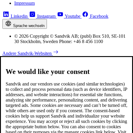
Impressum
Linkedin
Instagram
Youtube
Facebook
Sprache wechseln
© 2026 Copyright © Sandvik AB; (publ) Box 510, SE-101
30 Stockholm, Sweden Phone: +46 8 456 1100
Andere Sandvik-Websiten
We would like your consent
Sandvik and our vendors use cookies (and similar technologies)
to collect and process personal data (such as device identifiers, IP
addresses, and website interactions) for essential site functions,
analyzing site performance, personalizing content, and delivering
targeted ads. Some cookies are necessary and can’t be turned off,
while others are used only if you consent. The consent-based
cookies help us support Sandvik and individualize your website
experience. You may accept or reject all such cookies by clicking
the appropriate button below. You can also consent to cookies
based on their purposes via the manage cookies link below. Visit