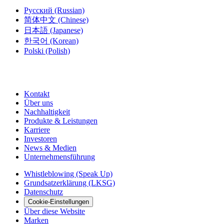
Русский
(Russian)
简体中文
(Chinese)
日本語
(Japanese)
한국어
(Korean)
Polski
(Polish)
Kontakt
Über uns
Nachhaltigkeit
Produkte & Leistungen
Karriere
Investoren
News & Medien
Unternehmensführung
Whistleblowing (Speak Up)
Grundsatzerklärung (LKSG)
Datenschutz
Cookie-Einstellungen
Über diese Website
Marken