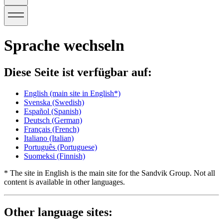
Sprache wechseln
Diese Seite ist verfügbar auf:
English
(main site in English*)
Svenska
(Swedish)
Español
(Spanish)
Deutsch
(German)
Français
(French)
Italiano
(Italian)
Português
(Portuguese)
Suomeksi
(Finnish)
* The site in English is the main site for the Sandvik Group. Not all
content is available in other languages.
Other language sites: