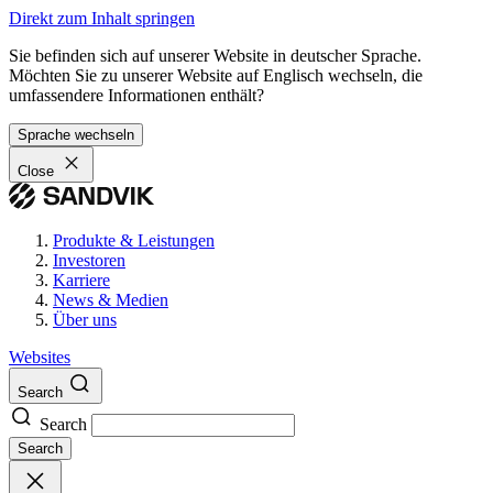
Direkt zum Inhalt springen
Sie befinden sich auf unserer Website in deutscher Sprache.
Möchten Sie zu unserer Website auf Englisch wechseln, die
umfassendere Informationen enthält?
Sprache wechseln
Close
Produkte & Leistungen
Investoren
Karriere
News & Medien
Über uns
Websites
Search
Search
Search