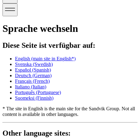
Sprache wechseln
Diese Seite ist verfügbar auf:
English
(main site in English*)
Svenska
(Swedish)
Español
(Spanish)
Deutsch
(German)
Français
(French)
Italiano
(Italian)
Português
(Portuguese)
Suomeksi
(Finnish)
* The site in English is the main site for the Sandvik Group. Not all
content is available in other languages.
Other language sites: