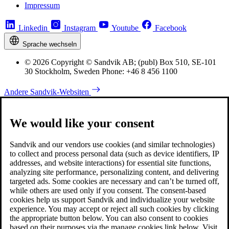
Impressum
Linkedin
Instagram
Youtube
Facebook
Sprache wechseln
© 2026 Copyright © Sandvik AB; (publ) Box 510, SE-101
30 Stockholm, Sweden Phone: +46 8 456 1100
Andere Sandvik-Websiten
We would like your consent
Sandvik and our vendors use cookies (and similar technologies)
to collect and process personal data (such as device identifiers, IP
addresses, and website interactions) for essential site functions,
analyzing site performance, personalizing content, and delivering
targeted ads. Some cookies are necessary and can’t be turned off,
while others are used only if you consent. The consent-based
cookies help us support Sandvik and individualize your website
experience. You may accept or reject all such cookies by clicking
the appropriate button below. You can also consent to cookies
based on their purposes via the manage cookies link below. Visit