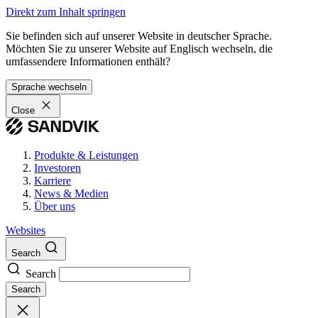
Direkt zum Inhalt springen
Sie befinden sich auf unserer Website in deutscher Sprache.
Möchten Sie zu unserer Website auf Englisch wechseln, die
umfassendere Informationen enthält?
Sprache wechseln
Close
Produkte & Leistungen
Investoren
Karriere
News & Medien
Über uns
Websites
Search
Search
Search