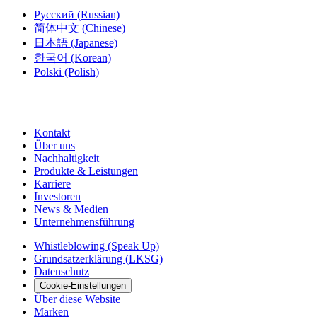
Русский
(Russian)
简体中文
(Chinese)
日本語
(Japanese)
한국어
(Korean)
Polski
(Polish)
Kontakt
Über uns
Nachhaltigkeit
Produkte & Leistungen
Karriere
Investoren
News & Medien
Unternehmensführung
Whistleblowing (Speak Up)
Grundsatzerklärung (LKSG)
Datenschutz
Cookie-Einstellungen
Über diese Website
Marken