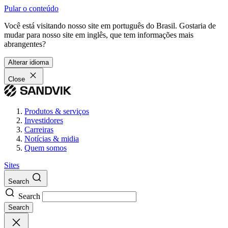
Pular o conteúdo
Você está visitando nosso site em português do Brasil. Gostaria de
mudar para nosso site em inglês, que tem informações mais
abrangentes?
Alterar idioma
Close
Produtos & serviços
Investidores
Carreiras
Notícias & midia
Quem somos
Sites
Search
Search
Search