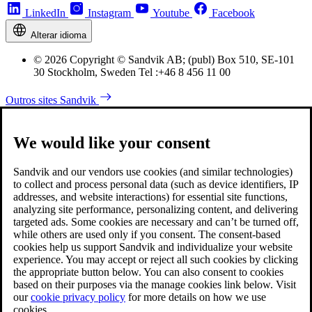
LinkedIn
Instagram
Youtube
Facebook
Alterar idioma
© 2026 Copyright © Sandvik AB; (publ) Box 510, SE-101
30 Stockholm, Sweden Tel :+46 8 456 11 00
Outros sites Sandvik
We would like your consent
Sandvik and our vendors use cookies (and similar technologies)
to collect and process personal data (such as device identifiers, IP
addresses, and website interactions) for essential site functions,
analyzing site performance, personalizing content, and delivering
targeted ads. Some cookies are necessary and can’t be turned off,
while others are used only if you consent. The consent-based
cookies help us support Sandvik and individualize your website
experience. You may accept or reject all such cookies by clicking
the appropriate button below. You can also consent to cookies
based on their purposes via the manage cookies link below. Visit
our
cookie privacy policy
for more details on how we use
cookies.