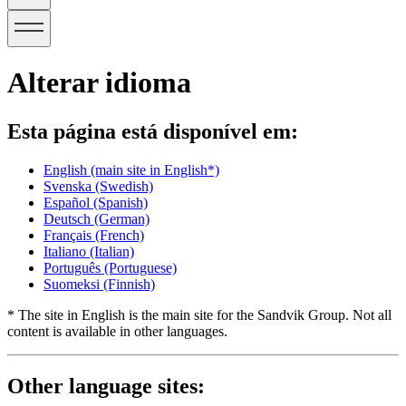
Alterar idioma
Esta página está disponível em:
English
(main site in English*)
Svenska
(Swedish)
Español
(Spanish)
Deutsch
(German)
Français
(French)
Italiano
(Italian)
Português
(Portuguese)
Suomeksi
(Finnish)
* The site in English is the main site for the Sandvik Group. Not all
content is available in other languages.
Other language sites: