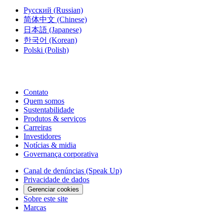
Русский
(Russian)
简体中文
(Chinese)
日本語
(Japanese)
한국어
(Korean)
Polski
(Polish)
Contato
Quem somos
Sustentabilidade
Produtos & serviços
Carreiras
Investidores
Notícias & midia
Governança corporativa
Canal de denúncias (Speak Up)
Privacidade de dados
Gerenciar cookies
Sobre este site
Marcas