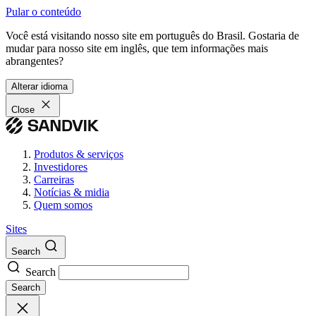
Pular o conteúdo
Você está visitando nosso site em português do Brasil. Gostaria de
mudar para nosso site em inglês, que tem informações mais
abrangentes?
Alterar idioma
Close
Produtos & serviços
Investidores
Carreiras
Notícias & midia
Quem somos
Sites
Search
Search
Search