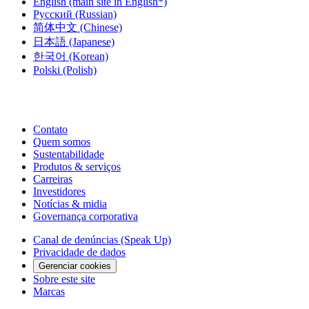
English
(main site in English*)
Русский
(Russian)
简体中文
(Chinese)
日本語
(Japanese)
한국어
(Korean)
Polski
(Polish)
Contato
Quem somos
Sustentabilidade
Produtos & serviços
Carreiras
Investidores
Notícias & midia
Governança corporativa
Canal de denúncias (Speak Up)
Privacidade de dados
Gerenciar cookies
Sobre este site
Marcas