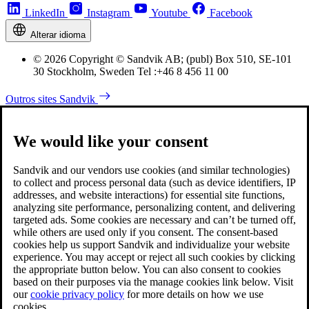
LinkedIn
Instagram
Youtube
Facebook
Alterar idioma
© 2026 Copyright © Sandvik AB; (publ) Box 510, SE-101
30 Stockholm, Sweden Tel :+46 8 456 11 00
Outros sites Sandvik
We would like your consent
Sandvik and our vendors use cookies (and similar technologies)
to collect and process personal data (such as device identifiers, IP
addresses, and website interactions) for essential site functions,
analyzing site performance, personalizing content, and delivering
targeted ads. Some cookies are necessary and can’t be turned off,
while others are used only if you consent. The consent-based
cookies help us support Sandvik and individualize your website
experience. You may accept or reject all such cookies by clicking
the appropriate button below. You can also consent to cookies
based on their purposes via the manage cookies link below. Visit
our
cookie privacy policy
for more details on how we use
cookies.