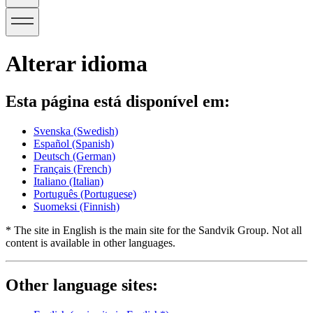
Alterar idioma
Esta página está disponível em:
Svenska
(Swedish)
Español
(Spanish)
Deutsch
(German)
Français
(French)
Italiano
(Italian)
Português
(Portuguese)
Suomeksi
(Finnish)
* The site in English is the main site for the Sandvik Group. Not all
content is available in other languages.
Other language sites: