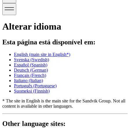
Alterar idioma
Esta página está disponível em:
English
(main site in English*)
Svenska
(Swedish)
Español
(Spanish)
Deutsch
(German)
Français
(French)
Italiano
(Italian)
Português
(Portuguese)
Suomeksi
(Finnish)
* The site in English is the main site for the Sandvik Group. Not all
content is available in other languages.
Other language sites: