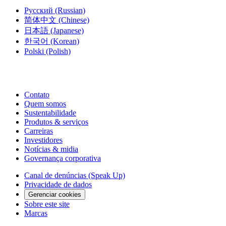
Русский
(Russian)
简体中文
(Chinese)
日本語
(Japanese)
한국어
(Korean)
Polski
(Polish)
Contato
Quem somos
Sustentabilidade
Produtos & serviços
Carreiras
Investidores
Notícias & midia
Governança corporativa
Canal de denúncias (Speak Up)
Privacidade de dados
Gerenciar cookies
Sobre este site
Marcas