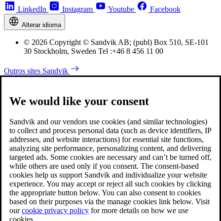
LinkedIn
Instagram
Youtube
Facebook
Alterar idioma
© 2026 Copyright © Sandvik AB; (publ) Box 510, SE-101
30 Stockholm, Sweden Tel :+46 8 456 11 00
Outros sites Sandvik
We would like your consent
Sandvik and our vendors use cookies (and similar technologies)
to collect and process personal data (such as device identifiers, IP
addresses, and website interactions) for essential site functions,
analyzing site performance, personalizing content, and delivering
targeted ads. Some cookies are necessary and can’t be turned off,
while others are used only if you consent. The consent-based
cookies help us support Sandvik and individualize your website
experience. You may accept or reject all such cookies by clicking
the appropriate button below. You can also consent to cookies
based on their purposes via the manage cookies link below. Visit
our
cookie privacy policy
for more details on how we use
cookies.