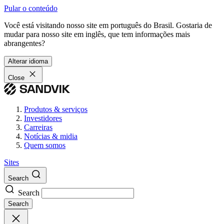
Pular o conteúdo
Você está visitando nosso site em português do Brasil. Gostaria de
mudar para nosso site em inglês, que tem informações mais
abrangentes?
Alterar idioma
Close
Produtos & serviços
Investidores
Carreiras
Notícias & midia
Quem somos
Sites
Search
Search
Search