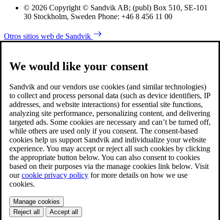
© 2026 Copyright © Sandvik AB; (publ) Box 510, SE-101
30 Stockholm, Sweden Phone: +46 8 456 11 00
Otros sitios web de Sandvik
We would like your consent
Sandvik and our vendors use cookies (and similar technologies)
to collect and process personal data (such as device identifiers, IP
addresses, and website interactions) for essential site functions,
analyzing site performance, personalizing content, and delivering
targeted ads. Some cookies are necessary and can’t be turned off,
while others are used only if you consent. The consent-based
cookies help us support Sandvik and individualize your website
experience. You may accept or reject all such cookies by clicking
the appropriate button below. You can also consent to cookies
based on their purposes via the manage cookies link below. Visit
our
cookie privacy policy
for more details on how we use
cookies.
Manage cookies
Reject all
Accept all