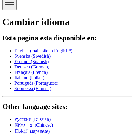
Cambiar idioma
Esta página está disponible en:
English
(main site in English*)
Svenska
(Swedish)
Español
(Spanish)
Deutsch
(German)
Français
(French)
Italiano
(Italian)
Português
(Portuguese)
Suomeksi
(Finnish)
Other language sites:
Русский
(Russian)
简体中文
(Chinese)
日本語
(Japanese)