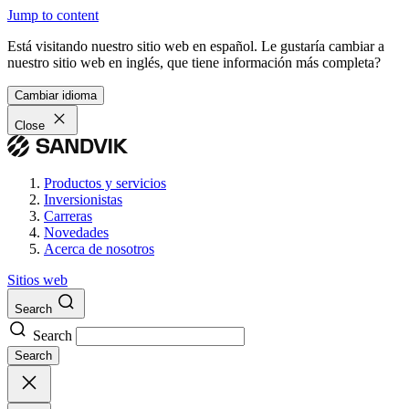
Jump to content
Está visitando nuestro sitio web en español. Le gustaría cambiar a
nuestro sitio web en inglés, que tiene información más completa?
Cambiar idioma
Close
Productos y servicios
Inversionistas
Carreras
Novedades
Acerca de nosotros
Sitios web
Search
Search
Search