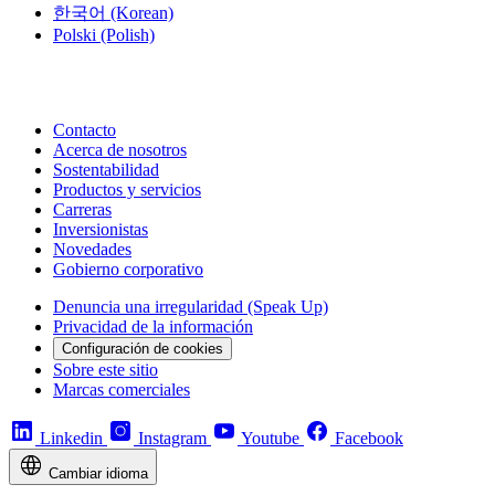
한국어
(Korean)
Polski
(Polish)
Contacto
Acerca de nosotros
Sostentabilidad
Productos y servicios
Carreras
Inversionistas
Novedades
Gobierno corporativo
Denuncia una irregularidad (Speak Up)
Privacidad de la información
Configuración de cookies
Sobre este sitio
Marcas comerciales
Linkedin
Instagram
Youtube
Facebook
Cambiar idioma