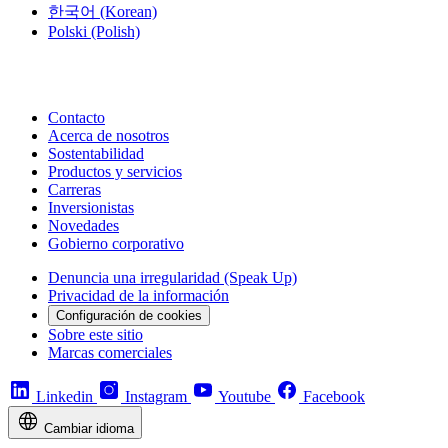
한국어
(Korean)
Polski
(Polish)
Contacto
Acerca de nosotros
Sostentabilidad
Productos y servicios
Carreras
Inversionistas
Novedades
Gobierno corporativo
Denuncia una irregularidad (Speak Up)
Privacidad de la información
Configuración de cookies
Sobre este sitio
Marcas comerciales
Linkedin
Instagram
Youtube
Facebook
Cambiar idioma