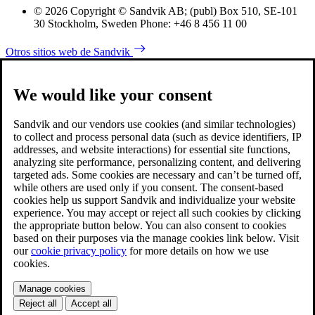
© 2026 Copyright © Sandvik AB; (publ) Box 510, SE-101
30 Stockholm, Sweden Phone: +46 8 456 11 00
Otros sitios web de Sandvik
We would like your consent
Sandvik and our vendors use cookies (and similar technologies)
to collect and process personal data (such as device identifiers, IP
addresses, and website interactions) for essential site functions,
analyzing site performance, personalizing content, and delivering
targeted ads. Some cookies are necessary and can’t be turned off,
while others are used only if you consent. The consent-based
cookies help us support Sandvik and individualize your website
experience. You may accept or reject all such cookies by clicking
the appropriate button below. You can also consent to cookies
based on their purposes via the manage cookies link below. Visit
our
cookie privacy policy
for more details on how we use
cookies.
Manage cookies
Reject all
Accept all