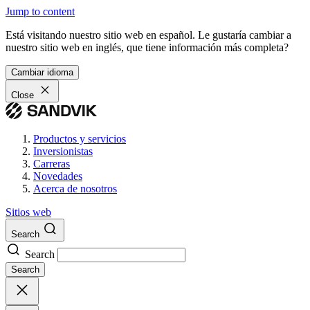
Jump to content
Está visitando nuestro sitio web en español. Le gustaría cambiar a
nuestro sitio web en inglés, que tiene información más completa?
Cambiar idioma
Close
Productos y servicios
Inversionistas
Carreras
Novedades
Acerca de nosotros
Sitios web
Search
Search
Search