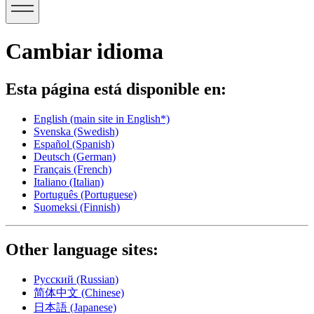
Cambiar idioma
Esta página está disponible en:
English
(main site in English*)
Svenska
(Swedish)
Español
(Spanish)
Deutsch
(German)
Français
(French)
Italiano
(Italian)
Português
(Portuguese)
Suomeksi
(Finnish)
Other language sites:
Русский
(Russian)
简体中文
(Chinese)
日本語
(Japanese)