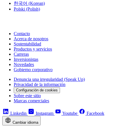
한국어
(Korean)
Polski
(Polish)
Contacto
Acerca de nosotros
Sostentabilidad
Productos y servicios
Carreras
Inversionistas
Novedades
Gobierno corporativo
Denuncia una irregularidad (Speak Up)
Privacidad de la información
Configuración de cookies
Sobre este sitio
Marcas comerciales
Linkedin
Instagram
Youtube
Facebook
Cambiar idioma