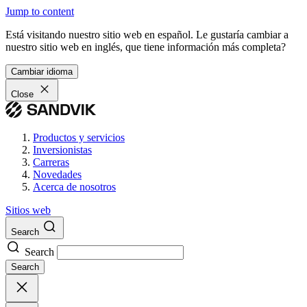
Jump to content
Está visitando nuestro sitio web en español. Le gustaría cambiar a
nuestro sitio web en inglés, que tiene información más completa?
Cambiar idioma
Close
Productos y servicios
Inversionistas
Carreras
Novedades
Acerca de nosotros
Sitios web
Search
Search
Search