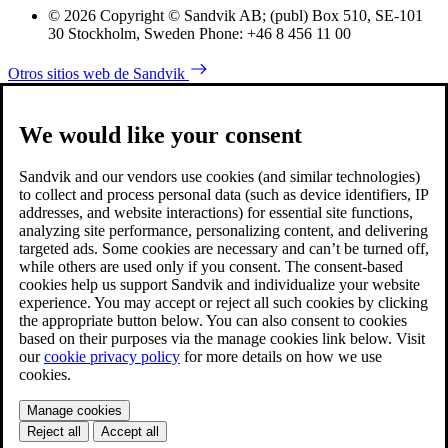
© 2026 Copyright © Sandvik AB; (publ) Box 510, SE-101
30 Stockholm, Sweden Phone: +46 8 456 11 00
Otros sitios web de Sandvik
We would like your consent
Sandvik and our vendors use cookies (and similar technologies)
to collect and process personal data (such as device identifiers, IP
addresses, and website interactions) for essential site functions,
analyzing site performance, personalizing content, and delivering
targeted ads. Some cookies are necessary and can’t be turned off,
while others are used only if you consent. The consent-based
cookies help us support Sandvik and individualize your website
experience. You may accept or reject all such cookies by clicking
the appropriate button below. You can also consent to cookies
based on their purposes via the manage cookies link below. Visit
our
cookie privacy policy
for more details on how we use
cookies.
Manage cookies
Reject all
Accept all