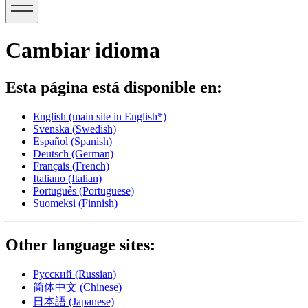
Cambiar idioma
Esta página está disponible en:
English
(main site in English*)
Svenska
(Swedish)
Español
(Spanish)
Deutsch
(German)
Français
(French)
Italiano
(Italian)
Português
(Portuguese)
Suomeksi
(Finnish)
Other language sites:
Русский
(Russian)
简体中文
(Chinese)
日本語
(Japanese)