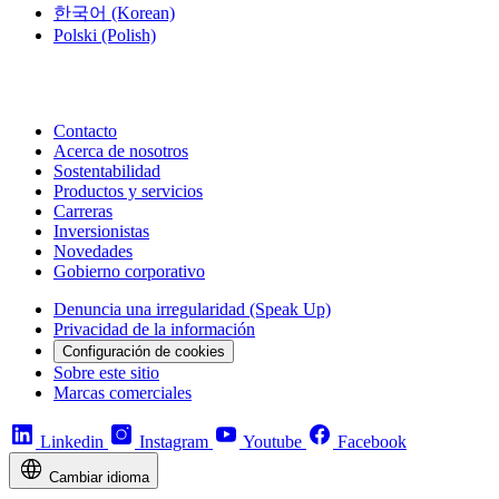
한국어
(Korean)
Polski
(Polish)
Contacto
Acerca de nosotros
Sostentabilidad
Productos y servicios
Carreras
Inversionistas
Novedades
Gobierno corporativo
Denuncia una irregularidad (Speak Up)
Privacidad de la información
Configuración de cookies
Sobre este sitio
Marcas comerciales
Linkedin
Instagram
Youtube
Facebook
Cambiar idioma