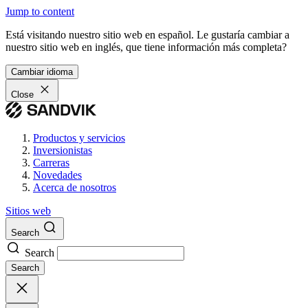
Jump to content
Está visitando nuestro sitio web en español. Le gustaría cambiar a
nuestro sitio web en inglés, que tiene información más completa?
Cambiar idioma
Close
Productos y servicios
Inversionistas
Carreras
Novedades
Acerca de nosotros
Sitios web
Search
Search
Search