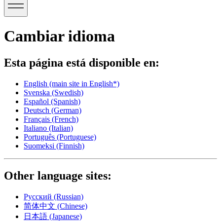
Cambiar idioma
Esta página está disponible en:
English
(main site in English*)
Svenska
(Swedish)
Español
(Spanish)
Deutsch
(German)
Français
(French)
Italiano
(Italian)
Português
(Portuguese)
Suomeksi
(Finnish)
Other language sites:
Русский
(Russian)
简体中文
(Chinese)
日本語
(Japanese)