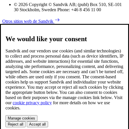
© 2026 Copyright © Sandvik AB; (publ) Box 510, SE-101
30 Stockholm, Sweden Phone: +46 8 456 11 00
Otros sitios web de Sandvik
We would like your consent
Sandvik and our vendors use cookies (and similar technologies)
to collect and process personal data (such as device identifiers, IP
addresses, and website interactions) for essential site functions,
analyzing site performance, personalizing content, and delivering
targeted ads. Some cookies are necessary and can’t be turned off,
while others are used only if you consent. The consent-based
cookies help us support Sandvik and individualize your website
experience. You may accept or reject all such cookies by clicking
the appropriate button below. You can also consent to cookies
based on their purposes via the manage cookies link below. Visit
our
cookie privacy policy
for more details on how we use
cookies.
Manage cookies
Reject all
Accept all