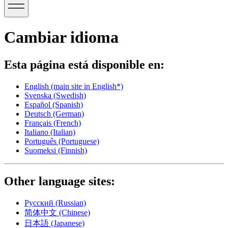
Cambiar idioma
Esta página está disponible en:
English
(main site in English*)
Svenska
(Swedish)
Español
(Spanish)
Deutsch
(German)
Français
(French)
Italiano
(Italian)
Português
(Portuguese)
Suomeksi
(Finnish)
Other language sites:
Русский
(Russian)
简体中文
(Chinese)
日本語
(Japanese)