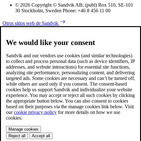
© 2026 Copyright © Sandvik AB; (publ) Box 510, SE-101
30 Stockholm, Sweden Phone: +46 8 456 11 00
Otros sitios web de Sandvik
We would like your consent
Sandvik and our vendors use cookies (and similar technologies)
to collect and process personal data (such as device identifiers, IP
addresses, and website interactions) for essential site functions,
analyzing site performance, personalizing content, and delivering
targeted ads. Some cookies are necessary and can’t be turned off,
while others are used only if you consent. The consent-based
cookies help us support Sandvik and individualize your website
experience. You may accept or reject all such cookies by clicking
the appropriate button below. You can also consent to cookies
based on their purposes via the manage cookies link below. Visit
our
cookie privacy policy
for more details on how we use
cookies.
Manage cookies
Reject all
Accept all