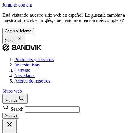
Jump to content
Está visitando nuestro sitio web en español. Le gustaría cambiar a
nuestro sitio web en inglés, que tiene información más completa?
Cambiar idioma
Close
Productos y servicios
Inversionistas
Carreras
Novedades
Acerca de nosotros
Sitios web
Search
Search
Search