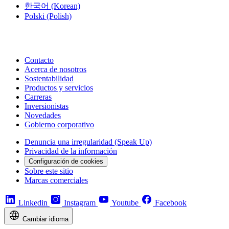
한국어
(Korean)
Polski
(Polish)
Contacto
Acerca de nosotros
Sostentabilidad
Productos y servicios
Carreras
Inversionistas
Novedades
Gobierno corporativo
Denuncia una irregularidad (Speak Up)
Privacidad de la información
Configuración de cookies
Sobre este sitio
Marcas comerciales
Linkedin
Instagram
Youtube
Facebook
Cambiar idioma