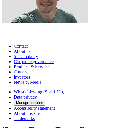
Contact
About us
Sustainability
Corporate governance
Products & Services
Careers
Investors
News & Media
Whistleblowing (Speak Up)
Data privacy
Manage cookies
Accessibility statement
About this site
Trademarks