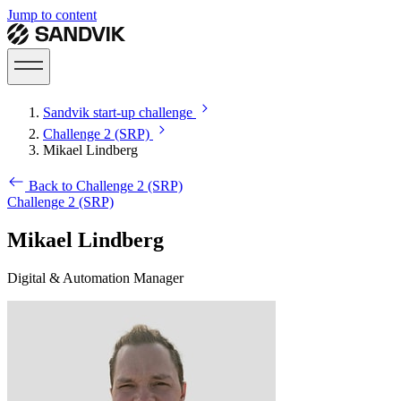
Jump to content
Sandvik start-up challenge
Challenge 2 (SRP)
Mikael Lindberg
Back to Challenge 2 (SRP)
Challenge 2 (SRP)
Mikael Lindberg
Digital & Automation Manager