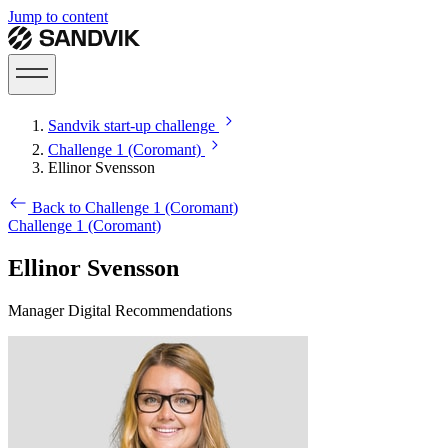
Jump to content
Sandvik start-up challenge
Challenge 1 (Coromant)
Ellinor Svensson
Back to Challenge 1 (Coromant)
Challenge 1 (Coromant)
Ellinor Svensson
Manager Digital Recommendations