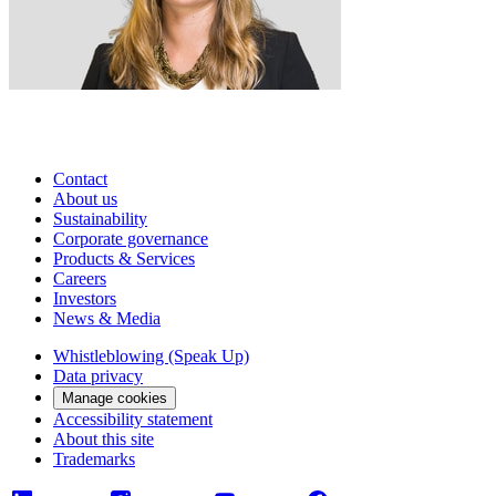
Contact
About us
Sustainability
Corporate governance
Products & Services
Careers
Investors
News & Media
Whistleblowing (Speak Up)
Data privacy
Manage cookies
Accessibility statement
About this site
Trademarks