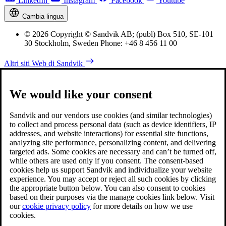
LinkedIn
Instagram
Facebook
Youtube
Cambia lingua
© 2026 Copyright © Sandvik AB; (publ) Box 510, SE-101
30 Stockholm, Sweden Phone: +46 8 456 11 00
Altri siti Web di Sandvik
We would like your consent
Sandvik and our vendors use cookies (and similar technologies)
to collect and process personal data (such as device identifiers, IP
addresses, and website interactions) for essential site functions,
analyzing site performance, personalizing content, and delivering
targeted ads. Some cookies are necessary and can’t be turned off,
while others are used only if you consent. The consent-based
cookies help us support Sandvik and individualize your website
experience. You may accept or reject all such cookies by clicking
the appropriate button below. You can also consent to cookies
based on their purposes via the manage cookies link below. Visit
our
cookie privacy policy
for more details on how we use
cookies.