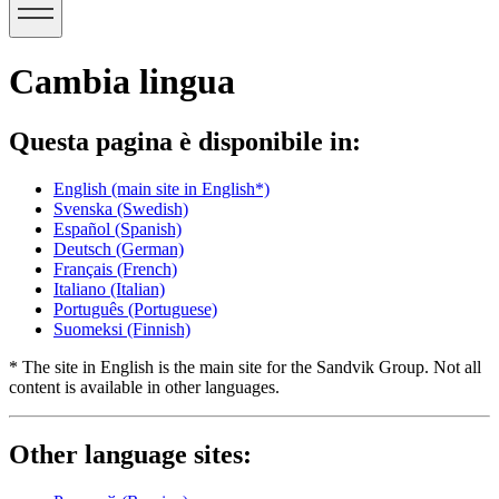
Cambia lingua
Questa pagina è disponibile in:
English
(main site in English*)
Svenska
(Swedish)
Español
(Spanish)
Deutsch
(German)
Français
(French)
Italiano
(Italian)
Português
(Portuguese)
Suomeksi
(Finnish)
* The site in English is the main site for the Sandvik Group. Not all
content is available in other languages.
Other language sites: