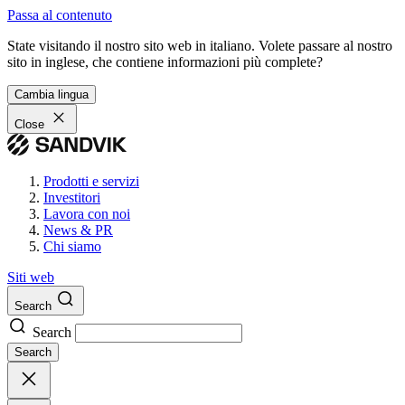
Passa al contenuto
State visitando il nostro sito web in italiano. Volete passare al nostro
sito in inglese, che contiene informazioni più complete?
Cambia lingua
Close
Prodotti e servizi
Investitori
Lavora con noi
News & PR
Chi siamo
Siti web
Search
Search
Search