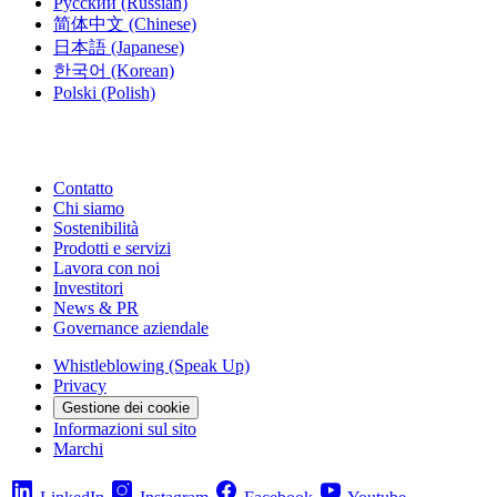
Русский
(Russian)
简体中文
(Chinese)
日本語
(Japanese)
한국어
(Korean)
Polski
(Polish)
Contatto
Chi siamo
Sostenibilità
Prodotti e servizi
Lavora con noi
Investitori
News & PR
Governance aziendale
Whistleblowing (Speak Up)
Privacy
Gestione dei cookie
Informazioni sul sito
Marchi