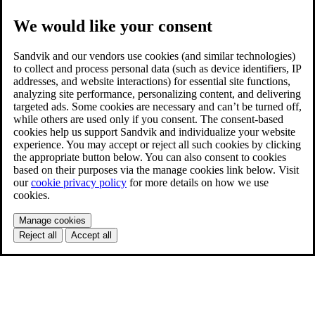
We would like your consent
Sandvik and our vendors use cookies (and similar technologies)
to collect and process personal data (such as device identifiers, IP
addresses, and website interactions) for essential site functions,
analyzing site performance, personalizing content, and delivering
targeted ads. Some cookies are necessary and can’t be turned off,
while others are used only if you consent. The consent-based
cookies help us support Sandvik and individualize your website
experience. You may accept or reject all such cookies by clicking
the appropriate button below. You can also consent to cookies
based on their purposes via the manage cookies link below. Visit
our
cookie privacy policy
for more details on how we use
cookies.
Manage cookies
Reject all
Accept all