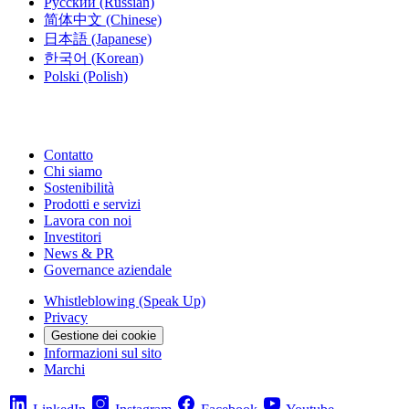
Русский
(Russian)
简体中文
(Chinese)
日本語
(Japanese)
한국어
(Korean)
Polski
(Polish)
Contatto
Chi siamo
Sostenibilità
Prodotti e servizi
Lavora con noi
Investitori
News & PR
Governance aziendale
Whistleblowing (Speak Up)
Privacy
Gestione dei cookie
Informazioni sul sito
Marchi