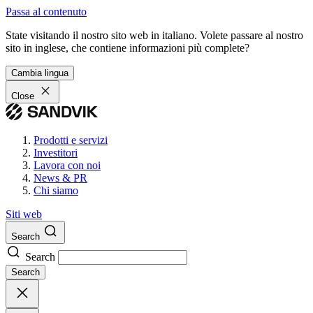
Passa al contenuto
State visitando il nostro sito web in italiano. Volete passare al nostro
sito in inglese, che contiene informazioni più complete?
Cambia lingua
Close
Prodotti e servizi
Investitori
Lavora con noi
News & PR
Chi siamo
Siti web
Search
Search
Search