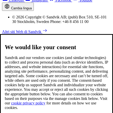
LinkedIn
Instagram
Facebook
Youtube
Cambia lingua
© 2026 Copyright © Sandvik AB; (publ) Box 510, SE-101
30 Stockholm, Sweden Phone: +46 8 456 11 00
Altri siti Web di Sandvik
We would like your consent
Sandvik and our vendors use cookies (and similar technologies)
to collect and process personal data (such as device identifiers, IP
addresses, and website interactions) for essential site functions,
analyzing site performance, personalizing content, and delivering
targeted ads. Some cookies are necessary and can’t be turned off,
while others are used only if you consent. The consent-based
cookies help us support Sandvik and individualize your website
experience. You may accept or reject all such cookies by clicking
the appropriate button below. You can also consent to cookies
based on their purposes via the manage cookies link below. Visit
our
cookie privacy policy
for more details on how we use
cookies.