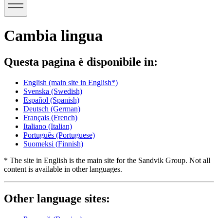
Cambia lingua
Questa pagina è disponibile in:
English
(main site in English*)
Svenska
(Swedish)
Español
(Spanish)
Deutsch
(German)
Français
(French)
Italiano
(Italian)
Português
(Portuguese)
Suomeksi
(Finnish)
* The site in English is the main site for the Sandvik Group. Not all
content is available in other languages.
Other language sites: