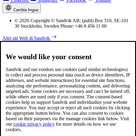
LinkedIn
Instagram
Facebook
Youtube
Cambia lingua
© 2026 Copyright © Sandvik AB; (publ) Box 510, SE-101
30 Stockholm, Sweden Phone: +46 8 456 11 00
Altri siti Web di Sandvik
We would like your consent
Sandvik and our vendors use cookies (and similar technologies)
to collect and process personal data (such as device identifiers, IP
addresses, and website interactions) for essential site functions,
analyzing site performance, personalizing content, and delivering
targeted ads. Some cookies are necessary and can’t be turned off,
while others are used only if you consent. The consent-based
cookies help us support Sandvik and individualize your website
experience. You may accept or reject all such cookies by clicking
the appropriate button below. You can also consent to cookies
based on their purposes via the manage cookies link below. Visit
our
cookie privacy policy
for more details on how we use
cookies.