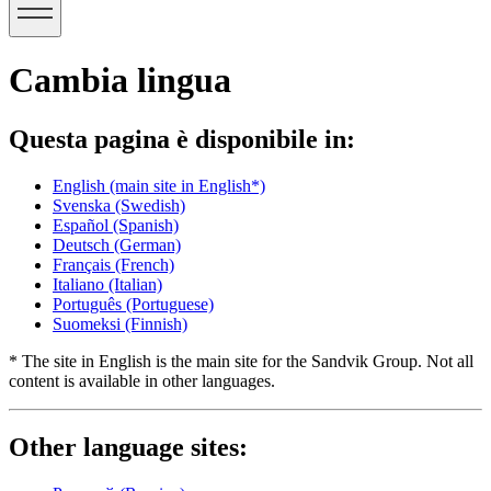
Cambia lingua
Questa pagina è disponibile in:
English
(main site in English*)
Svenska
(Swedish)
Español
(Spanish)
Deutsch
(German)
Français
(French)
Italiano
(Italian)
Português
(Portuguese)
Suomeksi
(Finnish)
* The site in English is the main site for the Sandvik Group. Not all
content is available in other languages.
Other language sites: