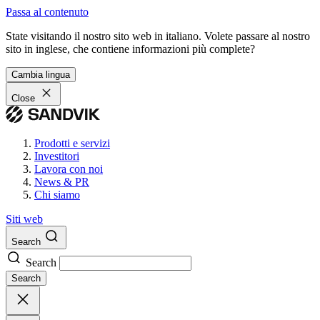
Passa al contenuto
State visitando il nostro sito web in italiano. Volete passare al nostro
sito in inglese, che contiene informazioni più complete?
Cambia lingua
Close
Prodotti e servizi
Investitori
Lavora con noi
News & PR
Chi siamo
Siti web
Search
Search
Search