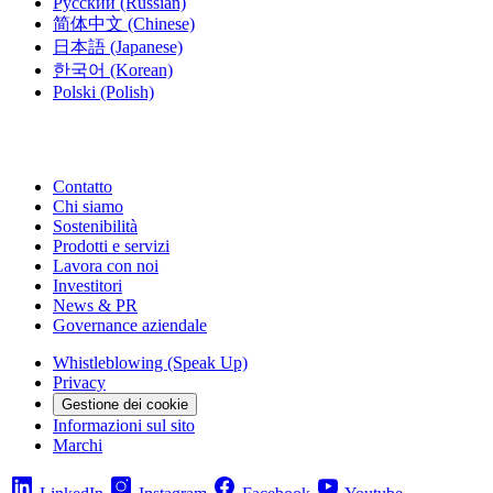
Русский
(Russian)
简体中文
(Chinese)
日本語
(Japanese)
한국어
(Korean)
Polski
(Polish)
Contatto
Chi siamo
Sostenibilità
Prodotti e servizi
Lavora con noi
Investitori
News & PR
Governance aziendale
Whistleblowing (Speak Up)
Privacy
Gestione dei cookie
Informazioni sul sito
Marchi