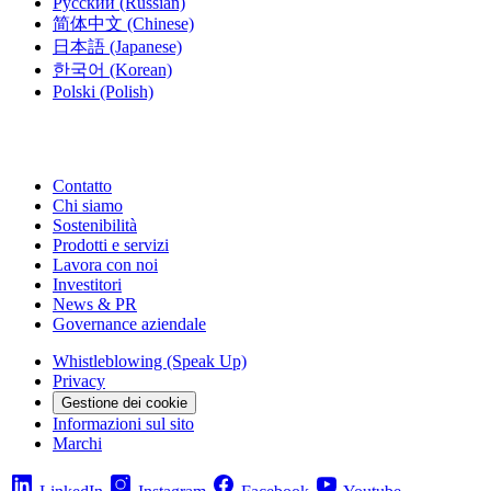
Русский
(Russian)
简体中文
(Chinese)
日本語
(Japanese)
한국어
(Korean)
Polski
(Polish)
Contatto
Chi siamo
Sostenibilità
Prodotti e servizi
Lavora con noi
Investitori
News & PR
Governance aziendale
Whistleblowing (Speak Up)
Privacy
Gestione dei cookie
Informazioni sul sito
Marchi