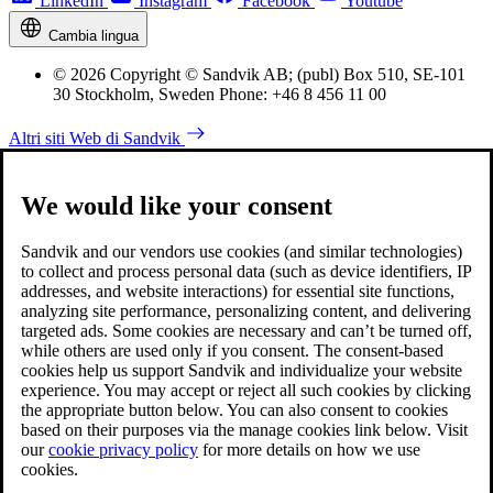
LinkedIn
Instagram
Facebook
Youtube
Cambia lingua
© 2026 Copyright © Sandvik AB; (publ) Box 510, SE-101
30 Stockholm, Sweden Phone: +46 8 456 11 00
Altri siti Web di Sandvik
We would like your consent
Sandvik and our vendors use cookies (and similar technologies)
to collect and process personal data (such as device identifiers, IP
addresses, and website interactions) for essential site functions,
analyzing site performance, personalizing content, and delivering
targeted ads. Some cookies are necessary and can’t be turned off,
while others are used only if you consent. The consent-based
cookies help us support Sandvik and individualize your website
experience. You may accept or reject all such cookies by clicking
the appropriate button below. You can also consent to cookies
based on their purposes via the manage cookies link below. Visit
our
cookie privacy policy
for more details on how we use
cookies.