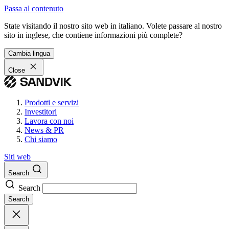
Passa al contenuto
State visitando il nostro sito web in italiano. Volete passare al nostro
sito in inglese, che contiene informazioni più complete?
Cambia lingua
Close
Prodotti e servizi
Investitori
Lavora con noi
News & PR
Chi siamo
Siti web
Search
Search
Search