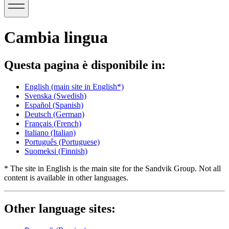
Cambia lingua
Questa pagina è disponibile in:
English
(main site in English*)
Svenska
(Swedish)
Español
(Spanish)
Deutsch
(German)
Français
(French)
Italiano
(Italian)
Português
(Portuguese)
Suomeksi
(Finnish)
* The site in English is the main site for the Sandvik Group. Not all
content is available in other languages.
Other language sites: