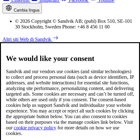
LinkedIn
Instagram
Facebook
Youtube
Cambia lingua
© 2026 Copyright © Sandvik AB; (publ) Box 510, SE-101
30 Stockholm, Sweden Phone: +46 8 456 11 00
Altri siti Web di Sandvik
We would like your consent
Sandvik and our vendors use cookies (and similar technologies)
to collect and process personal data (such as device identifiers, IP
addresses, and website interactions) for essential site functions,
analyzing site performance, personalizing content, and delivering
targeted ads. Some cookies are necessary and can’t be turned off,
while others are used only if you consent. The consent-based
cookies help us support Sandvik and individualize your website
experience. You may accept or reject all such cookies by clicking
the appropriate button below. You can also consent to cookies
based on their purposes via the manage cookies link below. Visit
our
cookie privacy policy
for more details on how we use
cookies.