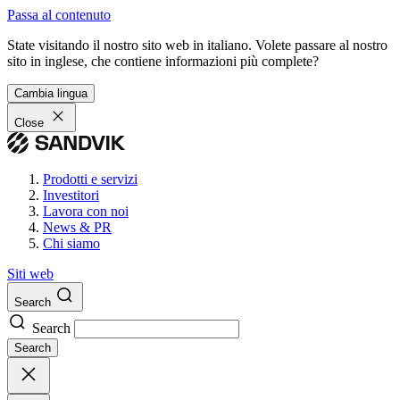
Passa al contenuto
State visitando il nostro sito web in italiano. Volete passare al nostro
sito in inglese, che contiene informazioni più complete?
Cambia lingua
Close
Prodotti e servizi
Investitori
Lavora con noi
News & PR
Chi siamo
Siti web
Search
Search
Search