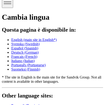
Cambia lingua
Questa pagina è disponibile in:
English
(main site in English*)
Svenska
(Swedish)
Español
(Spanish)
Deutsch
(German)
Français
(French)
Italiano
(Italian)
Português
(Portuguese)
Suomeksi
(Finnish)
* The site in English is the main site for the Sandvik Group. Not all
content is available in other languages.
Other language sites: