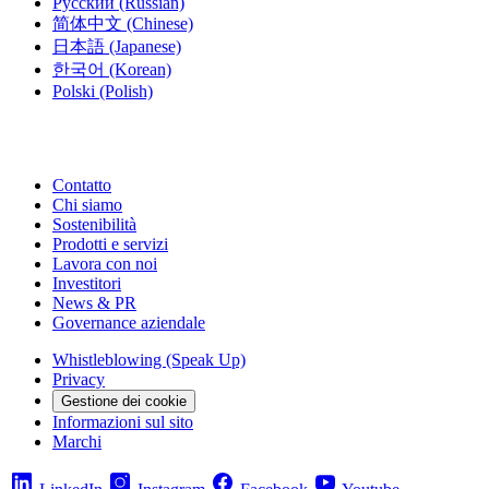
Русский
(Russian)
简体中文
(Chinese)
日本語
(Japanese)
한국어
(Korean)
Polski
(Polish)
Contatto
Chi siamo
Sostenibilità
Prodotti e servizi
Lavora con noi
Investitori
News & PR
Governance aziendale
Whistleblowing (Speak Up)
Privacy
Gestione dei cookie
Informazioni sul sito
Marchi