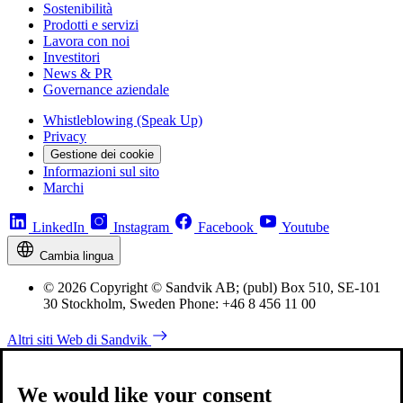
Sostenibilità
Prodotti e servizi
Lavora con noi
Investitori
News & PR
Governance aziendale
Whistleblowing (Speak Up)
Privacy
Gestione dei cookie
Informazioni sul sito
Marchi
LinkedIn
Instagram
Facebook
Youtube
Cambia lingua
© 2026 Copyright © Sandvik AB; (publ) Box 510, SE-101
30 Stockholm, Sweden Phone: +46 8 456 11 00
Altri siti Web di Sandvik
We would like your consent