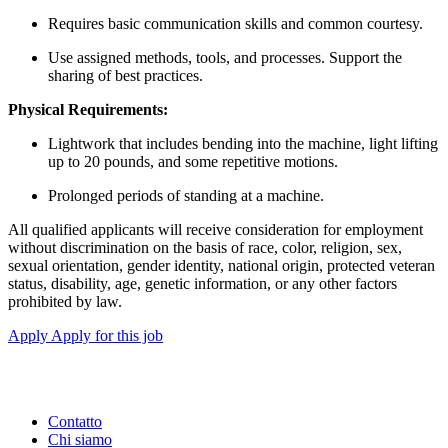
Requires basic communication skills and common courtesy.
Use assigned methods, tools, and processes. Support the
sharing of best practices.
Physical Requirements:
Lightwork that includes bending into the machine, light lifting
up to 20 pounds, and some repetitive motions.
Prolonged periods of standing at a machine.
All qualified applicants will receive consideration for employment
without discrimination on the basis of race, color, religion, sex,
sexual orientation, gender identity, national origin, protected veteran
status, disability, age, genetic information, or any other factors
prohibited by law.
Apply
Apply for this job
Contatto
Chi siamo