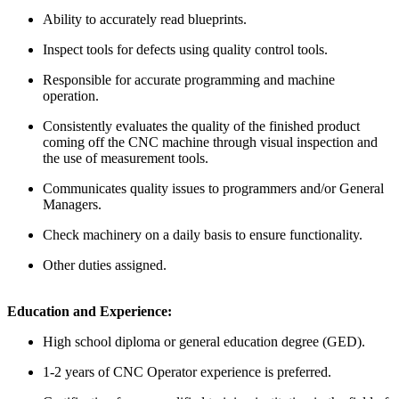
Ability to accurately read blueprints.
Inspect tools for defects using quality control tools.
Responsible for accurate programming and machine
operation.
Consistently evaluates the quality of the finished product
coming off the CNC machine through visual inspection and
the use of measurement tools.
Communicates quality issues to programmers and/or General
Managers.
Check machinery on a daily basis to ensure functionality.
Other duties assigned.
Education and Experience:
High school diploma or general education degree (GED).
1-2 years of CNC Operator experience is preferred.