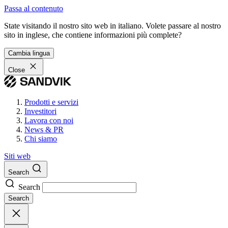
Passa al contenuto
State visitando il nostro sito web in italiano. Volete passare al nostro
sito in inglese, che contiene informazioni più complete?
Cambia lingua
Close
Prodotti e servizi
Investitori
Lavora con noi
News & PR
Chi siamo
Siti web
Search
Search
Search