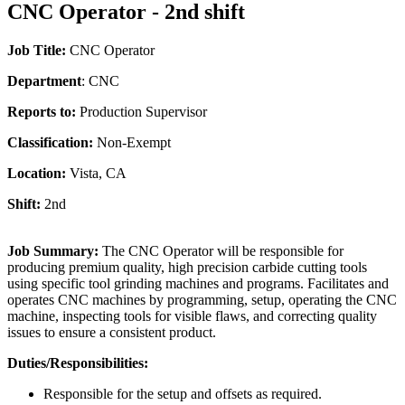
CNC Operator - 2nd shift
Job Title:
CNC Operator
Department
: CNC
Reports to:
Production Supervisor
Classification:
Non-Exempt
Location:
Vista, CA
Shift:
2nd
Job Summary:
The CNC Operator will be responsible for
producing premium quality, high precision carbide cutting tools
using specific tool grinding machines and programs. Facilitates and
operates CNC machines by programming, setup, operating the CNC
machine, inspecting tools for visible flaws, and correcting quality
issues to ensure a consistent product.
Duties/Responsibilities:
Responsible for the setup and offsets as required.