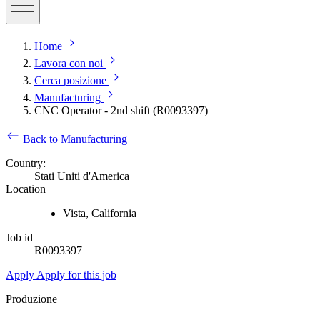
Home
Lavora con noi
Cerca posizione
Manufacturing
CNC Operator - 2nd shift (R0093397)
Back to Manufacturing
Country:
Stati Uniti d'America
Location
Vista, California
Job id
R0093397
Apply
Apply for this job
Produzione