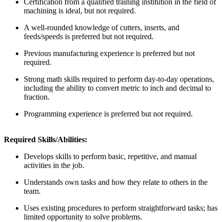
Certification from a qualified training institution in the field of
machining is ideal, but not required.
A well-rounded knowledge of cutters, inserts, and
feeds/speeds is preferred but not required.
Previous manufacturing experience is preferred but not
required.
Strong math skills required to perform day-to-day operations,
including the ability to convert metric to inch and decimal to
fraction.
Programming experience is preferred but not required.
Required Skills/Abilities:
Develops skills to perform basic, repetitive, and manual
activities in the job.
Understands own tasks and how they relate to others in the
team.
Uses existing procedures to perform straightforward tasks; has
limited opportunity to solve problems.