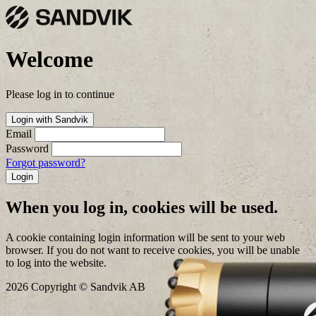
Welcome
Please log in to continue
Login with Sandvik
Email
Password
Forgot password?
Login
When you log in, cookies will be used.
A cookie containing login information will be sent to your web
browser. If you do not want to receive cookies, you will be unable
to log into the website.
2026 Copyright © Sandvik AB